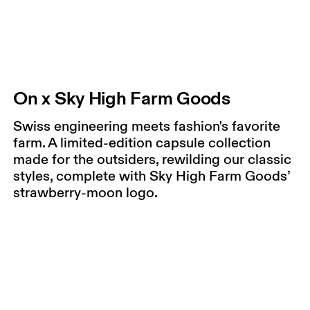
On x Sky High Farm Goods
Swiss engineering meets fashion's favorite
farm. A limited-edition capsule collection
made for the outsiders, rewilding our classic
styles, complete with Sky High Farm Goods’
strawberry-moon logo.