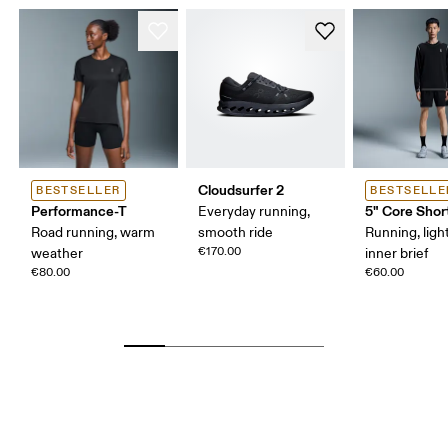
Cloudsurfer 2
BESTSELLER
BESTSELLE
Performance-T
5" Core Shor
Everyday running,
Road running, warm
smooth ride
Running, ligh
€170.00
weather
inner brief
€80.00
€60.00