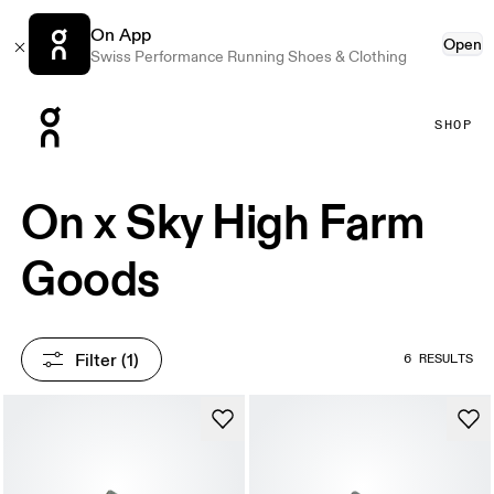
On App
Open
Swiss Performance Running Shoes & Clothing
Press Escape to close navigation
SHOP
On x Sky High Farm
Goods
Filter
 (1)
6 RESULTS