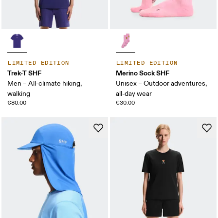
LIMITED EDITION
LIMITED EDITION
Trek-T SHF
Merino Sock SHF
Men – All-climate hiking,
Unisex – Outdoor adventures,
walking
all-day wear
€80.00
€30.00