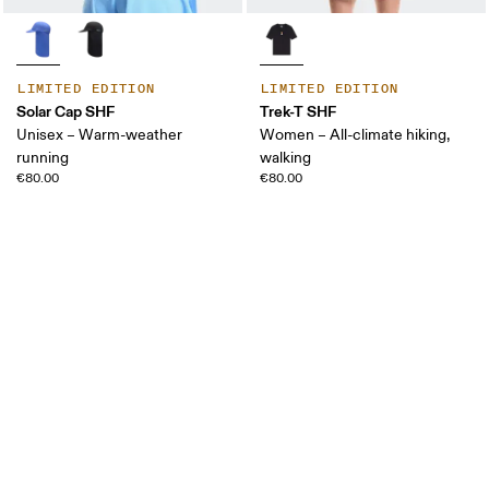
LIMITED EDITION
LIMITED EDITION
Solar Cap SHF
Trek-T SHF
Unisex – Warm-weather
Women – All-climate hiking,
running
walking
€80.00
€80.00