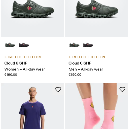
LIMITED EDITION
LIMITED EDITION
Cloud 6 SHF
Cloud 6 SHF
Women – All-day wear
Men – All-day wear
€190.00
€190.00