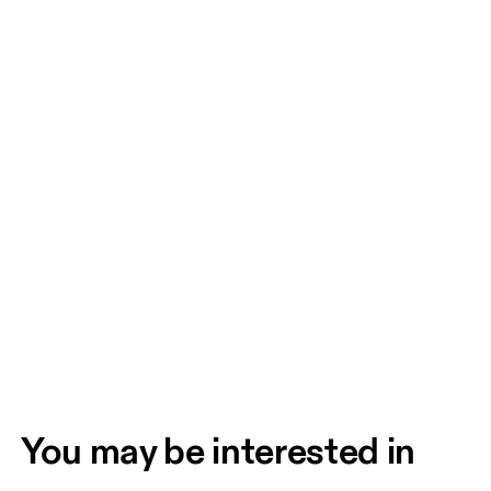
You may be interested in