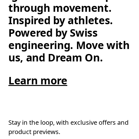
through movement. 
Inspired by athletes. 
Powered by Swiss 
engineering. Move with 
us, and Dream On.
Learn more
Stay in the loop, with exclusive offers and
product previews.