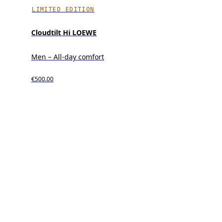
LIMITED EDITION
Cloudtilt Hi LOEWE
Men – All-day comfort
€500.00