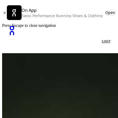
On App
Open
Swiss Performance Running Shoes & Clothing
Press Escape to close navigation
SHOP