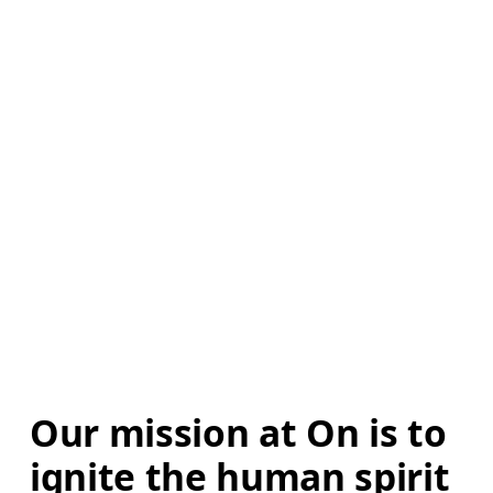
Our mission at On is to 
ignite the human spirit 