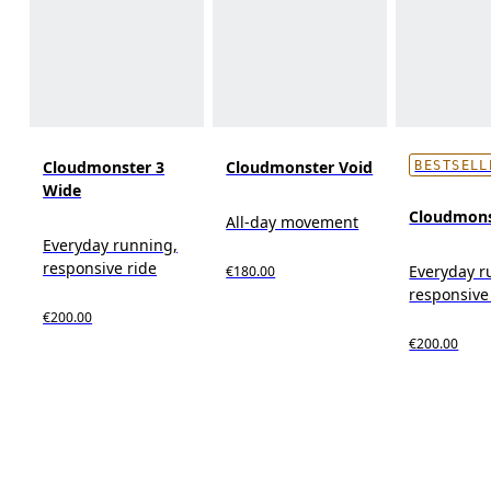
Cloudmonster 3
Cloudmonster Void
BESTSELL
Wide
Cloudmons
All-day movement
Everyday running,
responsive ride
Everyday r
€180.00
responsive
€200.00
€200.00