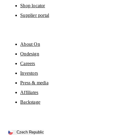
Shop locator
Supplier portal
About On
Ondesign
Careers
Investors
Press & media
Affiliates
Backstage
Czech Republic