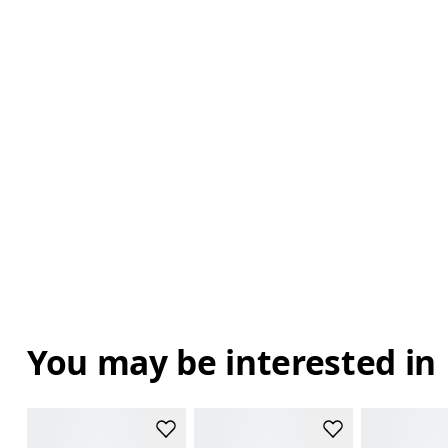
You may be interested in