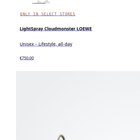
ONLY IN SELECT STORES
LightSpray Cloudmonster LOEWE
Unisex – Lifestyle, all-day
€750.00