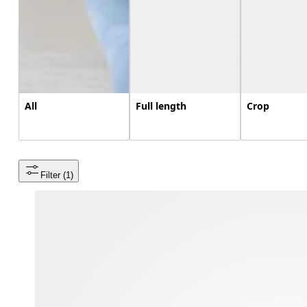
All
Full length
Crop
Filter
 (1)