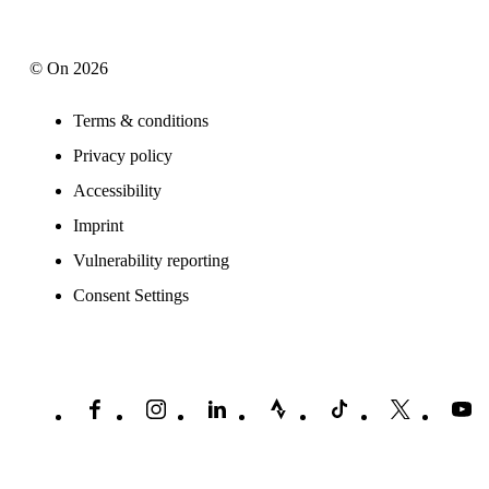
© On 2026
Terms & conditions
Privacy policy
Accessibility
Imprint
Vulnerability reporting
Consent Settings