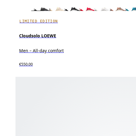
LIMITED EDITION
Cloudsolo LOEWE
Men – All-day comfort
€550.00