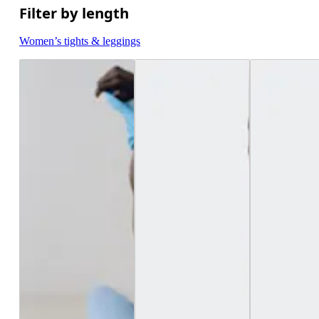
Filter by length
Women’s tights & leggings