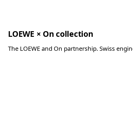
LOEWE × On collection
The LOEWE and On partnership. Swiss enginee