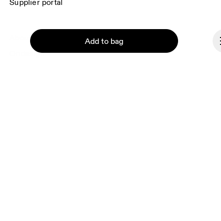
Supplier portal
About On
Add to bag
Ondesign
Careers
Investors
Press & media
Affiliates
Continue
Backstage
Czech Republic
© On 2026