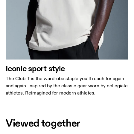
Iconic sport style
The Club-T is the wardrobe staple you’ll reach for again
and again. Inspired by the classic gear worn by collegiate
athletes. Reimagined for modern athletes.
Viewed together