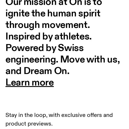
Our mission at On is to 
ignite the human spirit 
through movement. 
Inspired by athletes. 
Powered by Swiss 
engineering. Move with us, 
and Dream On.
Learn more
Stay in the loop, with exclusive offers and
product previews.