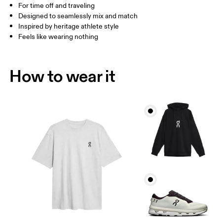
For time off and traveling
How to measure
Designed to seamlessly mix and match
Inspired by heritage athlete style
Feels like wearing nothing
How to wear it