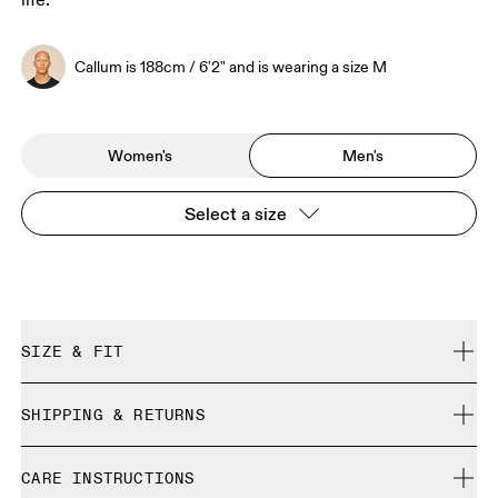
life.
Callum is 188cm / 6'2" and is wearing a size M
Women's
Men's
Select a size
SIZE & FIT
Relaxed. True to size.
SHIPPING & RETURNS
Free shipping on all orders
Callum is 188cm / 6'2" and is wearing a size M
CARE INSTRUCTIONS
Free returns within 30 days