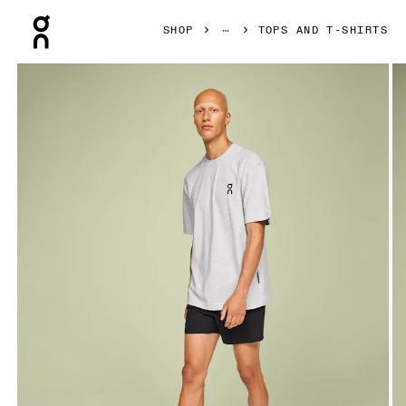
Press Escape to close navigation
SHOP
TOPS AND T-SHIRTS
Product gallery item 1 out of 4 On Club-T Crater Men Tops an