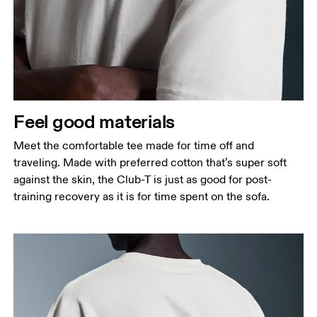
Feel good materials
Meet the comfortable tee made for time off and
traveling. Made with preferred cotton that’s super soft
against the skin, the Club-T is just as good for post-
training recovery as it is for time spent on the sofa.