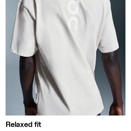
Relaxed fit