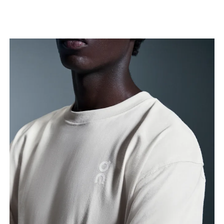
Chest
Measure around the fullest part across chest
points, keeping the tape horizontal.
Waist
Measure around the natural waistline, which is the
narrowest part.
Hip
Measure around the fullest part of the hip.