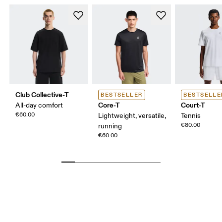
Club Collective-T
BESTSELLER
BESTSELLE
Core-T
Court-T
All-day comfort
€60.00
Lightweight, versatile,
Tennis
€80.00
running
€60.00