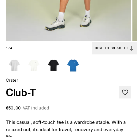
1/4
HOW TO WEAR IT
Crater
Club-T
VAT included
€50.00
This casual, soft-touch tee is a wardrobe staple. With a
relaxed cut, it's ideal for travel, recovery and everyday