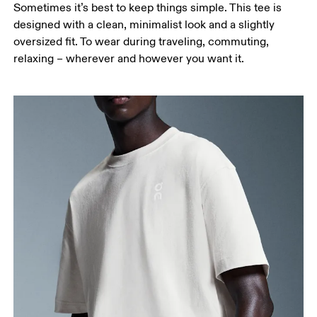
Sometimes it’s best to keep things simple. This tee is
designed with a clean, minimalist look and a slightly
oversized fit. To wear during traveling, commuting,
relaxing – wherever and however you want it.