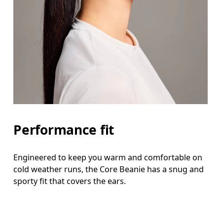
Performance fit
Engineered to keep you warm and comfortable on
cold weather runs, the Core Beanie has a snug and
sporty fit that covers the ears.