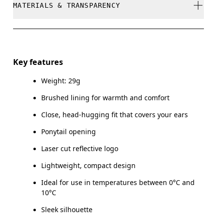
MATERIALS & TRANSPARENCY
Do not bleach
Do not dry clean
Materials
Do not iron
Main Fabric: Polyamide (recycled) 71%, Elastane 28%.
Key features
Do not tumble dry
Weight: 29g
Country of origin
Brushed lining for warmth and comfort
Vietnam
Close, head-hugging fit that covers your ears
Ponytail opening
Laser cut reflective logo
Lightweight, compact design
Ideal for use in temperatures between 0°C and
10°C
Sleek silhouette