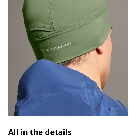
All in the details