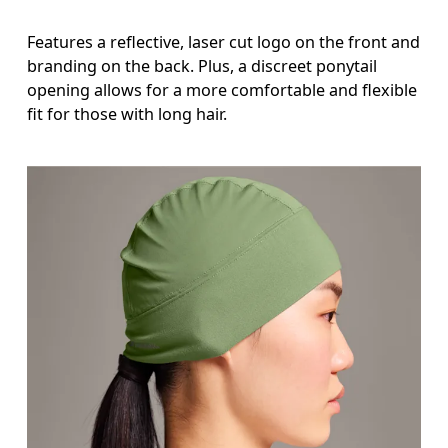
Features a reflective, laser cut logo on the front and
branding on the back. Plus, a discreet ponytail
opening allows for a more comfortable and flexible
fit for those with long hair.