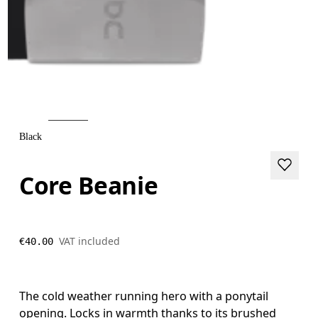
Black
Core Beanie
VAT included
€40.00
The cold weather running hero with a ponytail
opening. Locks in warmth thanks to its brushed