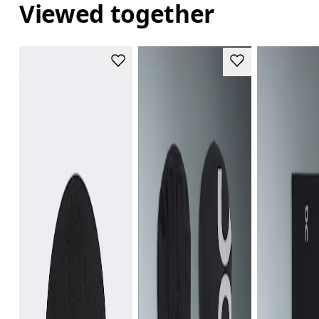
Viewed together