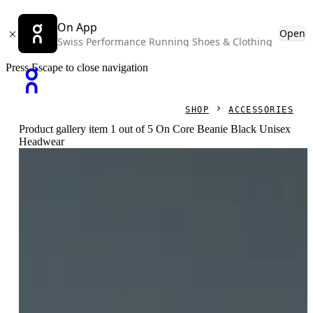
On App
Open
Swiss Performance Running Shoes & Clothing
Press Escape to close navigation
SHOP
ACCESSORIES
Product gallery item 1 out of 5 On Core Beanie Black Unisex
Headwear