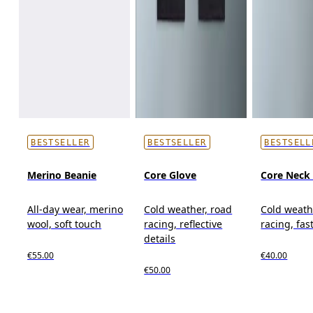
BESTSELLER
BESTSELLER
BESTSELL
Merino Beanie
Core Glove
Core Neck 
All-day wear, merino
Cold weather, road
Cold weath
wool, soft touch
racing, reflective
racing, fas
details
€55.00
€40.00
€50.00