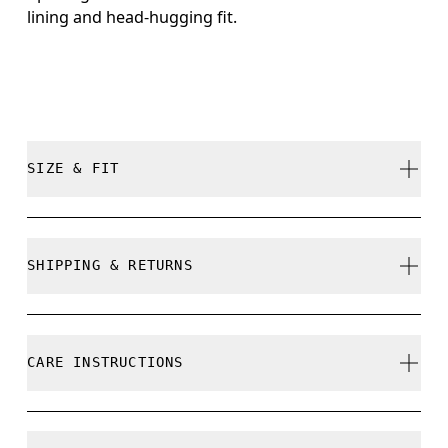
lining and head-hugging fit.
SIZE & FIT
True to size.
SHIPPING & RETURNS
Free shipping on all orders
Free returns within 30 days
CARE INSTRUCTIONS
Limited editions and last-season items can only be
refunded, but are not exchangeable due to limited
stock
Cold machine wash