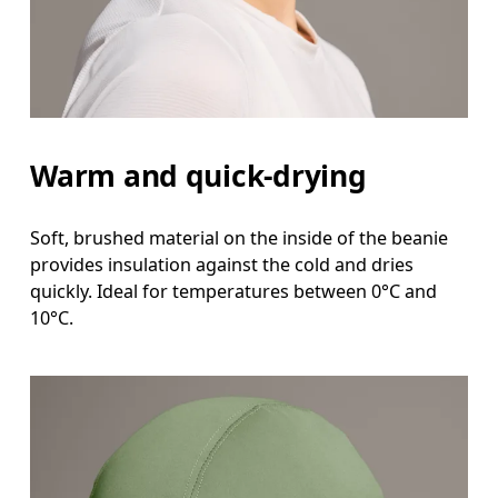
Warm and quick-drying
Soft, brushed material on the inside of the beanie
provides insulation against the cold and dries
quickly. Ideal for temperatures between 0°C and
10°C.