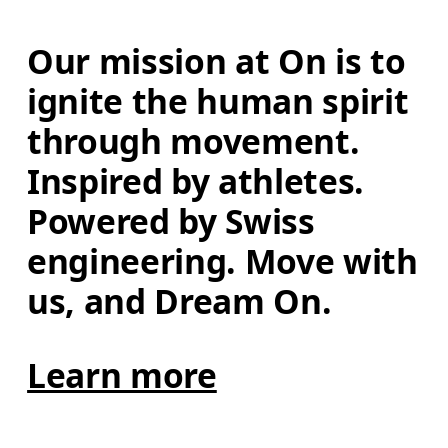
Our mission at On is to 
ignite the human spirit 
through movement. 
Inspired by athletes. 
Powered by Swiss 
engineering. Move with 
us, and Dream On.
Learn more