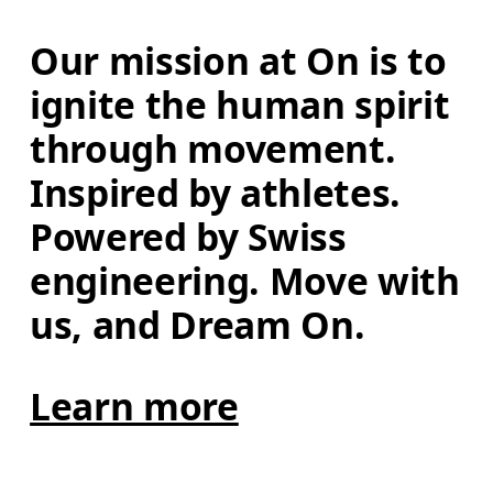
Our mission at On is to 
ignite the human spirit 
through movement. 
Inspired by athletes. 
Powered by Swiss 
engineering. Move with 
us, and Dream On.
Learn more