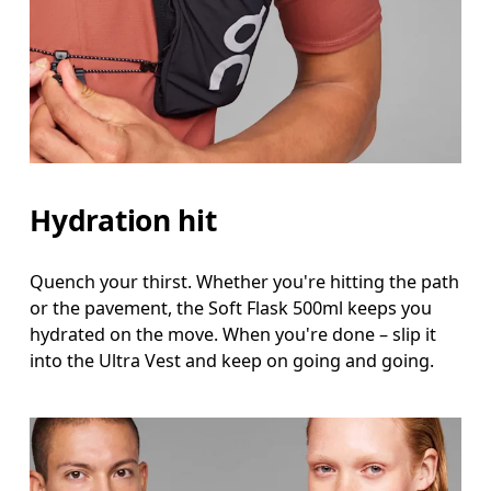
Hydration hit
Quench your thirst. Whether you're hitting the path
or the pavement, the Soft Flask 500ml keeps you
hydrated on the move. When you're done – slip it
into the Ultra Vest and keep on going and going.