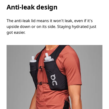
Anti-leak design
The anti-leak lid means it won't leak, even if it's
upside down or on its side. Staying hydrated just
got easier.