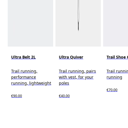
Ultra Belt 2L
Ultra Quiver
Trail Shoe 
Trail running,
Trail running, pairs
Trail runni
performance
with vest, for your
running
running, lightweight
poles
€70.00
€90.00
€40.00