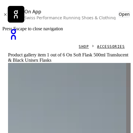
On App
Open
Swiss Performance Running Shoes & Clothing
Press Escape to close navigation
SHOP
ACCESSORIES
Product gallery item 1 out of 6 On Soft Flask 500ml Translucent
& Black Unisex Flasks