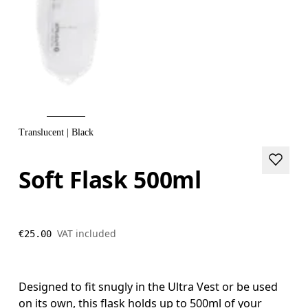
Translucent | Black
Soft Flask 500ml
VAT included
€25.00
Designed to fit snugly in the Ultra Vest or be used
on its own, this flask holds up to 500ml of your