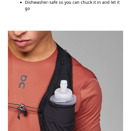
Dishwasher-safe so you can chuck it in and let it
go