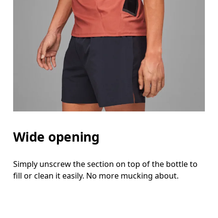
Wide opening
Simply unscrew the section on top of the bottle to
fill or clean it easily. No more mucking about.