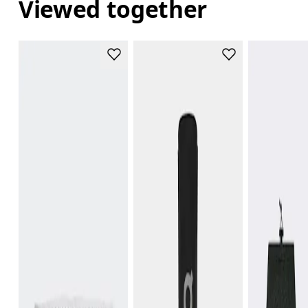
Viewed together