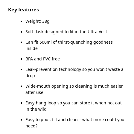
Main Fabric: TPU 64%, PP 23%, Silicone 10%, POM 3%.
Key features
Weight: 38g
Country of origin
Soft flask designed to fit in the Ultra Vest
Vietnam
Can fit 500ml of thirst-quenching goodness
inside
BPA and PVC free
Leak-prevention technology so you won't waste a
drop
Wide-mouth opening so cleaning is much easier
after use
Easy-hang loop so you can store it when not out
in the wild
Easy to pour, fill and clean – what more could you
need?