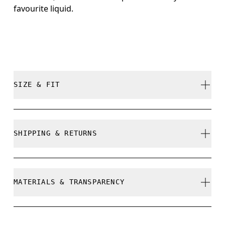
favourite liquid.
SIZE & FIT
True to size.
SHIPPING & RETURNS
Free shipping on all orders
Free returns within 30 days
MATERIALS & TRANSPARENCY
Limited editions and last-season items can only be
refunded, but are not exchangeable due to limited
stock
Materials