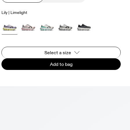
Lily | Limelight
Select a size
Add to bag