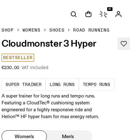
AI
SHOP
WOMENS
SHOES
ROAD RUNNING
Cloudmonster 3 Hyper
BESTSELLER
VAT included
€230.00
A daily trainer infused with race-day tech
These are sustained efforts
These are s
SUPER TRAINER
LONG RUNS
TEMPO RUNS
A super trainer for long runs and tempo runs.
Featuring a CloudTec® cushioning system
engineered for a highly responsive ride and
Helion™ HF hyper foam for max energy return.
Women's
Men's