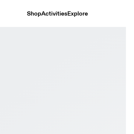
Shop
Activities
Explore
er Lily & Limelight Women Road running Shoes