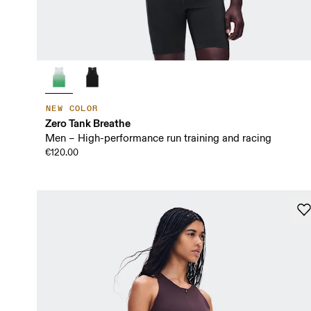
NEW COLOR
Zero Tank Breathe
Men – High-performance run training and racing
€120.00