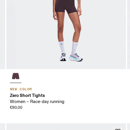
NEW COLOR
Zero Short Tights
Women – Race-day running
€90.00