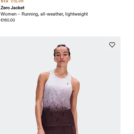
NEW COLOR
Zero Jacket
Women – Running, all-weather, lightweight
€160.00