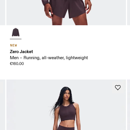
NEW
Zero Jacket
Men – Running, all-weather, lightweight
€160.00