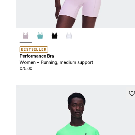
BESTSELLER
Performance Bra
Women – Running, medium support
€75.00