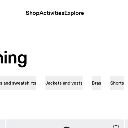
Shop
Activities
Explore
hing
s and sweatshirts
Jackets and vests
Bras
Shorts