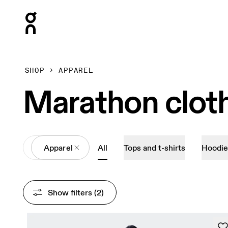
Press Escape to close navigation
SHOP
APPAREL
Marathon clot
All
Apparel
All
Tops and t-shirts
Hoodie
Show filters
 (2)