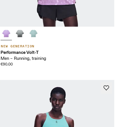
NEW GENERATION
Performance Volt-T
Men – Running, training
€90.00