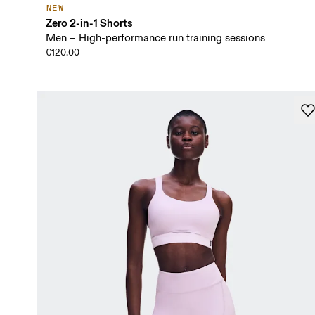
NEW
Zero 2-in-1 Shorts
Men – High-performance run training sessions
€120.00