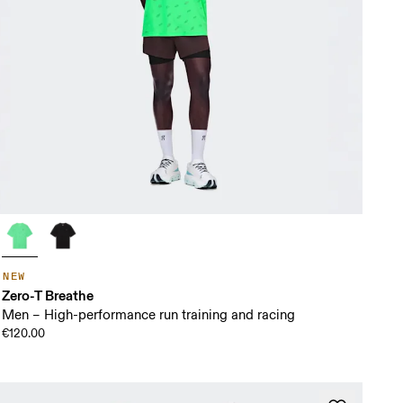
NEW
Zero-T Breathe
Men – High-performance run training and racing
€120.00