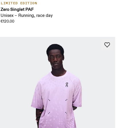
LIMITED EDITION
Zero Singlet PAF
Unisex – Running, race day
€120.00