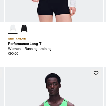
NEW COLOR
Performance Long-T
Women – Running, training
€90.00