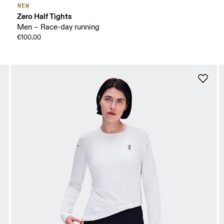
NEW
Zero Half Tights
Men – Race-day running
€100.00