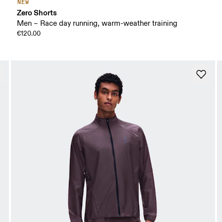
NEW
Zero Shorts
Men – Race day running, warm-weather training
€120.00