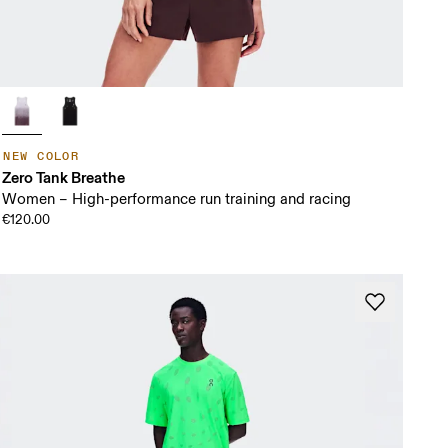
NEW COLOR
Zero Tank Breathe
Women – High-performance run training and racing
€120.00