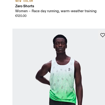
NEW COLOR
Zero Shorts
Women – Race day running, warm-weather training
€120.00