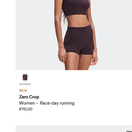
NEW
Zero Crop
Women – Race-day running
€110.00