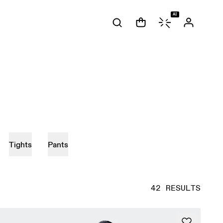
AI
Tights
Pants
42 RESULTS