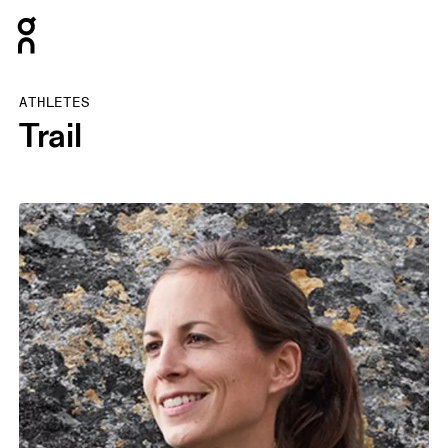
Press Escape to close navigation
ATHLETES
Trail