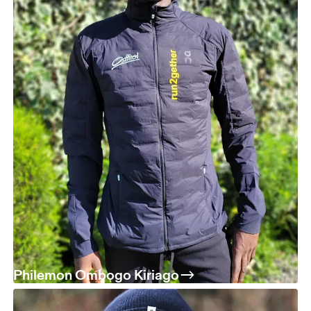
Philemon Ombogo Kiriago