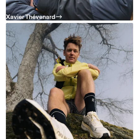
Xavier Thévenard