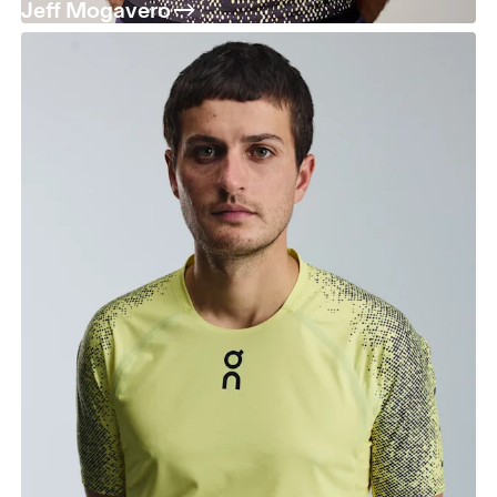
Jeff Mogavero