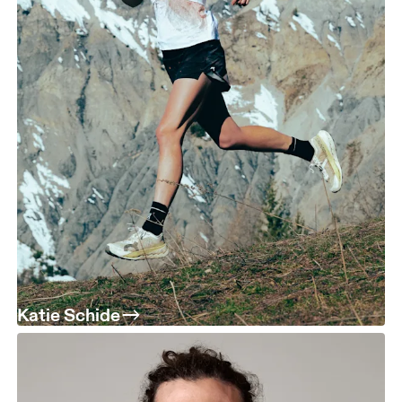
Katie Schide