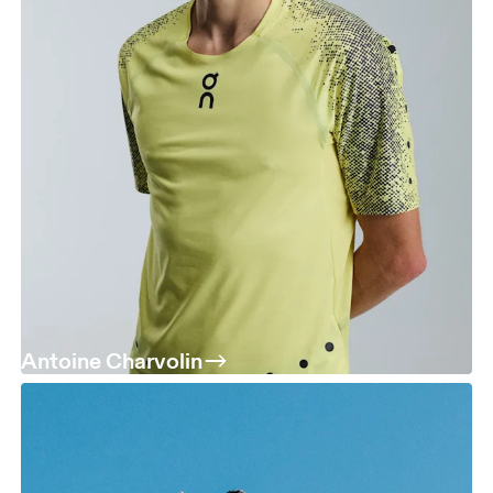
Antoine Charvolin