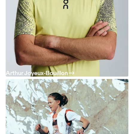
Arthur Joyeux-Bouillon