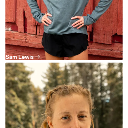
Sam Lewis