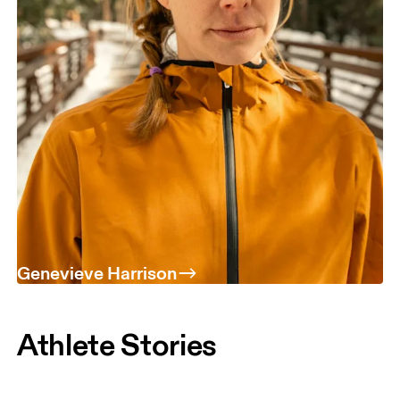
Genevieve Harrison
Athlete Stories