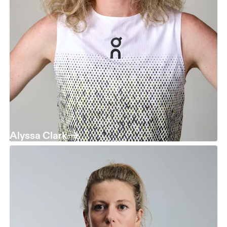
Alyssa Clark