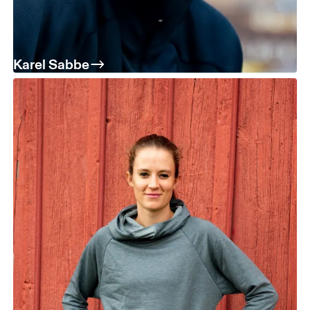
Karel Sabbe