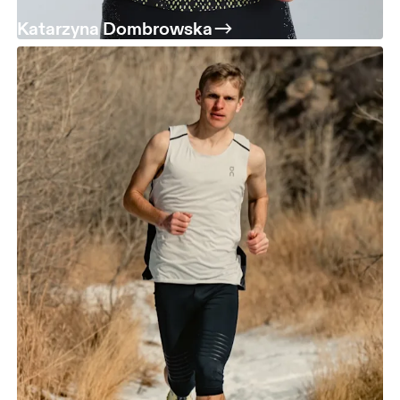
Katarzyna Dombrowska