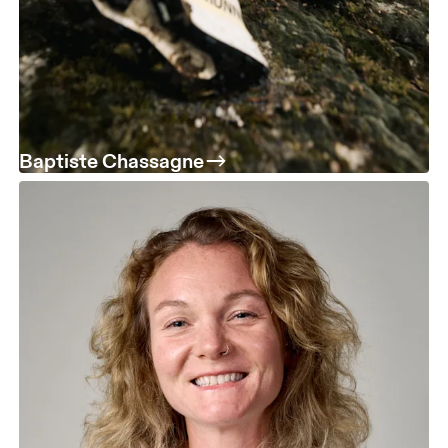
Baptiste Chassagne