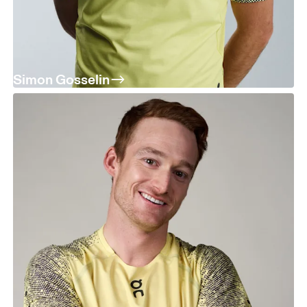
Simon Gosselin