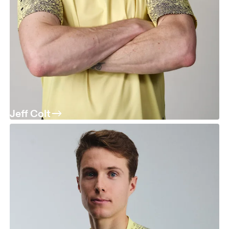
Jeff Colt