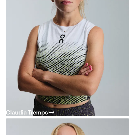
Claudia Tremps