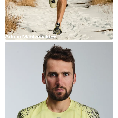
Adrian MacDonald