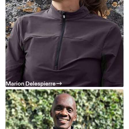
Marion Delespierre