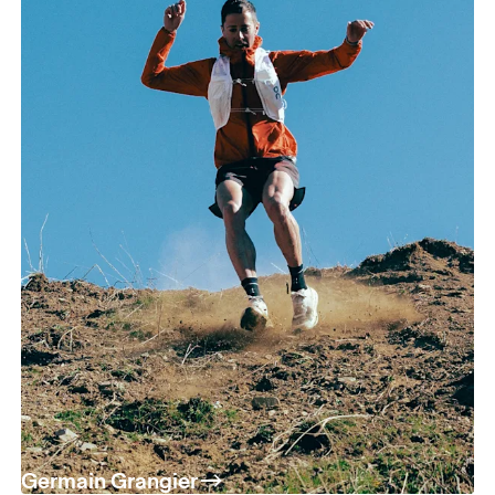
Germain Grangier