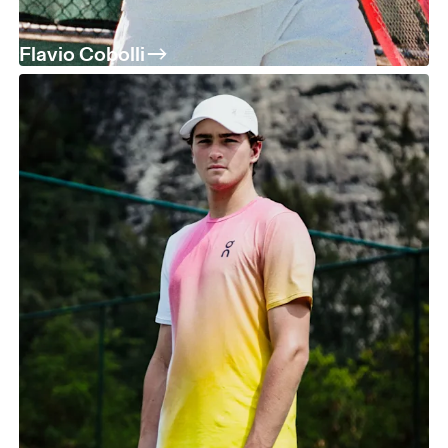
Flavio Cobolli