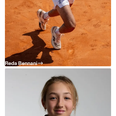
Reda Bennani