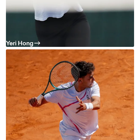
Yeri Hong