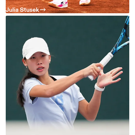
Julia Stusek