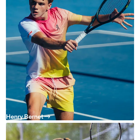
Henry Bernet