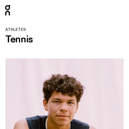
Press Escape to close navigation
ATHLETES
Tennis