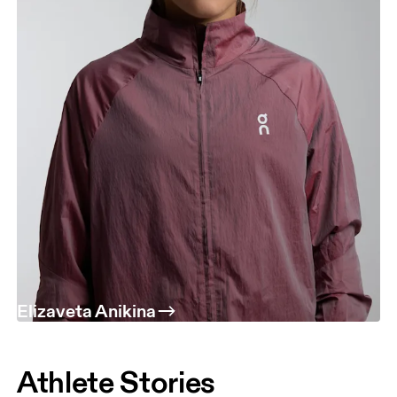
Elizaveta Anikina
Athlete Stories