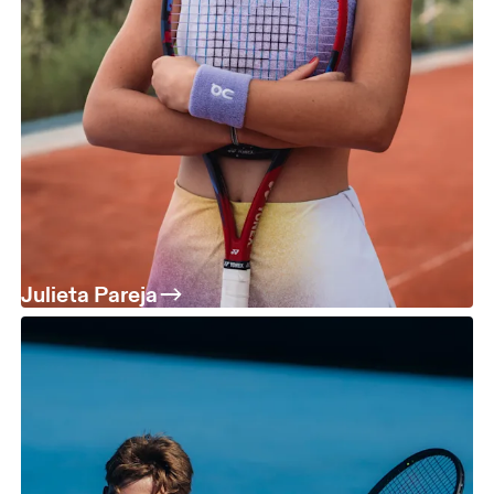
Julieta Pareja