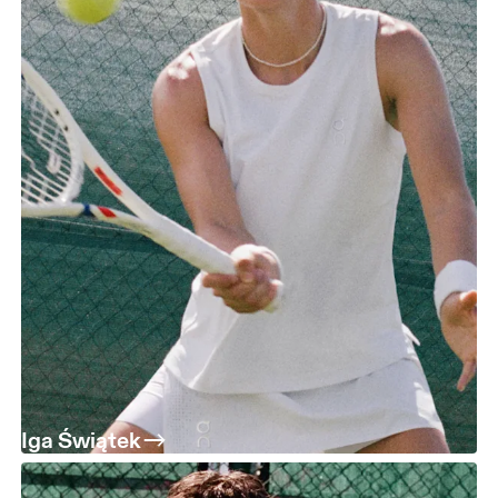
Iga Świątek