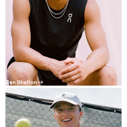
Ben Shelton