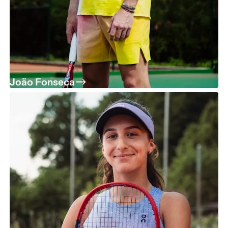
João Fonseca