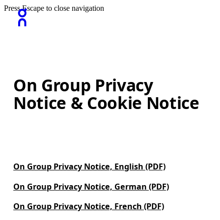
Press Escape to close navigation
On Group Privacy
Notice & Cookie Notice
On Group Privacy Notice, English (PDF)
On Group Privacy Notice, German (PDF)
On Group Privacy Notice, French (PDF)