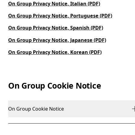
On Group Privacy Notice, Italian (PDF)
On Group Privacy Notice, Portuguese (PDF)
On Group Privacy Notice, Spanish (PDF)
On Group Privacy Notice, Japanese (PDF)
On Group Privacy Notice, Korean (PDF)
On Group Cookie Notice
On Group Cookie Notice
Last Revised: June 2024
