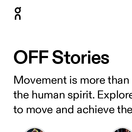
Press Escape to close navigation
OFF Stories
Movement is more than phy
the human spirit. Explor
to move and achieve the