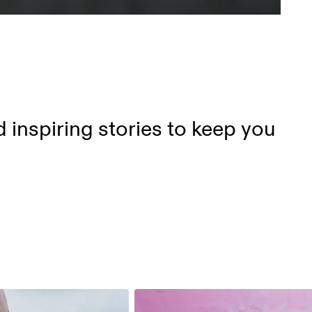
d inspiring stories to keep you