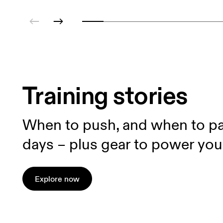
Training stories
When to push, and when to pa
days – plus gear to power you
Explore now