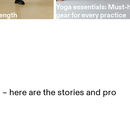
Yoga essentials: Must-
length
gear for every practice
t – here are the stories and pro