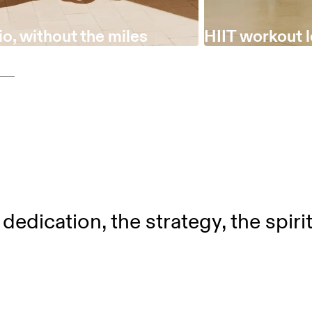
o, without the miles
HIIT workout 
dedication, the strategy, the spiri