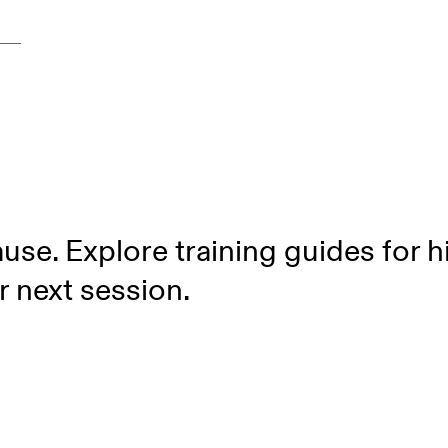
use. Explore training guides for 
r next session.