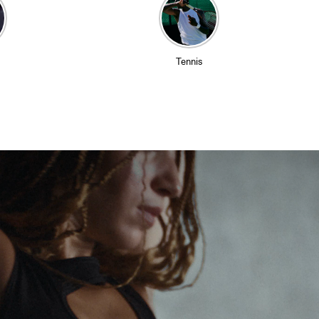
Tennis