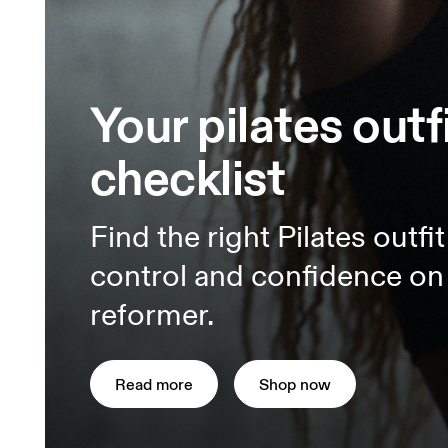
Your pilates outf
checklist
Find the right Pilates outfi
control and confidence on 
reformer.
Read more
Shop now