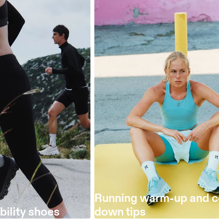
Running warm-up and c
bility shoes
down tips