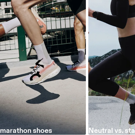
 marathon shoes
Neutral vs. sta