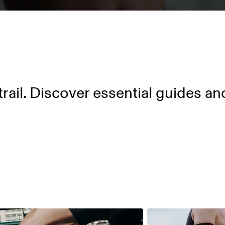
trail. Discover essential guides an