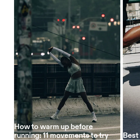
How to warm up before
running: 11 movements to try
Best