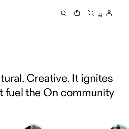
AI
ral. Creative. It ignites
at fuel the On community