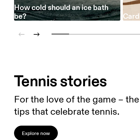
How cold should an ice bath
be?
Cardi
Tennis stories
For the love of the game – the 
tips that celebrate tennis.
Explore now