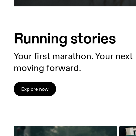
Running stories
Your first marathon. Your next 
moving forward.
Explore now