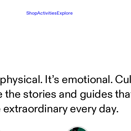
Shop
Activities
Explore
sical. It’s emotional. Cultu
e the stories and guides th
 extraordinary every day.