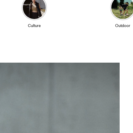
Culture
Outdoor