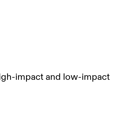
high-impact and low-impact