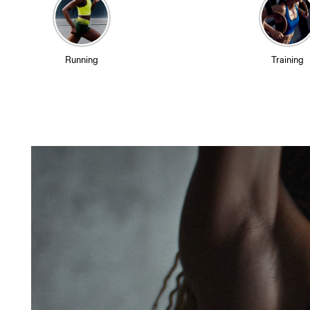
Running
Training