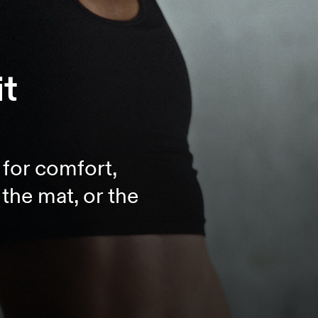
it
t for comfort,
the mat, or the