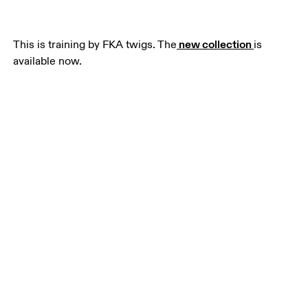
 new collection 
This is training by FKA twigs. The
is 
available now.