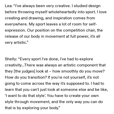
Lea: “I've always been very creative. I studied design 
before throwing myself wholeheartedly into sport. I love 
creating and drawing, and inspiration comes from 
everywhere. My sport leaves a lot of room for self-
expression. Our position on the competition chair, the 
release of our body in movement at full power, it's all 
very artistic.”
Shelly: “Every sport I've done, I've had to explore 
creativity…There was always an artistic component that 
they [the judges] look at – how smoothly do you move? 
How do you transition? If you're not yourself, it's not 
going to come across the way it's supposed to. I had to 
learn that you can't just look at someone else and be like, 
‘I want to do that style’. You have to create your own 
style through movement, and the only way you can do 
that is by exploring your body.”