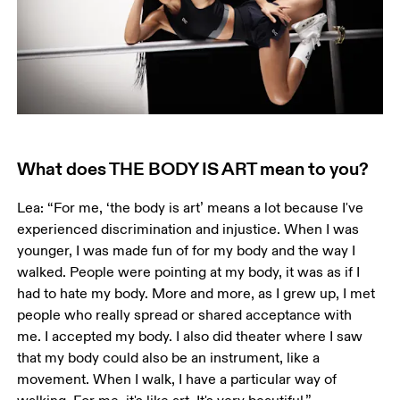
What does THE BODY IS ART mean to you?
Lea: “For me, ‘the body is art’ means a lot because I've 
experienced discrimination and injustice. When I was 
younger, I was made fun of for my body and the way I 
walked. People were pointing at my body, it was as if I 
had to hate my body. More and more, as I grew up, I met 
people who really spread or shared acceptance with 
me. I accepted my body. I also did theater where I saw 
that my body could also be an instrument, like a 
movement. When I walk, I have a particular way of 