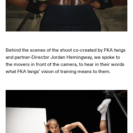
Behind the scenes of the shoot co-created by FKA twigs 
and partner-Director Jordan Hemingway, we spoke to 
the movers in front of the camera, to hear in their words 
what FKA twigs’ vision of training means to them.