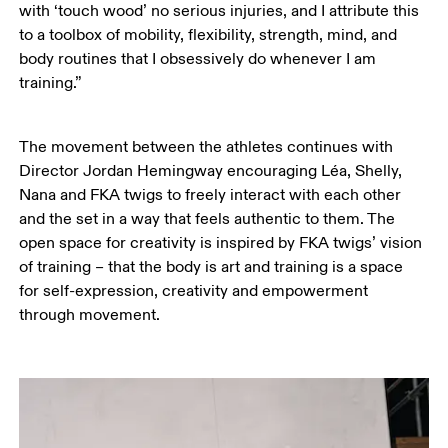
with ‘touch wood’ no serious injuries, and I attribute this 
to a toolbox of mobility, flexibility, strength, mind, and 
body routines that I obsessively do whenever I am 
training.”
The movement between the athletes continues with 
Director Jordan Hemingway encouraging Léa, Shelly, 
Nana and FKA twigs to freely interact with each other 
and the set in a way that feels authentic to them. The 
open space for creativity is inspired by FKA twigs’ vision 
of training – that the body is art and training is a space 
for self-expression, creativity and empowerment 
through movement. 