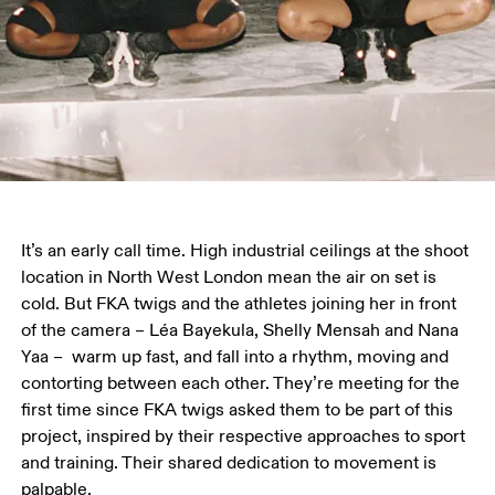
It’s an early call time. High industrial ceilings at the shoot 
location in North West London mean the air on set is 
cold. But FKA twigs and the athletes joining her in front 
of the camera – Léa Bayekula, Shelly Mensah and Nana 
Yaa –  warm up fast, and fall into a rhythm, moving and 
contorting between each other. They’re meeting for the 
first time since FKA twigs asked them to be part of this 
project, inspired by their respective approaches to sport 
and training. Their shared dedication to movement is 
palpable.