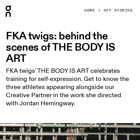
Press Escape to close navigation
HOME
OFF STORIES
FKA twigs: behind the
scenes of THE BODY IS
ART
FKA twigs’ THE BODY IS ART celebrates
training for self-expression. Get to know the
three athletes appearing alongside our
Creative Partner in the work she directed
with Jordan Hemingway.