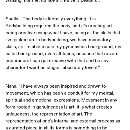
walking. For me, it's like art. It's very beautiful.”
Shelly: “The body is literally everything. It is. 
Bodybuilding requires the body, and it’s creating art – 
being creative using what I have, using all the skills that 
I've picked up. In bodybuilding, we have mandatory 
skills, so I'm able to use my gymnastics background, my 
ballet background, even athletics, because that covers 
endurance. I can get creative with that and be any 
character I want on stage. I absolutely love it.”
Nana: “I have always been inspired and drawn to 
movement, which has been a conduit for my mental, 
spiritual and emotional expressions. Movement in any 
form rooted in genuineness is art. It is what creates 
uniqueness, the representation of art. The 
representation of one's internal and external process as 
a curated piece in all its forms is something to be 