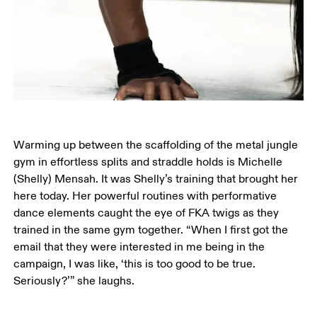
Warming up between the scaffolding of the metal jungle 
gym in effortless splits and straddle holds is Michelle 
(Shelly) Mensah. It was Shelly’s training that brought her 
here today. Her powerful routines with performative 
dance elements caught the eye of FKA twigs as they 
trained in the same gym together. “When I first got the 
email that they were interested in me being in the 
campaign, I was like, ‘this is too good to be true. 
Seriously?’” she laughs.