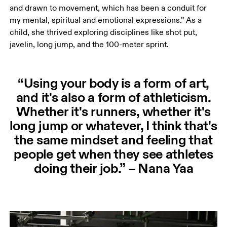
and drawn to movement, which has been a conduit for 
my mental, spiritual and emotional expressions.” As a 
child, she thrived exploring disciplines like shot put, 
javelin, long jump, and the 100-meter sprint.
“Using your body is a form of art,
and it's also a form of athleticism.
Whether it's runners, whether it's
long jump or whatever, I think that's
the same mindset and feeling that
people get when they see athletes
doing their job.” – Nana Yaa