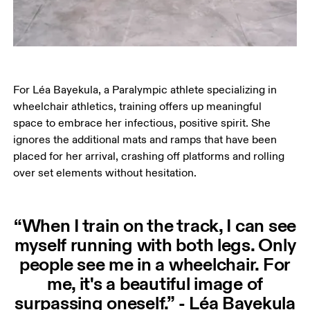
For Léa Bayekula, a Paralympic athlete specializing in 
wheelchair athletics, training offers up meaningful 
space to embrace her infectious, positive spirit. She 
ignores the additional mats and ramps that have been 
placed for her arrival, crashing off platforms and rolling 
over set elements without hesitation.
“When I train on the track, I can see
myself running with both legs. Only
people see me in a wheelchair. For
me, it's a beautiful image of
surpassing oneself.” - Léa Bayekula