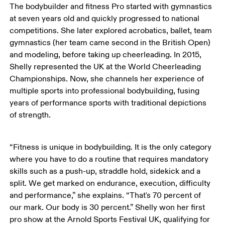
The bodybuilder and fitness Pro started with gymnastics 
at seven years old and quickly progressed to national 
competitions. She later explored acrobatics, ballet, team 
gymnastics (her team came second in the British Open) 
and modeling, before taking up cheerleading. In 2015, 
Shelly represented the UK at the World Cheerleading 
Championships. Now, she channels her experience of 
multiple sports into professional bodybuilding, fusing 
years of performance sports with traditional depictions 
of strength.
“Fitness is unique in bodybuilding. It is the only category 
where you have to do a routine that requires mandatory 
skills such as a push-up, straddle hold, sidekick and a 
split. We get marked on endurance, execution, difficulty 
and performance,” she explains. “That's 70 percent of 
our mark. Our body is 30 percent.” Shelly won her first 
pro show at the Arnold Sports Festival UK, qualifying for 