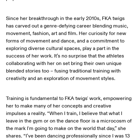
Since her breakthrough in the early 2010s, FKA twigs 
has carved out a genre-defying career blending music, 
movement, fashion, art and film. Her curiosity for new 
forms of movement and dance, and a commitment to 
exploring diverse cultural spaces, play a part in the 
success of her work. It’s no surprise that the athletes 
collaborating with her on set bring their own unique 
blended stories too – fusing traditional training with 
creativity and an exploration of movement styles.
Training is fundamental to FKA twigs' work, empowering 
her to make many of her concepts and creative 
impulses a reality. “When I train, I believe that what I 
leave in the gym or on the dance floor is a microcosm of 
the mark I'm going to make on the world that day,” she 
shares. “I’ve been dancing professionally since I was 13 