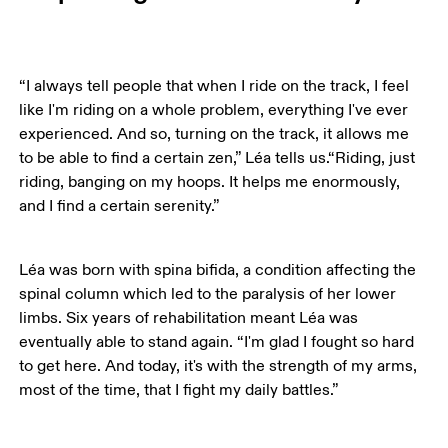
“I always tell people that when I ride on the track, I feel 
like I'm riding on a whole problem, everything I've ever 
experienced. And so, turning on the track, it allows me 
to be able to find a certain zen,” Léa tells us.“Riding, just 
riding, banging on my hoops. It helps me enormously, 
and I find a certain serenity.” 
Léa was born with spina bifida, a condition affecting the 
spinal column which led to the paralysis of her lower 
limbs. Six years of rehabilitation meant Léa was 
eventually able to stand again. “I'm glad I fought so hard 
to get here. And today, it's with the strength of my arms, 
most of the time, that I fight my daily battles.”