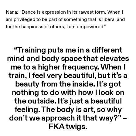
Nana: “Dance is expression in its rawest form. When I 
am privileged to be part of something that is liberal and 
for the happiness of others, I am empowered.”
“Training puts me in a different
mind and body space that elevates
me to a higher frequency. When I
train, I feel very beautiful, but it’s a
beauty from the inside. It’s got
nothing to do with how I look on
the outside. It’s just a beautiful
feeling. The body is art, so why
don’t we approach it that way?” –
FKA twigs.