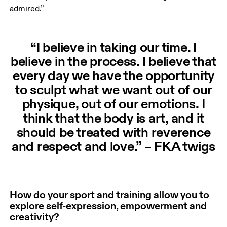
admired.”
“I believe in taking our time. I
believe in the process. I believe that
every day we have the opportunity
to sculpt what we want out of our
physique, out of our emotions. I
think that the body is art, and it
should be treated with reverence
and respect and love.” – FKA twigs
How do your sport and training allow you to
explore self-expression, empowerment and
creativity?