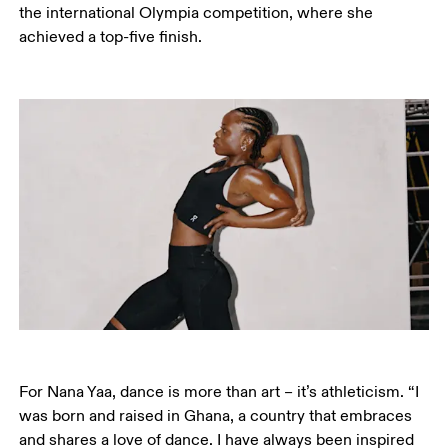
the international Olympia competition, where she 
achieved a top-five finish. 
For Nana Yaa, dance is more than art – it’s athleticism. “I 
was born and raised in Ghana, a country that embraces 
and shares a love of dance. I have always been inspired 