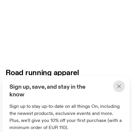
Road running apparel
Innovative road running apparel for your best
Sign up, save, and stay in the
run yet – whatever the weather or terrain.
know
Signature technologies. Performance
fabrics. Driven by your goals.
Sign up to stay up-to-date on all things On, including
the newest products, exclusive events and more.
Plus, we'll give you 10% off your first purchase (with a
minimum order of EUR 110).