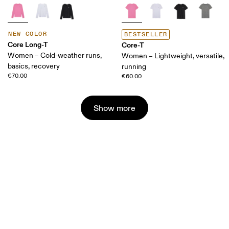
NEW COLOR
BESTSELLER
Core Long-T
Core-T
Women – Cold-weather runs,
Women – Lightweight, versatile,
basics, recovery
running
€70.00
€60.00
Show more