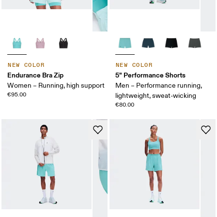
NEW COLOR
NEW COLOR
Endurance Bra Zip
5" Performance Shorts
Women – Running, high support
Men – Performance running,
€95.00
lightweight, sweat-wicking
€80.00