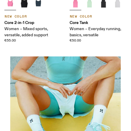
NEW COLOR
NEW COLOR
Core 2-in-1 Crop
Core Tank
Women – Mixed sports,
Women – Everyday running,
versatile, added support
basics, versatile
€55.00
€50.00