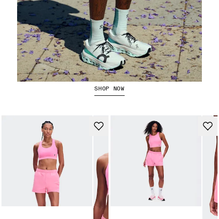
Running Shorts
SHOP NOW