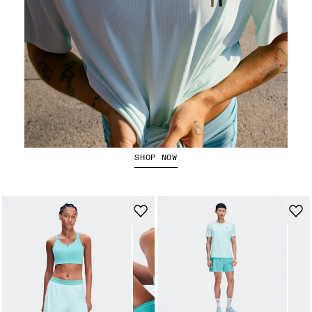
Running Tops
SHOP NOW