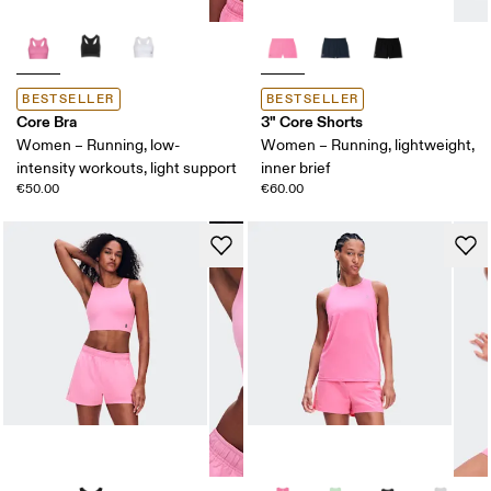
BESTSELLER
BESTSELLER
Core Bra
3" Core Shorts
Women – Running, low-
Women – Running, lightweight,
intensity workouts, light support
inner brief
€50.00
€60.00