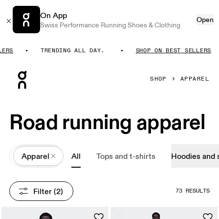
On App
Open
Swiss Performance Running Shoes & Clothing
S
TRENDING ALL DAY.
SHOP ON BEST SELLERS
Press Escape to close navigation
SHOP
APPAREL
Road running apparel
All
Apparel
All
Tops and t-shirts
Hoodies and 
Filter
 (2)
73 RESULTS