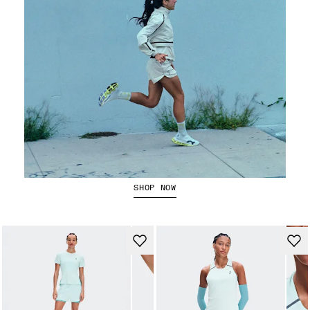
Running Jackets
SHOP NOW