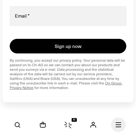
Email
*
Sign up now
By continuing, you accept our privacy policy. Your personal data will be 
passed on to On AG so we can contact you about our products and 
send you surveys via e-mail. Data processing and the statistical 
analysis of the data will be carried out by our service providers, 
Sailthru (USA) and Braze (USA). You can unsubscribe at any time by 
using the unsubscribe link in each e-mail. Please visit the 
On Group 
Privacy Notice
 for more information.
AI