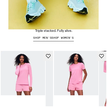
The Cloudmonster 3
Triple stacked. Fully alive.
SHOP MEN'S
SHOP WOMEN'S