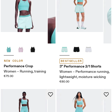
NEW COLOR
BESTSELLER
Performance Crop
3" Performance 2/1 Shorts
Women – Running, training
Women – Performance running,
€75.00
lightweight, moisture-wicking
€80.00