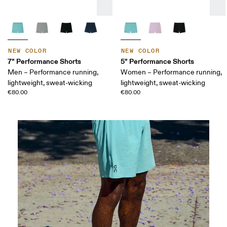
NEW COLOR
NEW COLOR
7" Performance Shorts
5" Performance Shorts
Men – Performance running,
Women – Performance running,
lightweight, sweat-wicking
lightweight, sweat-wicking
€80.00
€80.00