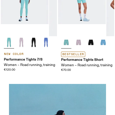
NEW COLOR
BESTSELLER
Performance Tights 7/8
Performance Tights Short
Women – Road running, training
Women – Road running, training
€120.00
€70.00