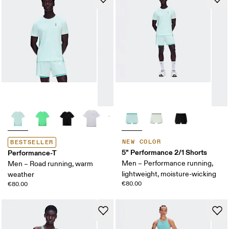
NEW COLOR
BESTSELLER
5" Performance 2/1 Shorts
Performance-T
Men – Performance running,
Men – Road running, warm
lightweight, moisture-wicking
weather
€80.00
€80.00