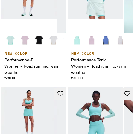
NEW COLOR
NEW COLOR
Performance-T
Performance Tank
Women – Road running, warm
Women – Road running, warm
weather
weather
€80.00
€70.00