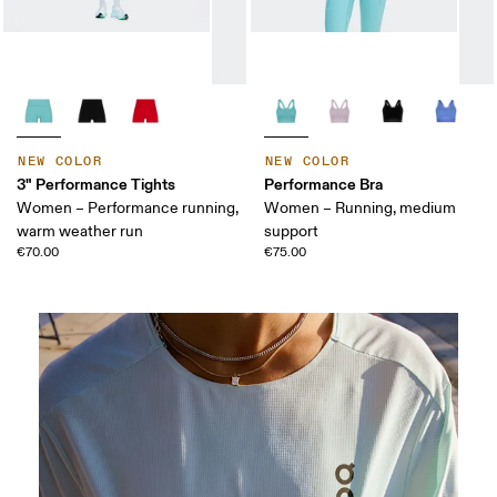
NEW COLOR
NEW COLOR
3" Performance Tights
Performance Bra
Women – Performance running,
Women – Running, medium
warm weather run
support
€70.00
€75.00