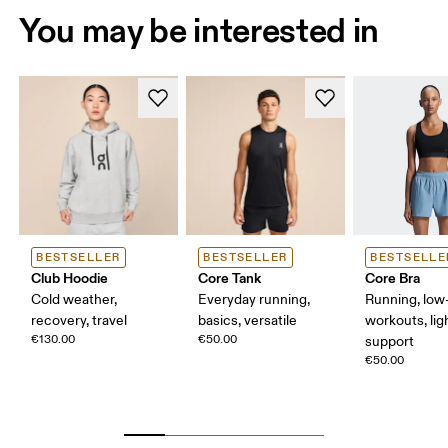
You may be interested in
BESTSELLER
BESTSELLER
BESTSELLE
Club Hoodie
Core Tank
Core Bra
Cold weather,
Everyday running,
Running, low-
recovery, travel
basics, versatile
workouts, lig
€130.00
€50.00
support
€50.00