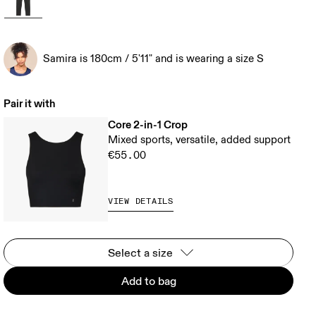
Samira is 180cm / 5'11" and is wearing a size S
Pair it with
Core 2-in-1 Crop
Mixed sports, versatile, added support
€55.00
VIEW DETAILS
Select a size
Add to bag