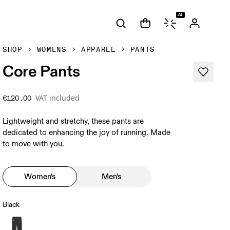
AI
SHOP
WOMENS
APPAREL
PANTS
Core Pants
VAT included
€120.00
Lightweight and stretchy, these pants are
dedicated to enhancing the joy of running. Made
to move with you.
Women's
Men's
Black