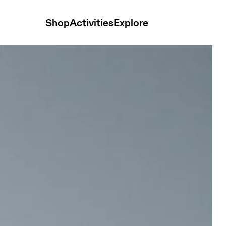
Shop
Activities
Explore
men Pants