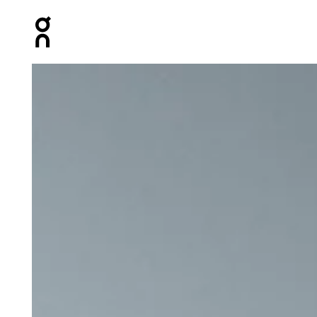
Press Escape to close navigation
Product gallery item 1 out of 6 On Core Pants Black Wo