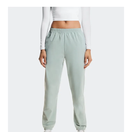
Waist
Measure around the natural waistline, which is th
Hip
Measure around the fullest part of the hip.
Thigh