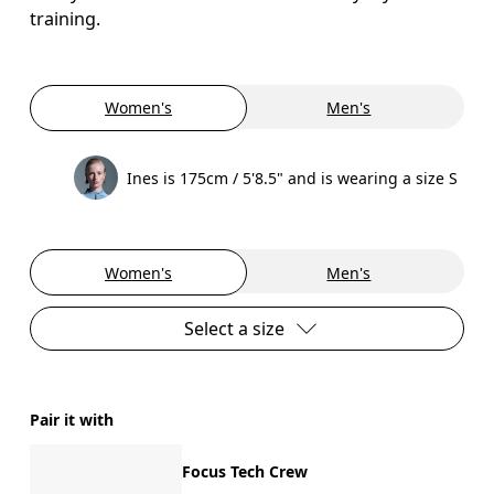
training.
Women's
Men's
Ines is 175cm / 5'8.5" and is wearing a size S
Women's
Men's
Select a size
Pair it with
Focus Tech Crew