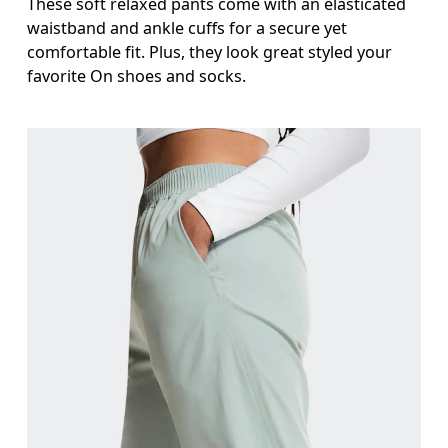
These soft relaxed pants come with an elasticated
waistband and ankle cuffs for a secure yet
comfortable fit. Plus, they look great styled your
favorite On shoes and socks.