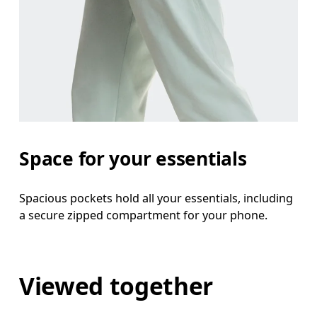
Space for your essentials
Spacious pockets hold all your essentials, including
a secure zipped compartment for your phone.
Viewed together