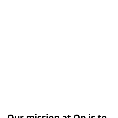
Our mission at On is to 