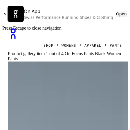
On App
Open
Swiss Performance Running Shoes & Clothing
Press Escape to close navigation
SHOP
WOMENS
APPAREL
PANTS
Product gallery item 1 out of 4 On Focus Pants Black Women
Pants