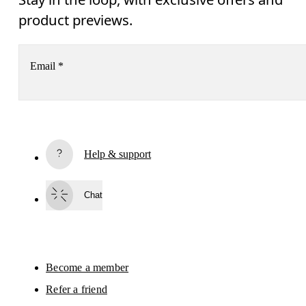
product previews.
Email
*
Subscribe
Help & support
By continuing, you accept our privacy policy. Your personal data will be 
passed on to On AG so we can contact you about our products and send you
surveys via e-mail. Data processing and the statistical analysis of the data 
Chat
will be carried out by our service providers, Sailthru (USA) and Braze (USA).
You can unsubscribe at any time by using the unsubscribe link in each e-mail
Please visit the 
On Group Privacy Notice
 for more information.
Become a member
Refer a friend