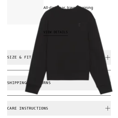
All-day wear, travel, training
€130.00
VIEW DETAILS
SIZE & FIT
Regular. True to size.
SHIPPING & RETURNS
Free shipping on all orders over 35 €
Free returns within 30 days
Ines is 175cm / 5'8.5" and is wearing a size S
CARE INSTRUCTIONS
Limited editions and last-season items can only be
refunded, but are not exchangeable due to limited