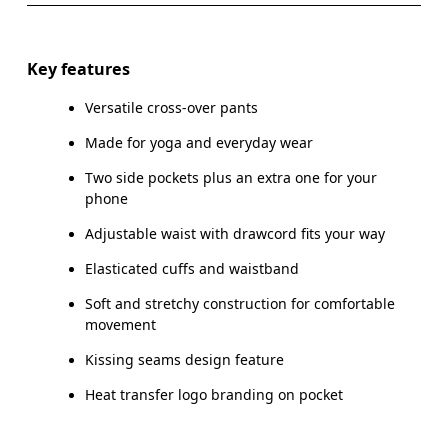
Drag horizontally to see more
Inseam (size S): 73.5 cm
Key features
Versatile cross-over pants
Made for yoga and everyday wear
How to measure
Two side pockets plus an extra one for your
phone
Adjustable waist with drawcord fits your way
Elasticated cuffs and waistband
Soft and stretchy construction for comfortable
movement
Kissing seams design feature
Heat transfer logo branding on pocket