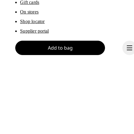
Gift cards
On stores
Shop locator
Supplier portal
Add to bag
About On
Ondesign
Careers
Investors
Continue
Press & media
Affiliates
Backstage