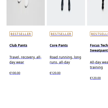
BESTSELLER
BESTSELLER
BESTSELL
Club Pants
Core Pants
Focus Tec
Sweatpant
Travel, recovery, all-
Road running, long
day wear
runs, all-day
All-day wea
training
€100.00
€120.00
€120.00