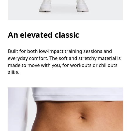
Stand with feet shoulder-width apart. Measure aro
Inseam
Stand with feet slightly apart, legs straight. Mea
An elevated classic
Built for both low-impact training sessions and
everyday comfort. The soft and stretchy material is
made to move with you, for workouts or chillouts
alike.