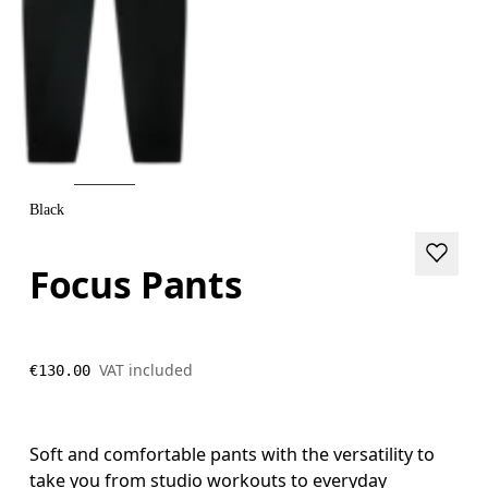
Black
Focus Pants
VAT included
€130.00
Soft and comfortable pants with the versatility to
take you from studio workouts to everyday