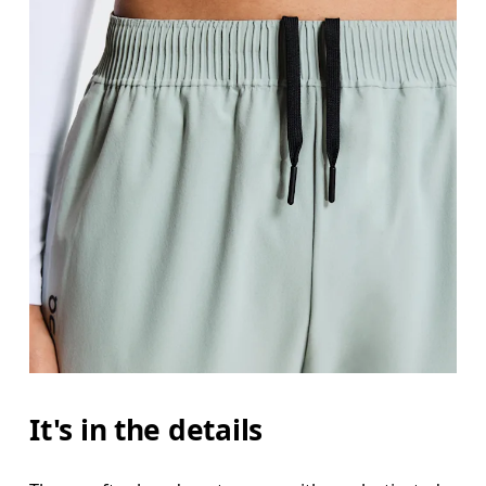
It's in the details