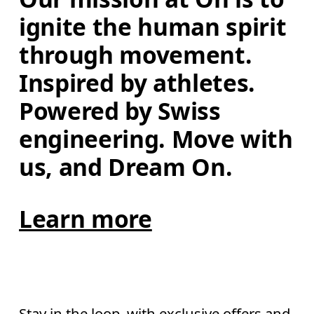
ignite the human spirit 
through movement. 
Inspired by athletes. 
Powered by Swiss 
engineering. Move with 
us, and Dream On.
Learn more
Stay in the loop, with exclusive offers and