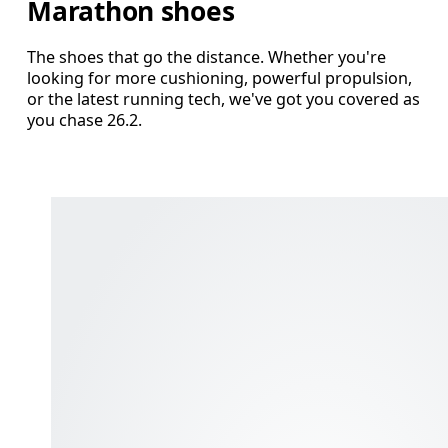
Marathon shoes
The shoes that go the distance. Whether you're
looking for more cushioning, powerful propulsion,
or the latest running tech, we've got you covered as
you chase 26.2.