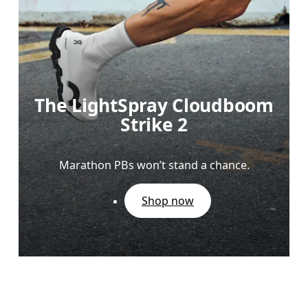
The LightSpray Cloudboom
Strike 2
Marathon PBs won’t stand a chance.
Shop now