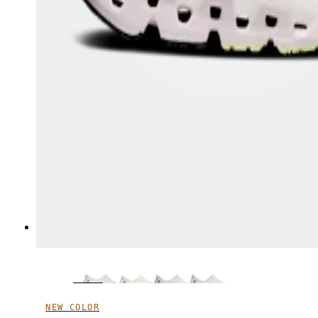
NEW COLOR