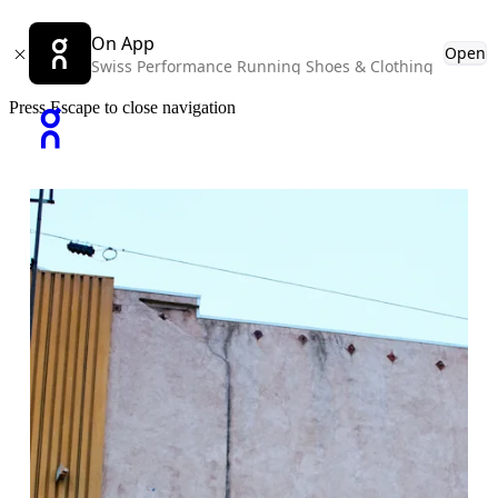
On App
Open
Swiss Performance Running Shoes & Clothing
Press Escape to close navigation