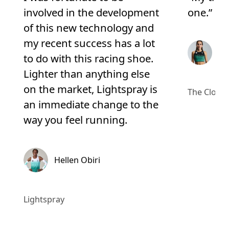
involved in the development
one.”
of this new technology and
my recent success has a lot
Ma
to do with this racing shoe.
Lighter than anything else
on the market, Lightspray is
The Cloud
an immediate change to the
way you feel running.
Hellen Obiri
Lightspray