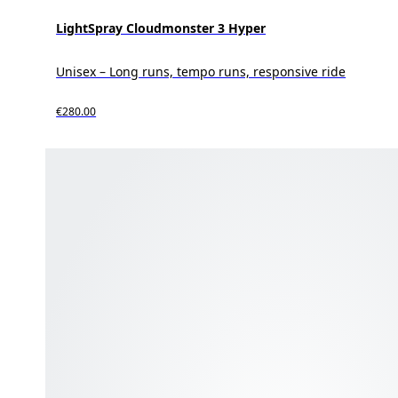
LightSpray Cloudmonster 3 Hyper
Unisex – Long runs, tempo runs, responsive ride
€280.00