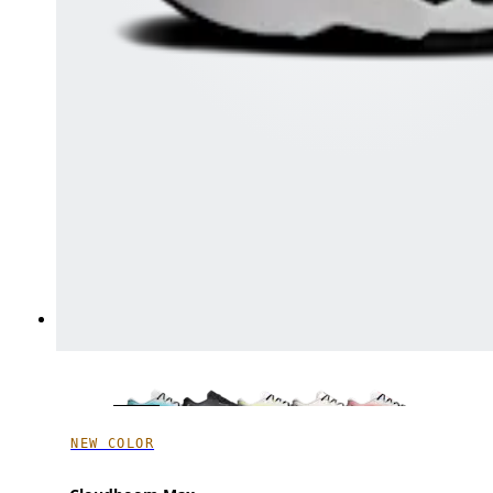
NEW COLOR