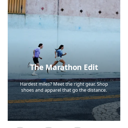
The Marathon Edit
Hardest miles? Meet the right gear. Shop
shoes and apparel that go the distance.