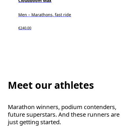
Cloudboom Max
Men – Marathons, fast ride
€240.00
Meet our athletes
Marathon winners, podium contenders,
future superstars. And these runners are
just getting started.