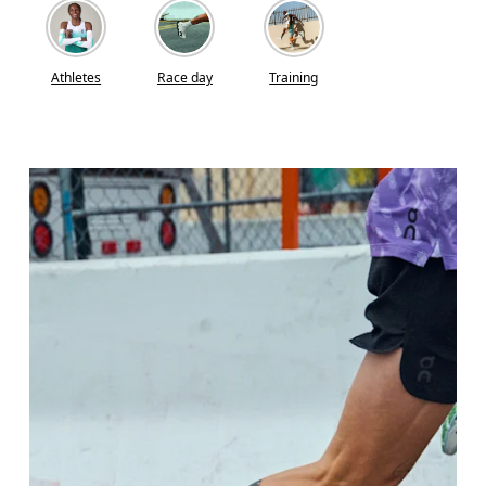
Athletes
Race day
Training