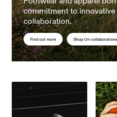
Footwear and apparel bor
commitment to innovative
collaboration.
Find out more
Shop On collaboration