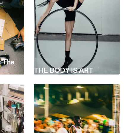
 The
THE BODY IS ART