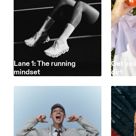
Lane 1: The running
Get you
mindset
dirt