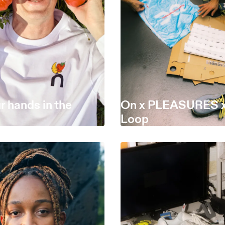
r hands in the
On x PLEASURES x
Loop