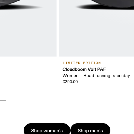
LIMITED EDITION
Cloudboom Volt PAF
Women – Road running, race day
€290.00
Shop women’s
Shop men’s