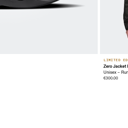
LIMITED ED
Zero Jacket
Unisex – Ru
€300.00