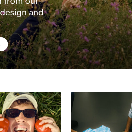
n from our
 design and
s