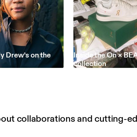
y Drew’s on the
Inside the On × B
collection
out collaborations and cutting-e