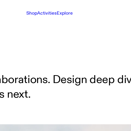
Shop
Activities
Explore
borations. Design deep div
s next.