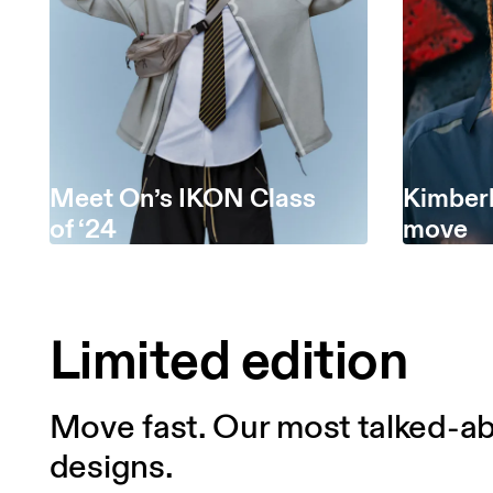
Meet On’s IKON Class
Kimberl
of ‘24
move
Limited edition
Move fast. Our most talked-ab
designs.