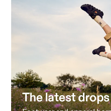
The latest drops