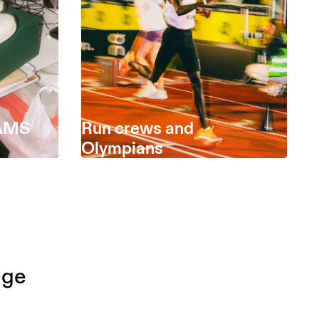
EAMS
Run crews and
Olympians
dge