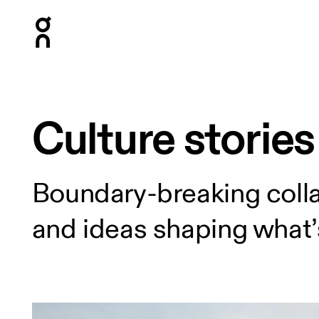
Press Escape to close navigation
Culture stories
Boundary-breaking colla
and ideas shaping what’