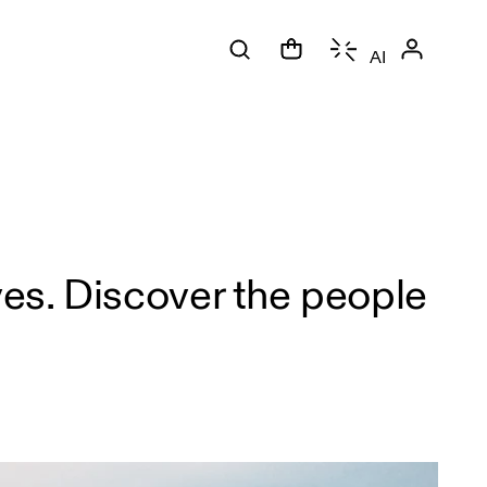
AI
es. Discover the people