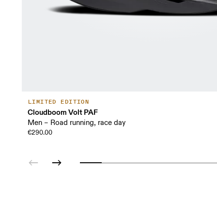
LIMITED EDITION
Cloudboom Volt PAF
Men – Road running, race day
€290.00