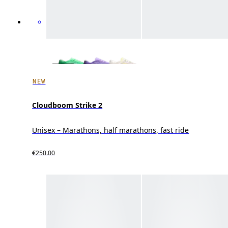
NEW
Cloudboom Strike 2
Unisex – Marathons, half marathons, fast ride
€250.00