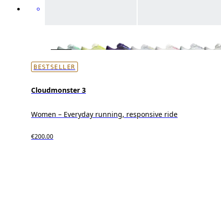
BESTSELLER
Cloudmonster 3
Women – Everyday running, responsive ride
€200.00