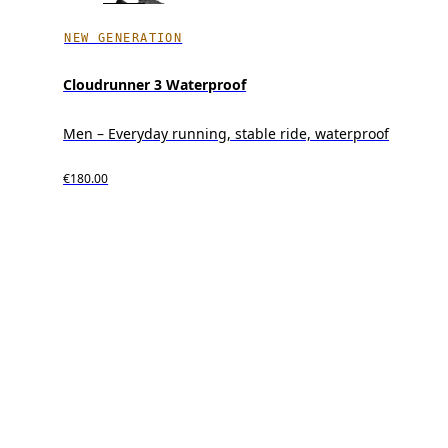
NEW GENERATION
Cloudrunner 3 Waterproof
Men – Everyday running, stable ride, waterproof
€180.00