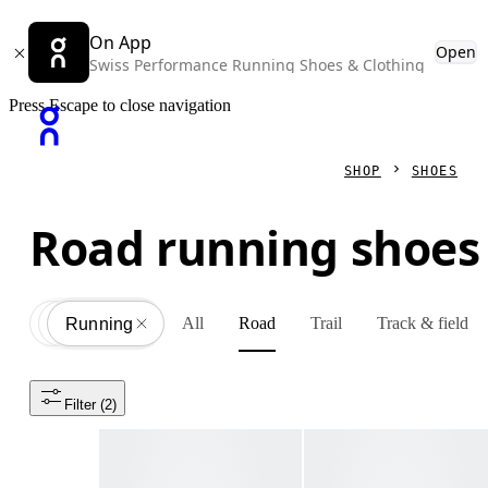
On App
Open
Swiss Performance Running Shoes & Clothing
Press Escape to close navigation
SHOP
SHOES
Road running shoes
All
Road
Trail
Track & field
Shoes
All
Running
Filter
 (2)