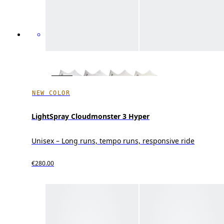
NEW COLOR
LightSpray Cloudmonster 3 Hyper
Unisex – Long runs, tempo runs, responsive ride
€280.00