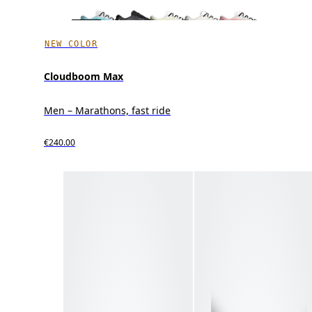
NEW COLOR
Cloudboom Max
Men – Marathons, fast ride
€240.00