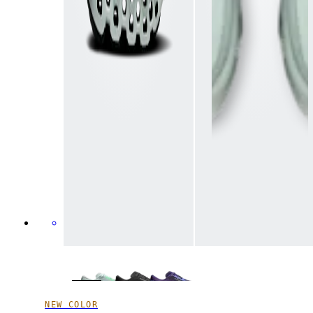
NEW COLOR