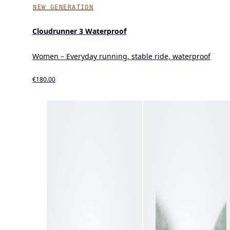
NEW GENERATION
Cloudrunner 3 Waterproof
Women – Everyday running, stable ride, waterproof
€180.00