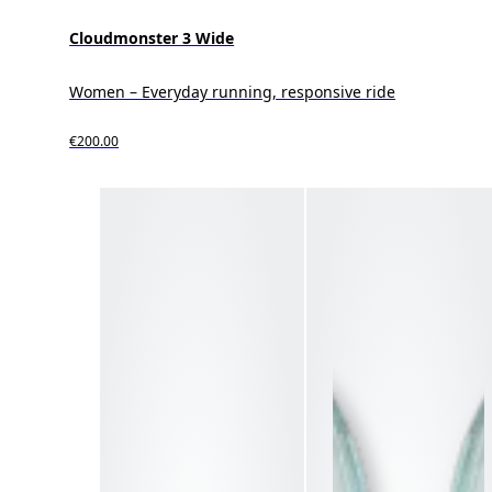
Cloudmonster 3 Wide
Women – Everyday running, responsive ride
€200.00