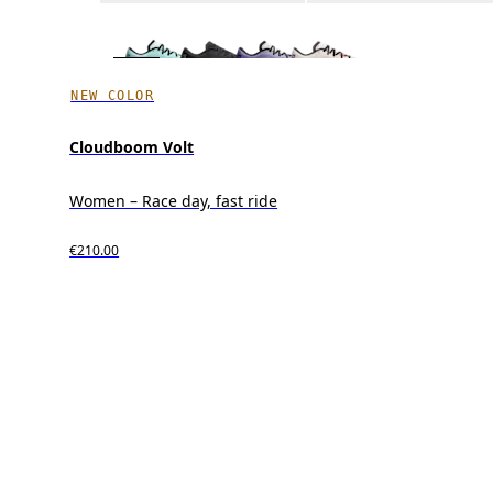
NEW COLOR
Cloudboom Volt
Women – Race day, fast ride
€210.00