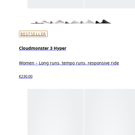
BESTSELLER
Cloudmonster 3 Hyper
Women – Long runs, tempo runs, responsive ride
€230.00