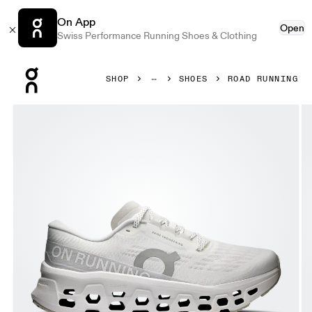
On App
Open
Swiss Performance Running Shoes & Clothing
Press Escape to close navigation
SHOP
SHOES
ROAD RUNNING
Product gallery item 1 out of 6 On Cloudmonster 3 White 