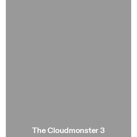
The Cloudmonster 3