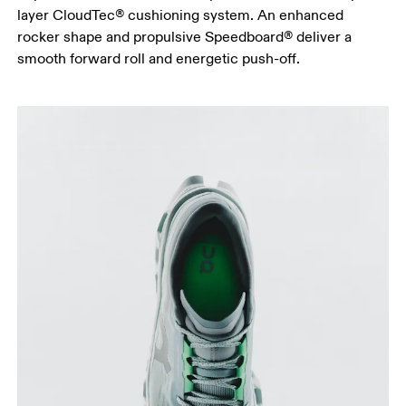
layer CloudTec® cushioning system. An enhanced
rocker shape and propulsive Speedboard® deliver a
smooth forward roll and energetic push-off.