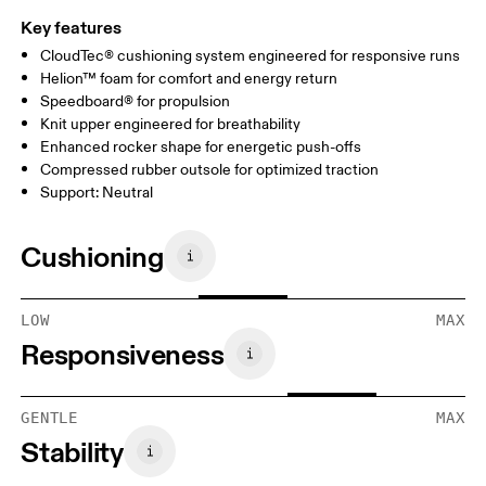
Key features
CloudTec® cushioning system engineered for responsive runs
Helion™ foam for comfort and energy return
Speedboard® for propulsion
Knit upper engineered for breathability
Enhanced rocker shape for energetic push-offs
Compressed rubber outsole for optimized traction
Support: Neutral
Cushioning
LOW
MAX
Responsiveness
GENTLE
MAX
Stability