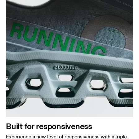
Built for responsiveness
Experience a new level of responsiveness with a triple-