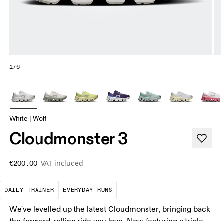
1/6
White | Wolf
Cloudmonster 3
VAT included
€200.00
The go-to choice for the majority of your miles.
These are the consistent, low
DAILY TRAINER
EVERYDAY RUNS
We've levelled up the latest Cloudmonster, bringing back
the forward-rolling ride you love. Now featuring a triple-