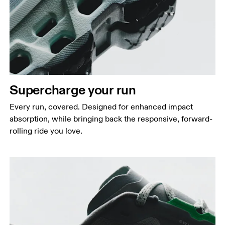
Supercharge your run
Every run, covered. Designed for enhanced impact
absorption, while bringing back the responsive, forward-
rolling ride you love.