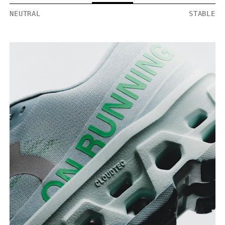
NEUTRAL
STABLE