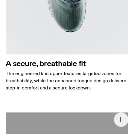
A secure, breathable fit
The engineered knit upper features targeted zones for
breathability, while the enhanced tongue design delivers
step-in comfort and a secure lockdown.