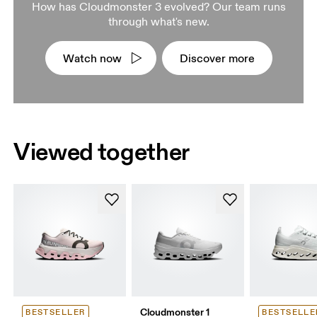
How has Cloudmonster 3 evolved? Our team runs
through what's new.
Watch now
Discover more
Viewed together
Cloudmonster 1
BESTSELLER
BESTSELLE