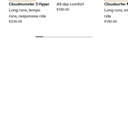
Cloudmonster 3 Hyper
Cloudsurfer
All-day comfort
€180.00
Long runs, tempo
Long runs, s
runs, responsive ride
ride
€230.00
€190.00