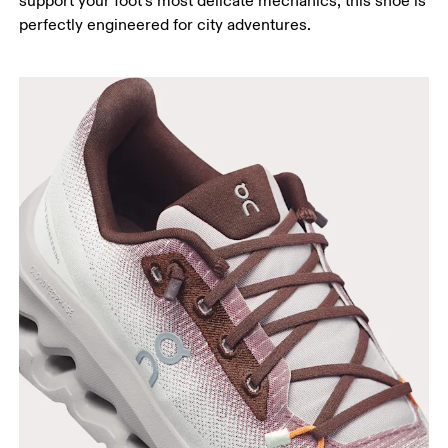
support your foot’s most delicate mechanics, this shoe is
perfectly engineered for city adventures.