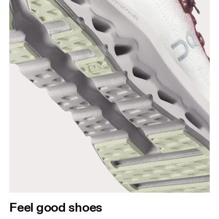
Feel good shoes