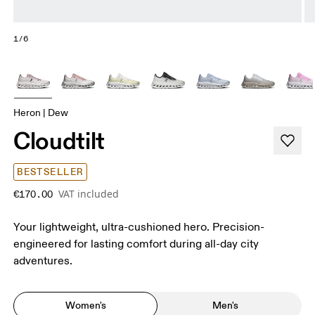
1/6
Heron | Dew
Cloudtilt
BESTSELLER
VAT included
€170.00
Your lightweight, ultra-cushioned hero. Precision-
engineered for lasting comfort during all-day city
adventures.
Women's
Men's