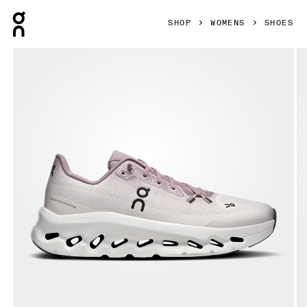
Press Escape to close navigation
SHOP
WOMENS
SHOES
Product gallery item 1 out of 6 On Cloudtilt Heron & Dew W