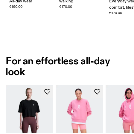
All-day wear
walking
Everyday wea
€190.00
€170.00
comfort, lifes
€170.00
For an effortless all-day
look