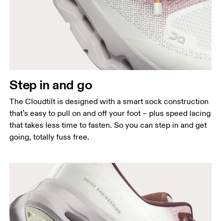
Step in and go
The Cloudtilt is designed with a smart sock construction
that’s easy to pull on and off your foot – plus speed lacing
that takes less time to fasten. So you can step in and get
going, totally fuss free.