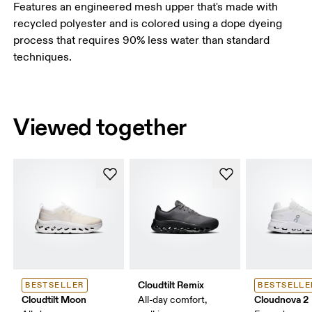
Features an engineered mesh upper that's made with
recycled polyester and is colored using a dope dyeing
process that requires 90% less water than standard
techniques.
Viewed together
Cloudtilt Remix
BESTSELLER
BESTSELLE
Cloudtilt Moon
Cloudnova 2
All-day comfort,