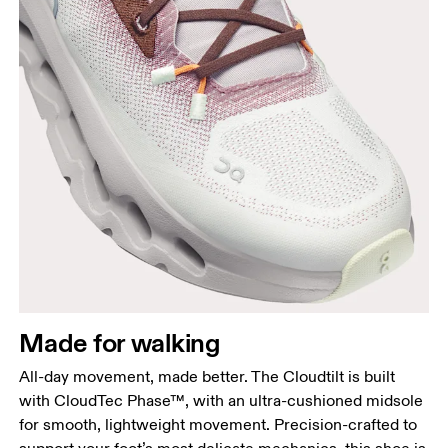
Made for walking
All-day movement, made better. The Cloudtilt is built
with CloudTec Phase™, with an ultra-cushioned midsole
for smooth, lightweight movement. Precision-crafted to