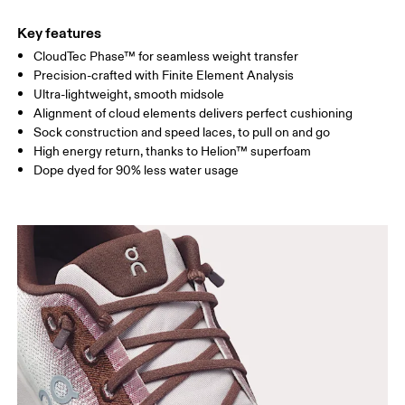
Key features
CloudTec Phase™ for seamless weight transfer
Precision-crafted with Finite Element Analysis
Ultra-lightweight, smooth midsole
Alignment of cloud elements delivers perfect cushioning
Sock construction and speed laces, to pull on and go
High energy return, thanks to Helion™ superfoam
Dope dyed for 90% less water usage