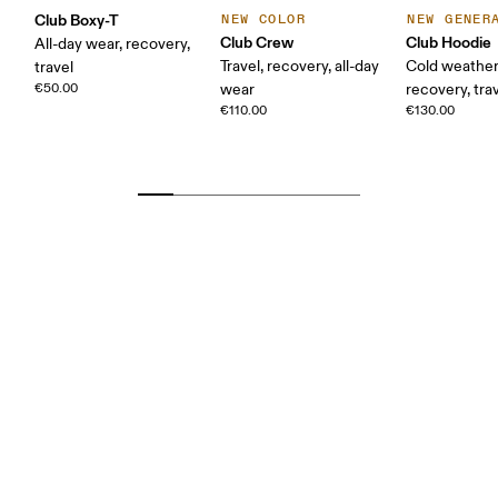
Club Boxy-T
NEW COLOR
NEW GENER
Club Crew
Club Hoodie
All-day wear, recovery,
Travel, recovery, all-day
Cold weather
travel
€50.00
wear
recovery, tra
€110.00
€130.00