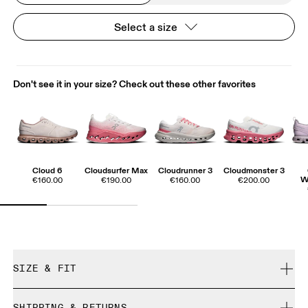
Select a size
Don't see it in your size? Check out these other favorites
Cloud 6
Cloudsurfer Max
Cloudrunner 3
Cloudmonster 3
W
€160.00
€190.00
€160.00
€200.00
SIZE & FIT
True to size.
SHIPPING & RETURNS