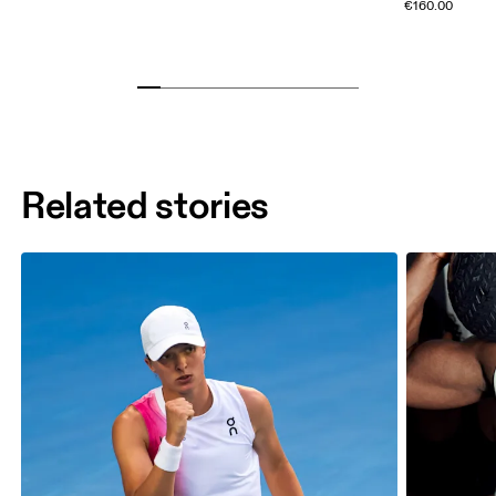
€160.00
Related stories