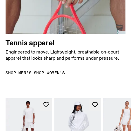
Tennis apparel
Engineered to move. Lightweight, breathable on-court
apparel that looks sharp and performs under pressure.
SHOP MEN'S
SHOP WOMEN'S