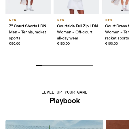
NEW
NEW
NEW
7" Court Shorts LDN
Courtside Full Zip LDN
Court Dress 
Men – Tennis, racket
Women – Off-court,
Women – Ten
sports
all-day wear
racket sport
€90.00
€180.00
€160.00
LEVEL UP YOUR GAME
Playbook