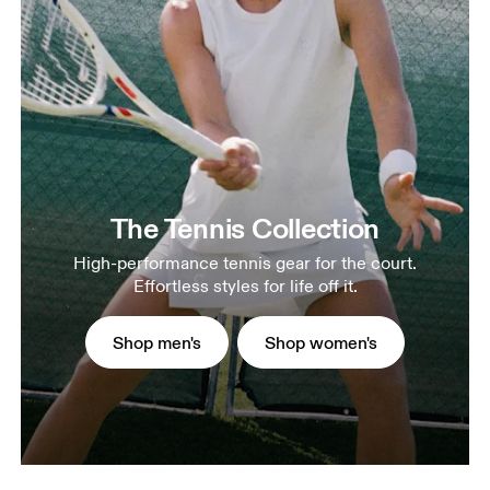
The Tennis Collection
High-performance tennis gear for the court.
Effortless styles for life off it.
Shop men's
Shop women's