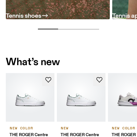
Tennis shoes
Tennis a
What’s new
NEW COLOR
NEW
NEW COLOR
THE ROGER Centre
THE ROGER Centre
THE ROGER 