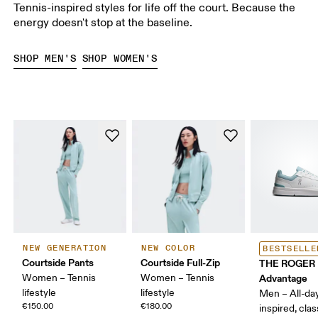
Tennis-inspired styles for life off the court. Because the
energy doesn't stop at the baseline.
SHOP MEN'S
SHOP WOMEN'S
NEW GENERATION
NEW COLOR
BESTSELLE
Courtside Pants
Courtside Full-Zip
THE ROGER
Women – Tennis
Women – Tennis
Advantage
lifestyle
lifestyle
Men – All-day
€150.00
€180.00
inspired, clas