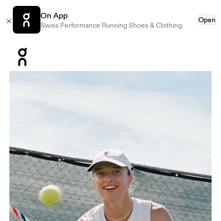
On App
Open
Swiss Performance Running Shoes & Clothing
Press Escape to close navigation