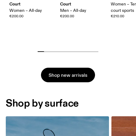
Court
Court
Women – Ten
Women – All-day
Men – All-day
court sports
€200.00
€200.00
€210.00
Shop new arrivals
Shop by surface