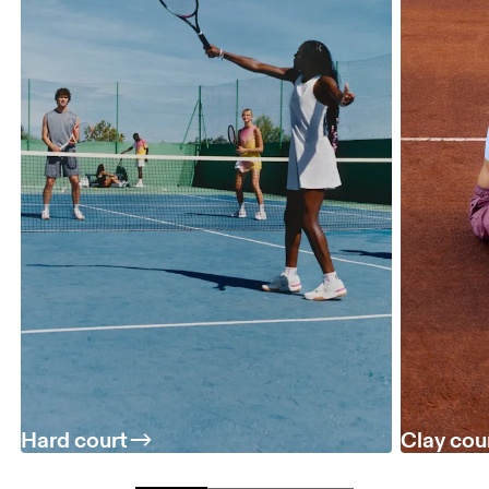
Hard court
Clay cou