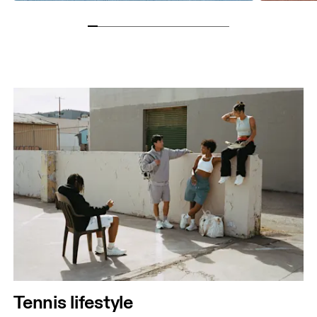
Tennis lifestyle