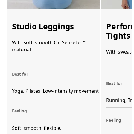
Studio Leggings
Perfor
Tights
With soft, smooth On SenseTec™
material
With sweat-
Best for
Best for
Yoga, Pilates, Low-intensity movement
Running, Tr
Feeling
Feeling
Soft, smooth, flexible. 