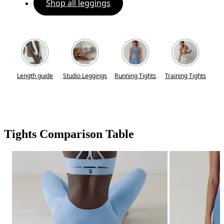
Shop all leggings
Length guide
Studio Leggings
Running Tights
Training Tights
Tights Comparison Table