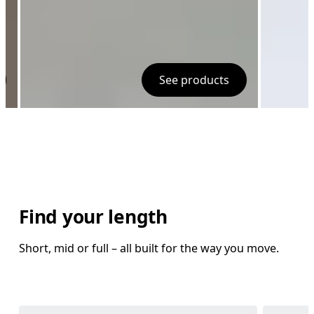
See products
Find your length
Short, mid or full – all built for the way you move.