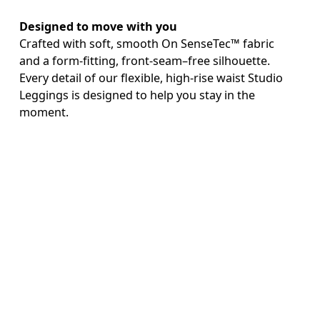
Designed to move with you
Crafted with soft, smooth On SenseTec™ fabric 
and a form-fitting, front-seam–free silhouette. 
Every detail of our flexible, high-rise waist Studio 
Leggings is designed to help you stay in the 
AI
moment.

Keep essentials close
With a side pocket for your phone.
Continue