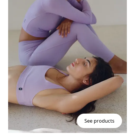
See products