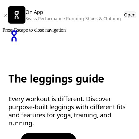
On App
Open
Swiss Performance Running Shoes & Clothing
Press Escape to close navigation
The leggings guide
Every workout is different. Discover
purpose-built leggings with different fits
and features for yoga, training, and
running.