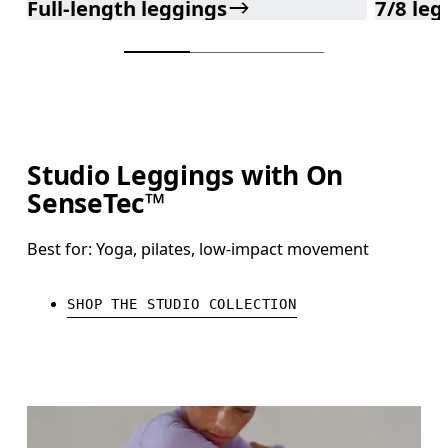
Full-length leggings
7/8 leg
Studio Leggings with On
SenseTec™
Best for: Yoga, pilates, low-impact movement
SHOP THE STUDIO COLLECTION