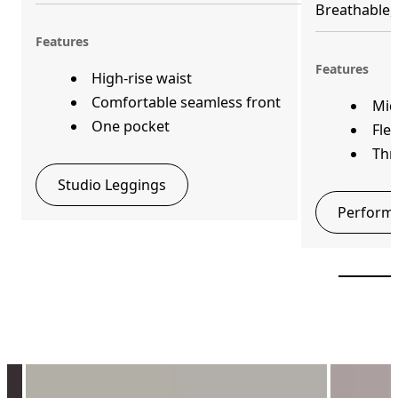
Breathable, 
Features
Features
High-rise waist
Comfortable seamless front
Mid
One pocket
Fle
Thr
Studio Leggings
Performa