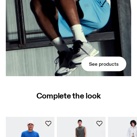
See products
Complete the look