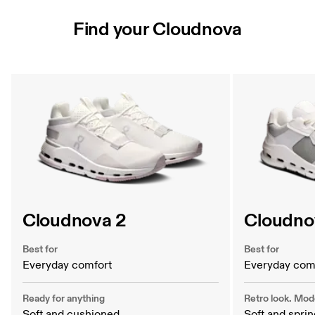
Find your Cloudnova
Find your Cloudnova
Cloudnova 2
Cloudnov
Best for
Best for
Everyday comfort
Everyday com
Ready for anything
Retro look. Mod
Soft and cushioned
Soft and spri