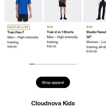
NEW
NEW
BESTSELLER
Train 2-in-1 Shorts
Studio Flare
Train Flex-T
32"
Men – High-intensity
Men – High-intensity
training
Women – Lo
training
€80.00
€80.00
training, all-d
€120.00
Shop apparel
Cloudnova Kids