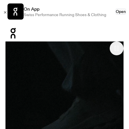
On App
Open
Swiss Performance Running Shoes & Clothing
Press Escape to close navigation