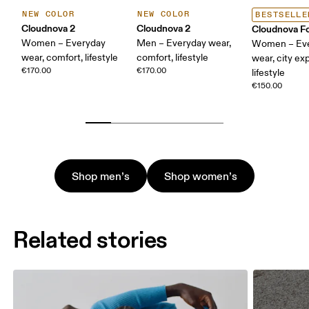
NEW COLOR
NEW COLOR
BESTSELLE
Cloudnova 2
Cloudnova 2
Cloudnova F
Women – Everyday
Men – Everyday wear,
Women – Ev
wear, comfort, lifestyle
comfort, lifestyle
wear, city exp
€170.00
€170.00
lifestyle
€150.00
Shop men’s
Shop women’s
Related stories