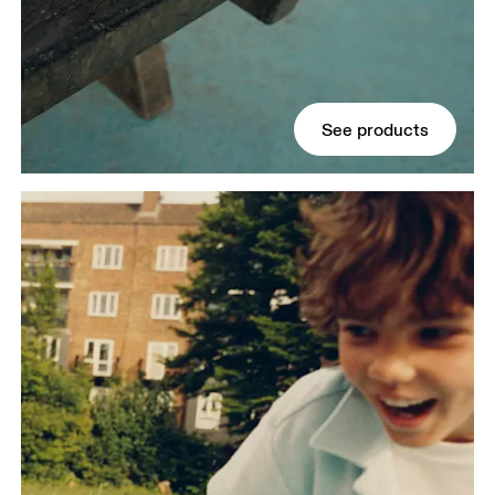
See products