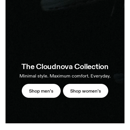
The Cloudnova Collection
Minimal style. Maximum comfort. Everyday.
Shop men’s
Shop women’s