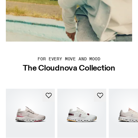
FOR EVERY MOVE AND MOOD
The Cloudnova Collection