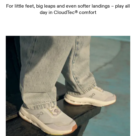
For little feet, big leaps and even softer landings – play all
day in CloudTec® comfort