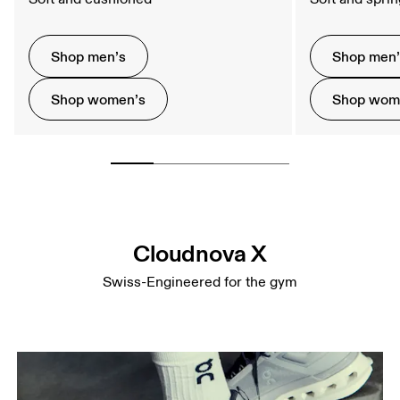
Shop men’s
Shop men
Shop women’s
Shop wom
Cloudnova X
Swiss-Engineered for the gym