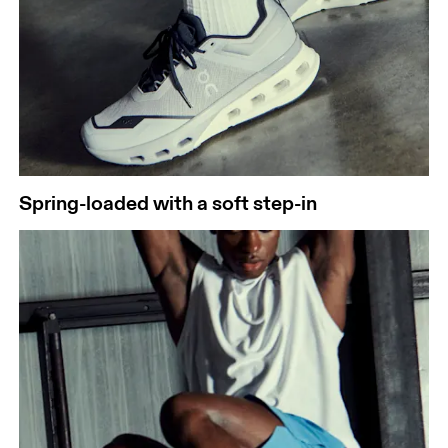
Spring-loaded with a soft step-in