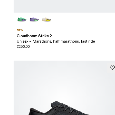
NEW
Cloudboom Strike 2
Unisex – Marathons, half marathons, fast ride
€250.00