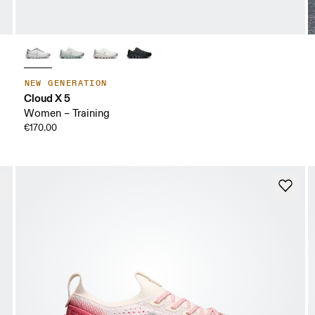
NEW GENERATION
Cloud X 5
Women – Training
€170.00