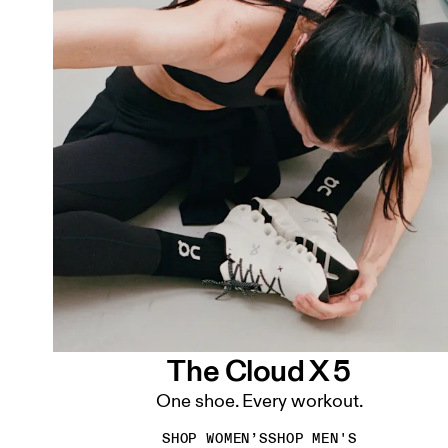
The Cloud X 5
One shoe. Every workout.
SHOP WOMEN’S
SHOP MEN'S