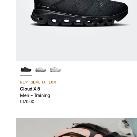
NEW GENERATION
Cloud X 5
Men – Training
€170.00