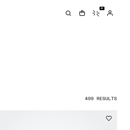
AI
499 RESULTS