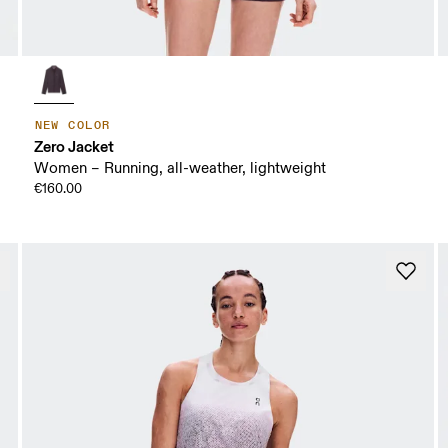
NEW COLOR
Zero Jacket
Women – Running, all-weather, lightweight
€160.00