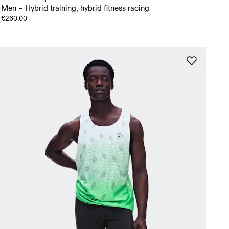
Men – Hybrid training, hybrid fitness racing
€260.00