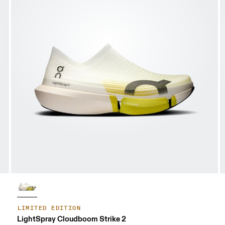
LIMITED EDITION
LightSpray Cloudboom Strike 2