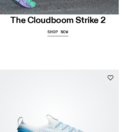
The Cloudboom Strike 2
SHOP NOW