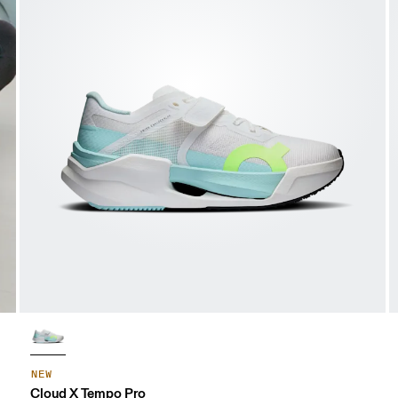
NEW
Cloud X Tempo Pro