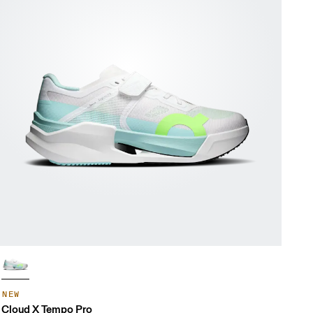
NEW
Cloud X Tempo Pro