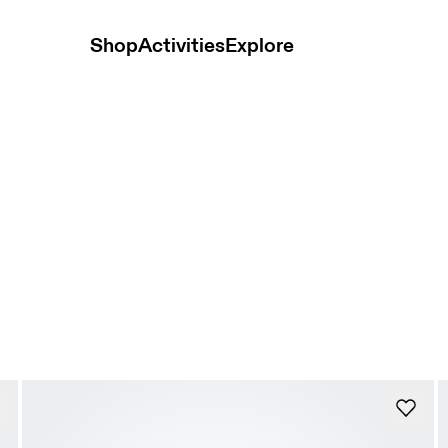
Shop
Activities
Explore