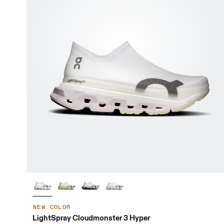
NEW COLOR
LightSpray Cloudmonster 3 Hyper