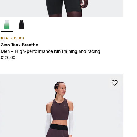
NEW COLOR
Zero Tank Breathe
Men – High-performance run training and racing
€120.00