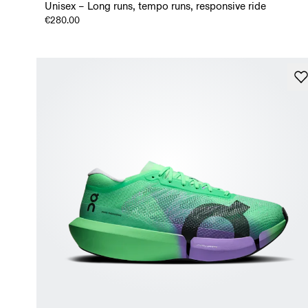
Unisex – Long runs, tempo runs, responsive ride
€280.00