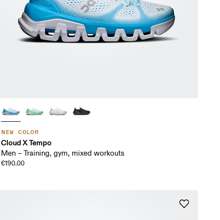
NEW COLOR
Cloud X Tempo
Men – Training, gym, mixed workouts
€190.00