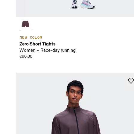
NEW COLOR
Zero Short Tights
Women – Race-day running
€90.00