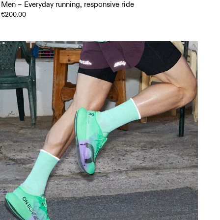
Men – Everyday running, responsive ride
€200.00