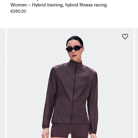
Women – Hybrid training, hybrid fitness racing
€260.00