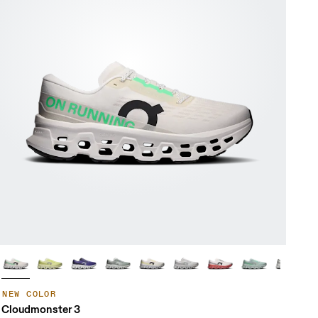
NEW COLOR
Cloudmonster 3