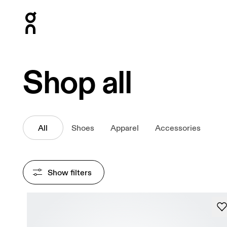
Press Escape to close navigation
Shop all
All
Shoes
Apparel
Accessories
Show filters