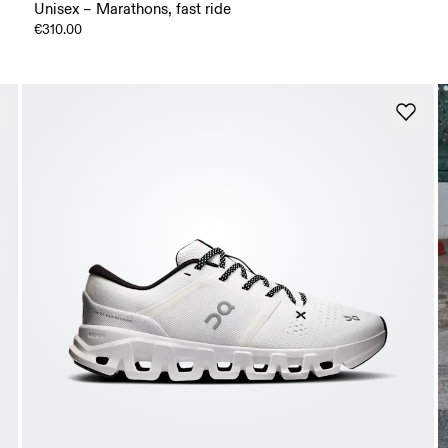
Unisex – Marathons, fast ride
€310.00