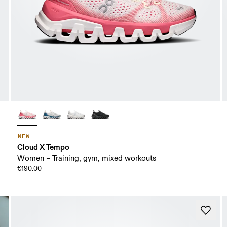
NEW
Cloud X Tempo
Women – Training, gym, mixed workouts
€190.00