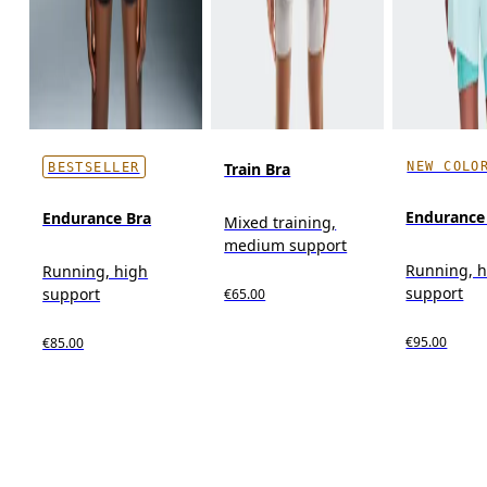
NEW COLO
Train Bra
BESTSELLER
Endurance 
Endurance Bra
Mixed training,
medium support
Running, 
Running, high
support
support
€65.00
€95.00
€85.00