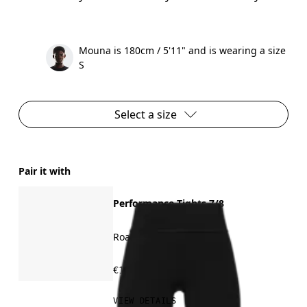
Mouna is 180cm / 5'11" and is wearing a size
S
Select a size
Pair it with
Performance Tights 7/8
Road running, training
€120.00
VIEW DETAILS