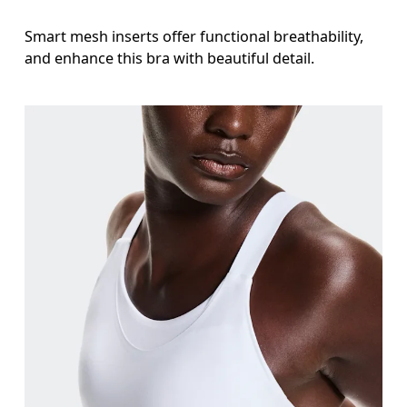
Smart mesh inserts offer functional breathability,
and enhance this bra with beautiful detail.