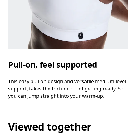
Pull-on, feel supported
This easy pull-on design and versatile medium-level
support, takes the friction out of getting ready. So
you can jump straight into your warm-up.
Viewed together