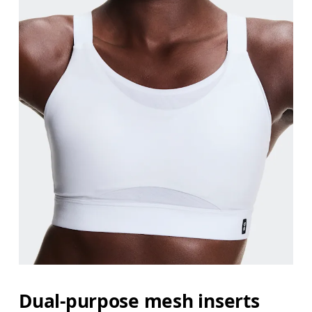
Dual-purpose mesh inserts