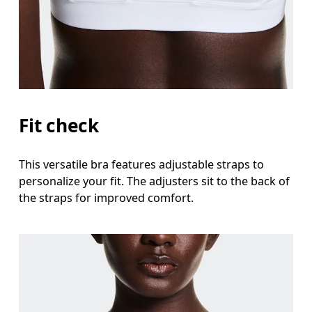
Fit check
This versatile bra features adjustable straps to
personalize your fit. The adjusters sit to the back of
the straps for improved comfort.