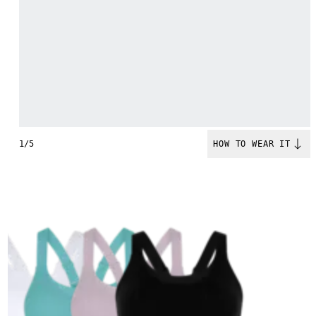
1/5
HOW TO WEAR IT