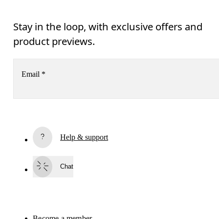
Stay in the loop, with exclusive offers and
product previews.
Email
*
Subscribe
Help & support
By continuing, you accept our privacy policy. Your personal data will be 
passed on to On AG so we can contact you about our products and send you
surveys via e-mail. Data processing and the statistical analysis of the data 
Chat
will be carried out by our service providers, Sailthru (USA) and Braze (USA).
You can unsubscribe at any time by using the unsubscribe link in each e-mail
Please visit the 
On Group Privacy Notice
 for more information.
Become a member