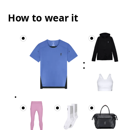
How to wear it
Bust
Measure around the fullest part across bust point
Underbust
Relax and measure around the top of your ribcage