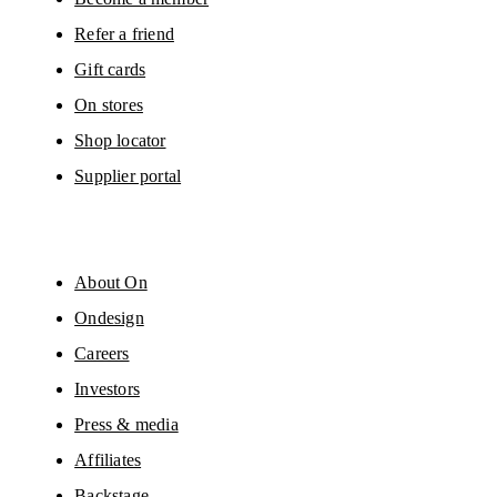
Refer a friend
Gift cards
On stores
Shop locator
Supplier portal
About On
Ondesign
Careers
Investors
Press & media
Affiliates
Backstage