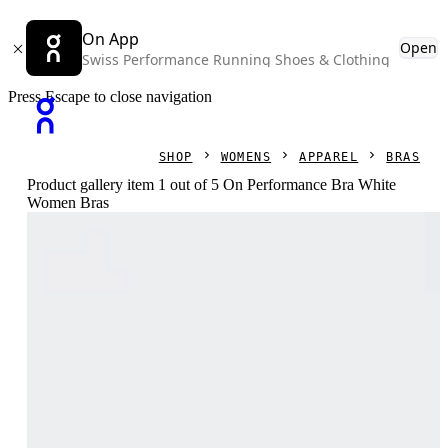
On App
Open
Swiss Performance Running Shoes & Clothing
Press Escape to close navigation
SHOP
WOMENS
APPAREL
BRAS
Product gallery item 1 out of 5 On Performance Bra White
Women Bras