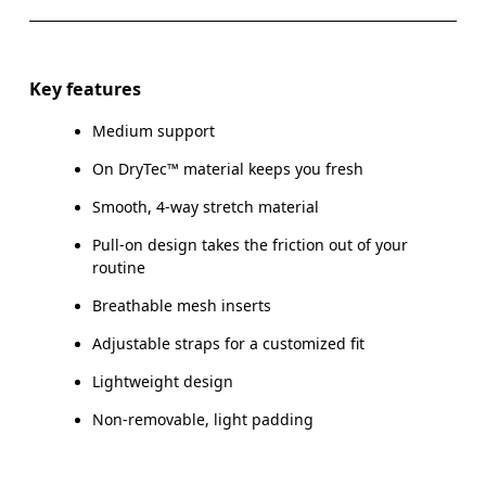
Key features
Medium support
On DryTec™ material keeps you fresh
Smooth, 4-way stretch material
Pull-on design takes the friction out of your
routine
Breathable mesh inserts
Adjustable straps for a customized fit
Lightweight design
Non-removable, light padding