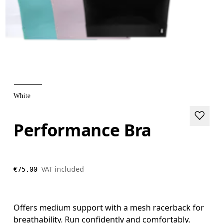
White
Performance Bra
VAT included
€75.00
Offers medium support with a mesh racerback for
breathability. Run confidently and comfortably.