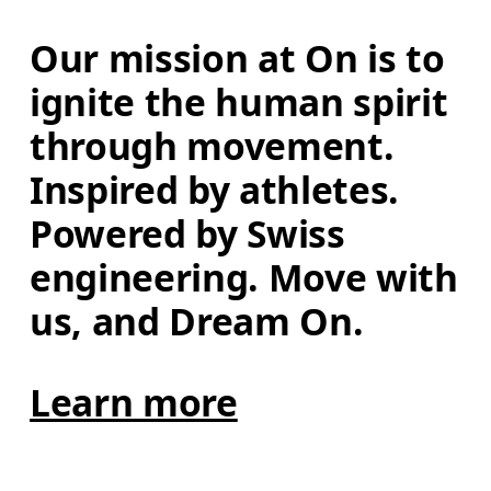
Our mission at On is to 
ignite the human spirit 
through movement. 
Inspired by athletes. 
Powered by Swiss 
engineering. Move with 
us, and Dream On.
Learn more