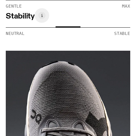
GENTLE
MAX
Stability
NEUTRAL
STABLE