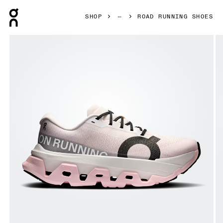
Press Escape to close navigation
SHOP
ROAD RUNNING SHOES
Product gallery item 1 out of 6 On Cloudmonster 3 Hyper 