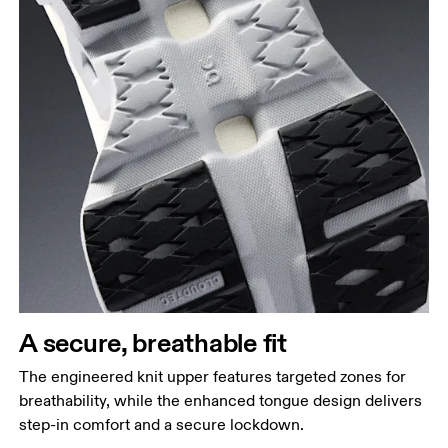
A secure, breathable fit
The engineered knit upper features targeted zones for
breathability, while the enhanced tongue design delivers
step-in comfort and a secure lockdown.