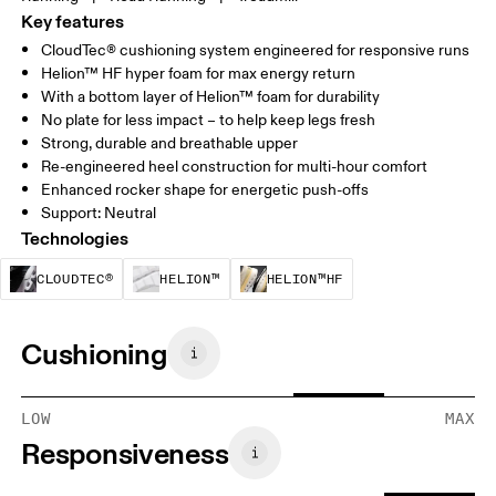
Key features
CloudTec® cushioning system engineered for responsive runs
Helion™ HF hyper foam for max energy return
With a bottom layer of Helion™ foam for durability
No plate for less impact – to help keep legs fresh
Strong, durable and breathable upper
Re-engineered heel construction for multi-hour comfort
Enhanced rocker shape for energetic push-offs
Support: Neutral
Technologies
CloudTec® is a structural cushioning system. By
Helion™ foam is designed to suppo
Helion™ HF is an u
CLOUDTEC®
HELION™
HELION™HF
Cushioning
LOW
MAX
Responsiveness