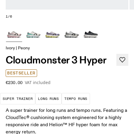
1/6
Ivory | Peony
Cloudmonster 3 Hyper
BESTSELLER
VAT included
€230.00
A daily trainer infused with race-day tech. E
These are sustained efforts over 
These are sustained, 
SUPER TRAINER
LONG RUNS
TEMPO RUNS
A super trainer for long runs and tempo runs. Featuring a
CloudTec® cushioning system engineered for a highly
responsive ride and Helion™ HF hyper foam for max
energy return.