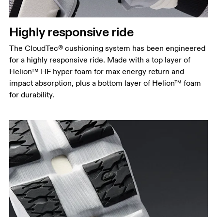
Highly responsive ride
The CloudTec® cushioning system has been engineered
for a highly responsive ride. Made with a top layer of
Helion™ HF hyper foam for max energy return and
impact absorption, plus a bottom layer of Helion™ foam
for durability.