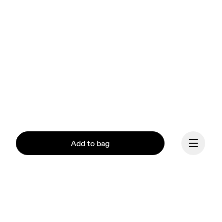
Add to bag
Our mission at On is to 
ignite the human spirit 