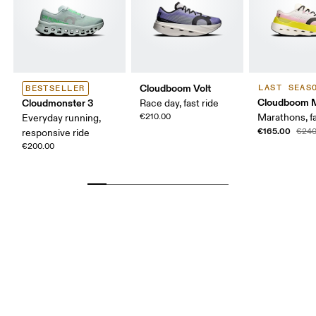
Cloudboom Volt
LAST SEAS
BESTSELLER
Cloudboom 
Cloudmonster 3
Race day, fast ride
€210.00
Marathons, fa
Everyday running,
€165.00
€240
responsive ride
€200.00