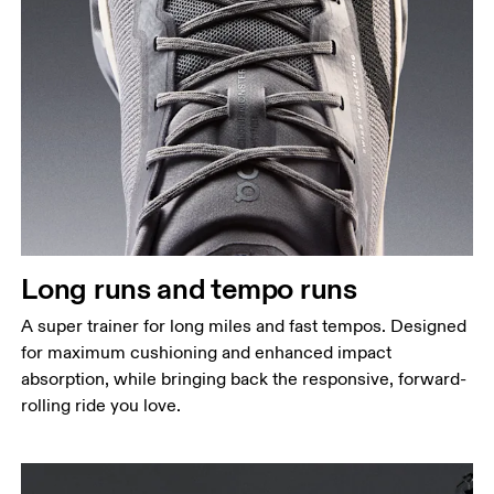
Long runs and tempo runs
A super trainer for long miles and fast tempos. Designed
for maximum cushioning and enhanced impact
absorption, while bringing back the responsive, forward-
rolling ride you love.