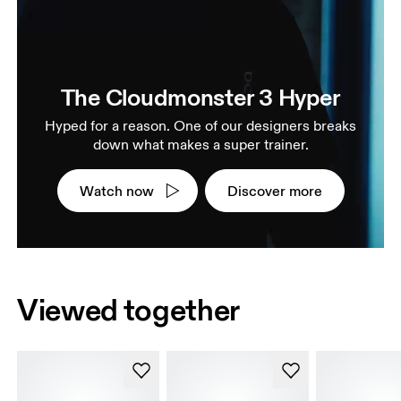
The Cloudmonster 3 Hyper
Hyped for a reason. One of our designers breaks
down what makes a super trainer.
Watch now
Discover more
Viewed together