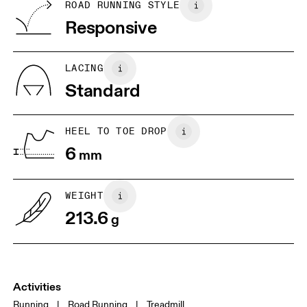
BR
33
34
ROAD RUNNING STYLE
Vietnam
Responsive
JP
22
22.5
US
5
5.5
LACING
Standard
UK
3
3.5
HEEL TO TOE DROP
Drag horizontally to see more
6
mm
WEIGHT
213.6
g
Activities
Running
|
Road Running
|
Treadmill