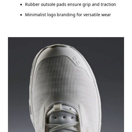
Rubber outsole pads ensure grip and traction
Minimalist logo branding for versatile wear