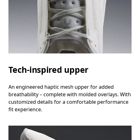
Tech-inspired upper
An engineered haptic mesh upper for added
breathability – complete with molded overlays. With
customized details for a comfortable performance
fit experience.