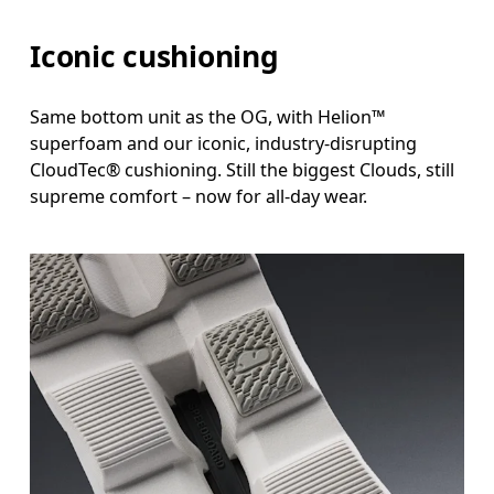
Iconic cushioning
Same bottom unit as the OG, with Helion™
superfoam and our iconic, industry-disrupting
CloudTec® cushioning. Still the biggest Clouds, still
supreme comfort – now for all-day wear.