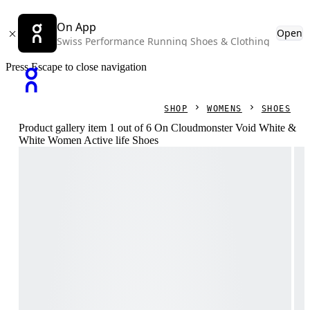
On App
Open
Swiss Performance Running Shoes & Clothing
Press Escape to close navigation
SHOP
WOMENS
SHOES
Product gallery item 1 out of 6 On Cloudmonster Void White &
White Women Active life Shoes