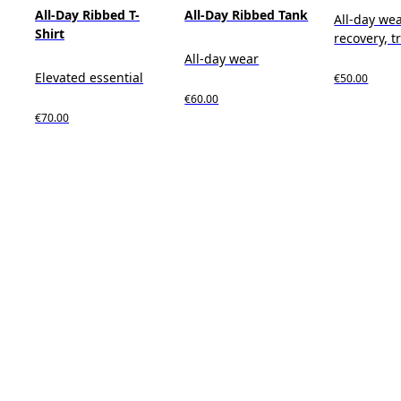
All-Day Ribbed T-
All-Day Ribbed Tank
All-day wea
Shirt
recovery, t
All-day wear
Elevated essential
€50.00
€60.00
€70.00