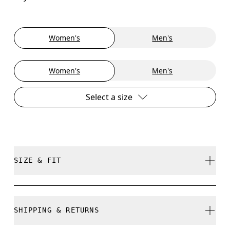
Women's
Men's
Women's
Men's
Select a size
SIZE & FIT
True to size.
SHIPPING & RETURNS