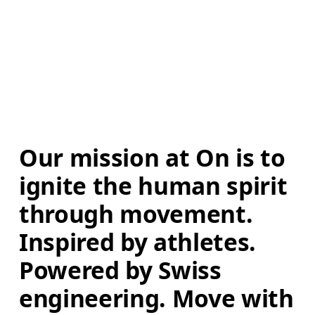
Our mission at On is to 
ignite the human spirit 
through movement. 
Inspired by athletes. 
Powered by Swiss 
engineering. Move with 