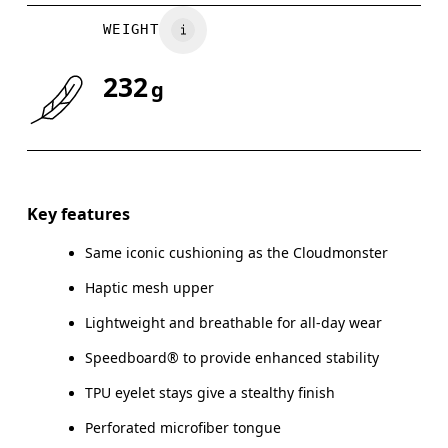
WEIGHT
232
g
Key features
Same iconic cushioning as the Cloudmonster
Haptic mesh upper
Lightweight and breathable for all-day wear
Speedboard® to provide enhanced stability
TPU eyelet stays give a stealthy finish
Perforated microfiber tongue