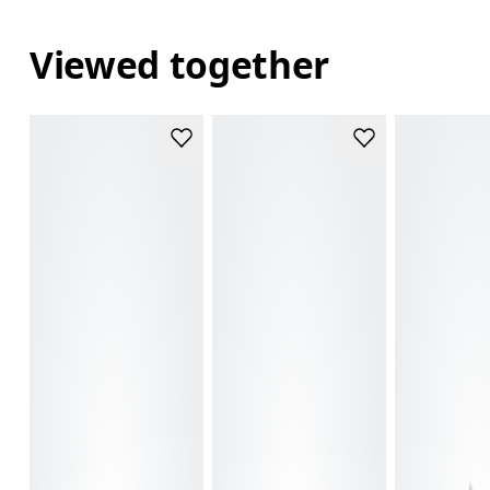
Viewed together