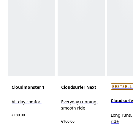
Cloudmonster 1
Cloudsurfer Next
BESTSELL
Cloudsurf
All-day comfort
Everyday running,
smooth ride
Long runs,
€180.00
ride
€160.00