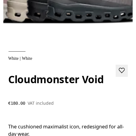
White | White
Cloudmonster Void
VAT included
€180.00
The cushioned maximalist icon, redesigned for all-
day wear.