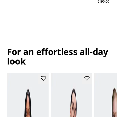
€190.00
For an effortless all-day
look