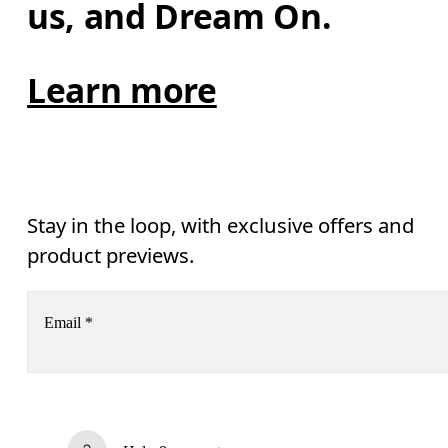
us, and Dream On.
Learn more
Stay in the loop, with exclusive offers and
product previews.
Email
*
Subscribe