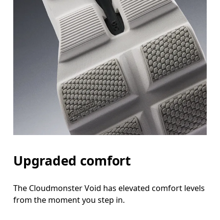
Upgraded comfort
The Cloudmonster Void has elevated comfort levels
from the moment you step in.