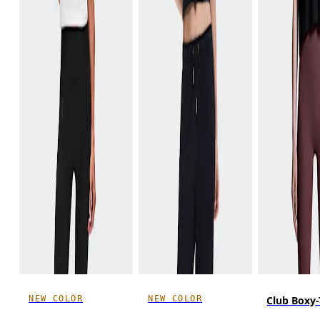
NEW COLOR
NEW COLOR
Club Boxy-