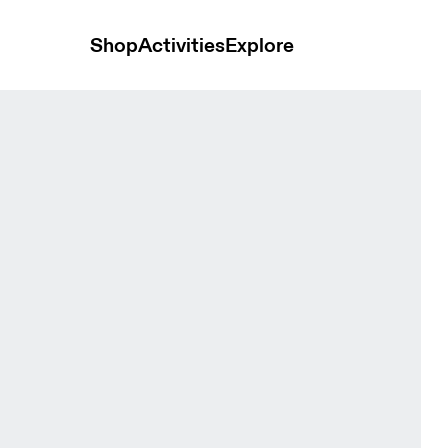
Shop
Activities
Explore
et Black Women Jackets