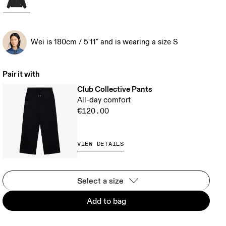
Wei is 180cm / 5'11" and is wearing a size S
Pair it with
Club Collective Pants
All-day comfort
€120.00
VIEW DETAILS
Select a size
Add to bag