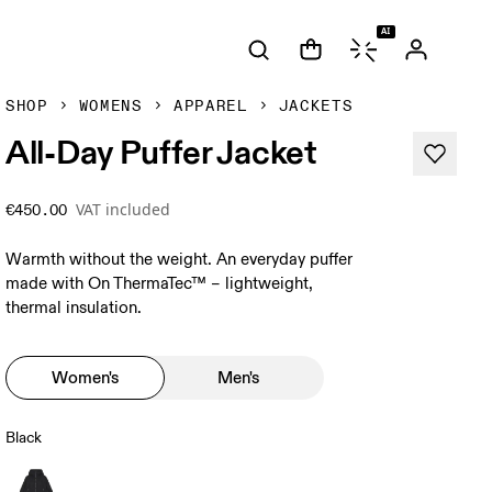
AI
SHOP
WOMENS
APPAREL
JACKETS
All-Day Puffer Jacket
VAT included
€450.00
Warmth without the weight. An everyday puffer
made with On ThermaTec™ – lightweight,
thermal insulation.
Women's
Men's
Black