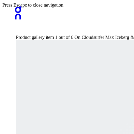
Press Escape to close navigation
Product gallery item 1 out of 6 On Cloudsurfer Max Iceberg