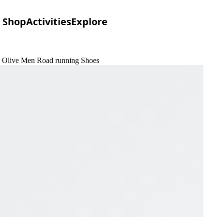
Shop
Activities
Explore
 & Olive Men Road running Shoes