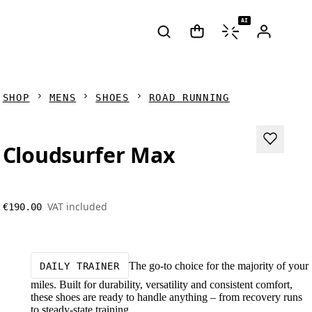
AI
SHOP
MENS
SHOES
ROAD RUNNING
Cloudsurfer Max
VAT included
€190.00
The go-to choice for the majority of your
DAILY TRAINER
miles. Built for durability, versatility and consistent comfort,
these shoes are ready to handle anything – from recovery runs
to steady-state training.