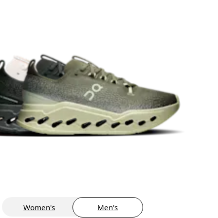
Women's
Men's