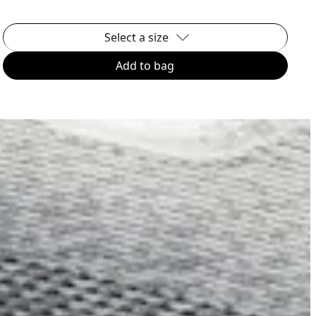
Select a size
Add to bag