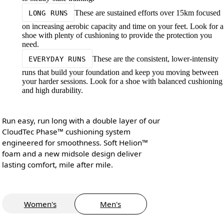
These are sustained efforts over 15km focused
LONG RUNS
on increasing aerobic capacity and time on your feet. Look for a
shoe with plenty of cushioning to provide the protection you
need.
These are the consistent, lower-intensity
EVERYDAY RUNS
runs that build your foundation and keep you moving between
your harder sessions. Look for a shoe with balanced cushioning
and high durability.
Run easy, run long with a double layer of our
CloudTec Phase™ cushioning system
engineered for smoothness. Soft Helion™
foam and a new midsole design deliver
lasting comfort, mile after mile.
Women's
Men's