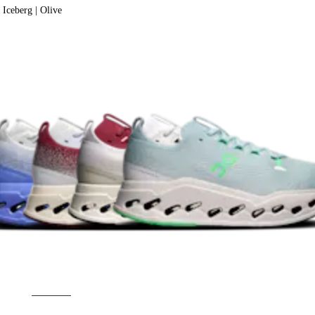
Iceberg | Olive