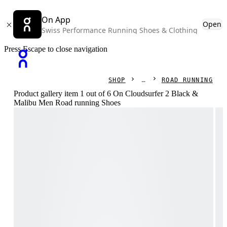
On App
Open
Swiss Performance Running Shoes & Clothing
Press Escape to close navigation
SHOP
ROAD RUNNING
Product gallery item 1 out of 6 On Cloudsurfer 2 Black &
Malibu Men Road running Shoes