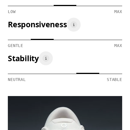
LOW
MAX
Responsiveness
GENTLE
MAX
Stability
NEUTRAL
STABLE