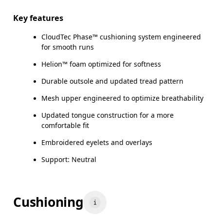
Key features
CloudTec Phase™ cushioning system engineered
for smooth runs
Helion™ foam optimized for softness
Durable outsole and updated tread pattern
Mesh upper engineered to optimize breathability
Updated tongue construction for a more
comfortable fit
Embroidered eyelets and overlays
Support: Neutral
Cushioning