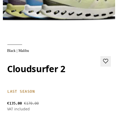
Black | Malibu
Cloudsurfer 2
LAST SEASON
€135.00
€170.00
VAT included