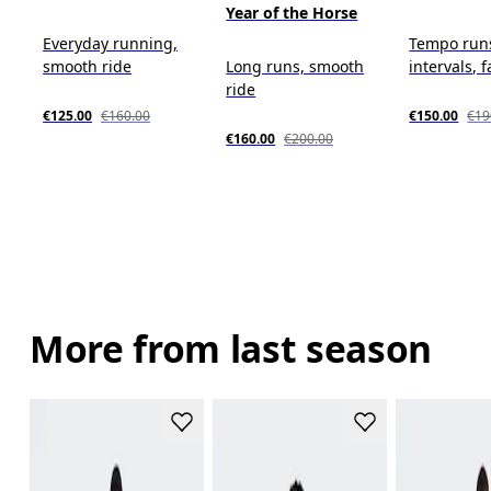
Year of the Horse
Everyday running,
Tempo run
smooth ride
Long runs, smooth
intervals, f
ride
€125.00
€160.00
€150.00
€19
€160.00
€200.00
More from last season