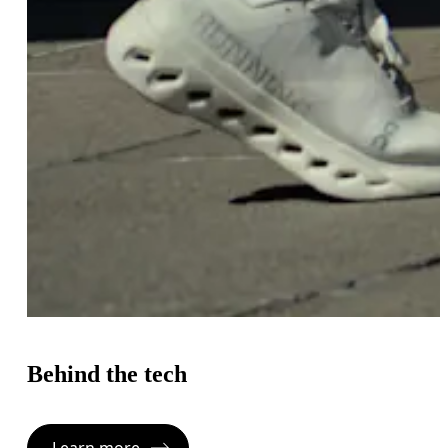
Behind the tech
Learn more