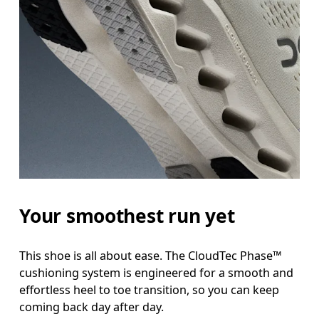
Your smoothest run yet
This shoe is all about ease. The CloudTec Phase™
cushioning system is engineered for a smooth and
effortless heel to toe transition, so you can keep
coming back day after day.