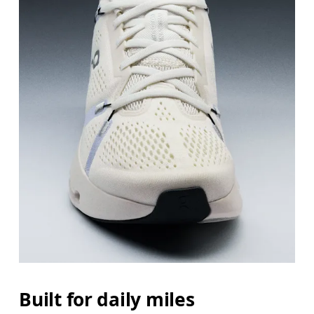
Built for daily miles