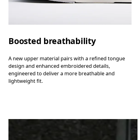
Boosted breathability
A new upper material pairs with a refined tongue
design and enhanced embroidered details,
engineered to deliver a more breathable and
lightweight fit.