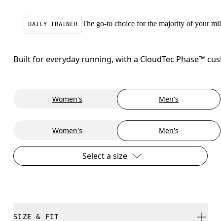
The go-to choice for the majority of your mile
DAILY TRAINER
Built for everyday running, with a CloudTec Phase™ cush
Women's
Men's
Women's
Men's
Select a size
SIZE & FIT