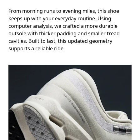
From morning runs to evening miles, this shoe
keeps up with your everyday routine. Using
computer analysis, we crafted a more durable
outsole with thicker padding and smaller tread
cavities. Built to last, this updated geometry
supports a reliable ride.