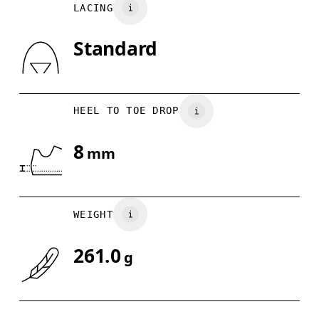
LACING
US
7
7.5
Standard
Drag horizontally to see more
HEEL TO TOE DROP
8
mm
WEIGHT
261.0
g