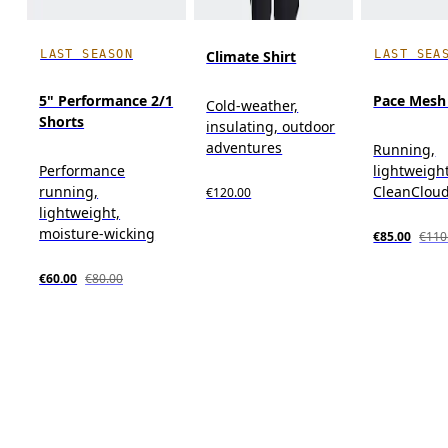
LAST SEASON
LAST SEA
Climate Shirt
5" Performance 2/1
Pace Mesh
Cold-weather,
Shorts
insulating, outdoor
adventures
Running,
Performance
lightweight
running,
CleanClou
€120.00
lightweight,
moisture-wicking
€85.00
€110
€60.00
€80.00