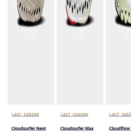
LAST SEASON
LAST SEASON
LAST SEA
Cloudsurfer Next
Cloudsurfer Max
Cloudflow