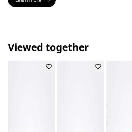
Viewed together