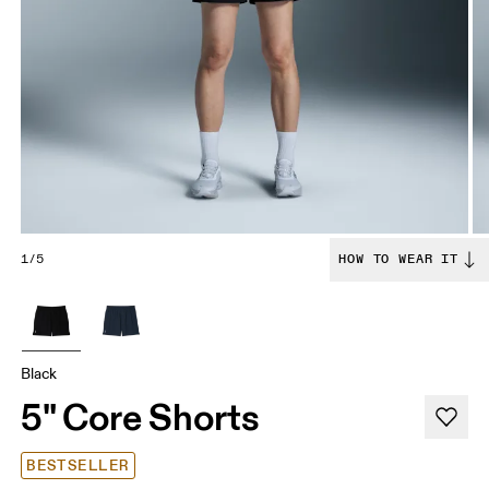
1/5
HOW TO WEAR IT
Black
5" Core Shorts
BESTSELLER