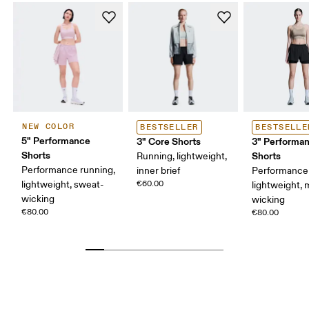
NEW COLOR
BESTSELLER
BESTSELLE
5" Performance
3" Core Shorts
3" Performan
Shorts
Shorts
Running, lightweight,
Performance running,
inner brief
Performance 
lightweight, sweat-
€60.00
lightweight, 
wicking
wicking
€80.00
€80.00