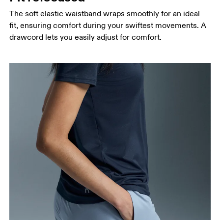
The soft elastic waistband wraps smoothly for an ideal
fit, ensuring comfort during your swiftest movements. A
drawcord lets you easily adjust for comfort.