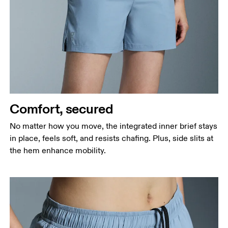
Comfort, secured
No matter how you move, the integrated inner brief stays
in place, feels soft, and resists chafing. Plus, side slits at
the hem enhance mobility.