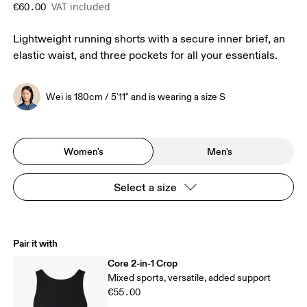
VAT included
€60.00
Lightweight running shorts with a secure inner brief, an
elastic waist, and three pockets for all your essentials.
Wei is 180cm / 5'11" and is wearing a size S
Women's
Men's
Select a size
Pair it with
Core 2-in-1 Crop
Mixed sports, versatile, added support
€55.00