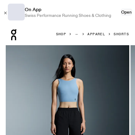
On App
Open
Swiss Performance Running Shoes & Clothing
Press Escape to close navigation
SHOP
APPAREL
SHORTS
Product gallery item 1 out of 5 On 5" Core Shorts Black Wo