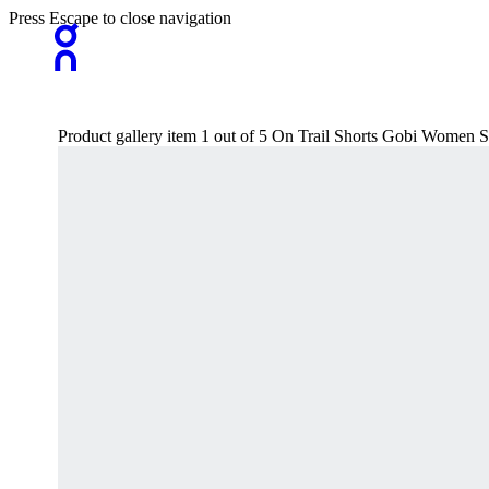
Press Escape to close navigation
Product gallery item 1 out of 5 On Trail Shorts Gobi Women S