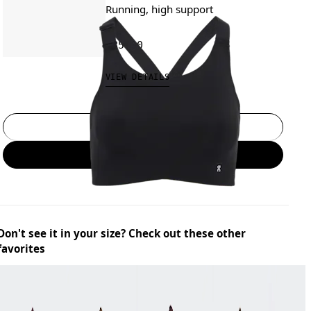
Running, high support
€85.00
VIEW DETAILS
Select a size
Add to bag
Don't see it in your size? Check out these other
favorites