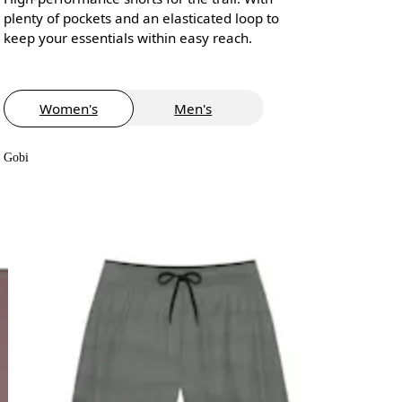
plenty of pockets and an elasticated loop to
keep your essentials within easy reach.
Women's
Men's
Gobi