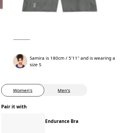
Samira is 180cm / 5'11" and is wearing a
size S
Women's
Men's
Pair it with
Endurance Bra