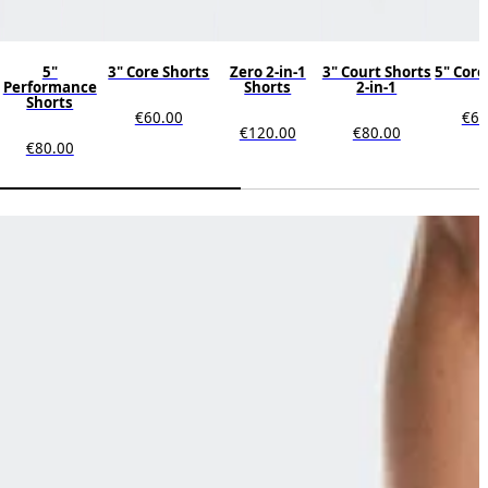
5"
3" Core Shorts
Zero 2-in-1
3" Court Shorts
5" Core
Performance
Shorts
2-in-1
Shorts
€60.00
€60
€120.00
€80.00
€80.00