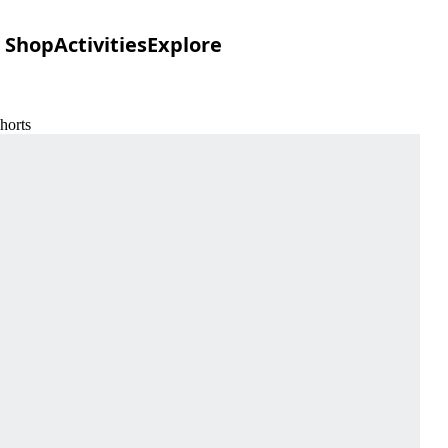
Shop
Activities
Explore
horts