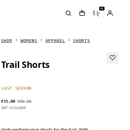
AI
SHOP
WOMENS
APPAREL
SHORTS
Trail Shorts
LAST SEASON
€55.00
€80.00
VAT included
High-performance shorts for the trail. With