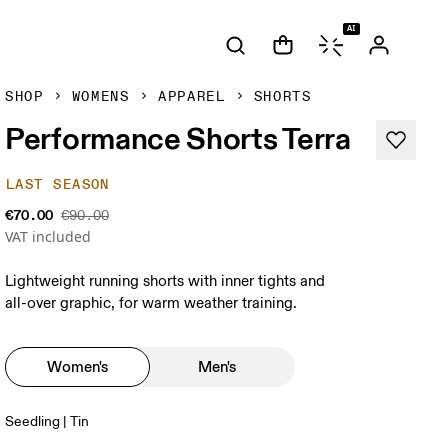
AI
SHOP
WOMENS
APPAREL
SHORTS
Performance Shorts Terra
LAST SEASON
€70.00
€90.00
VAT included
Lightweight running shorts with inner tights and
all-over graphic, for warm weather training.
Women's
Men's
Seedling | Tin