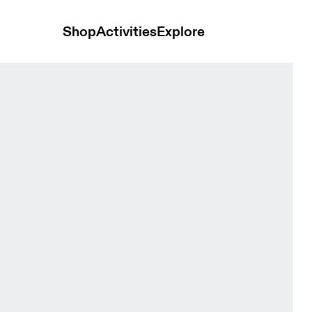
Shop
Activities
Explore
Terra Seedling & Tin Women Shorts