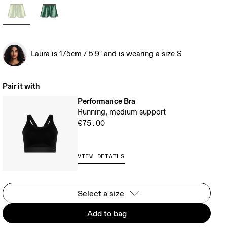
Laura is 175cm / 5'9" and is wearing a size S
Pair it with
Performance Bra
Running, medium support
€75.00
VIEW DETAILS
Select a size
Add to bag