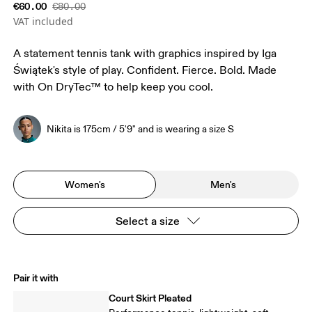
€60.00
€80.00
VAT included
A statement tennis tank with graphics inspired by Iga
Świątek's style of play. Confident. Fierce. Bold. Made
with On DryTec™ to help keep you cool.
Nikita is 175cm / 5'9" and is wearing a size S
Women's
Men's
Select a size
Pair it with
Court Skirt Pleated