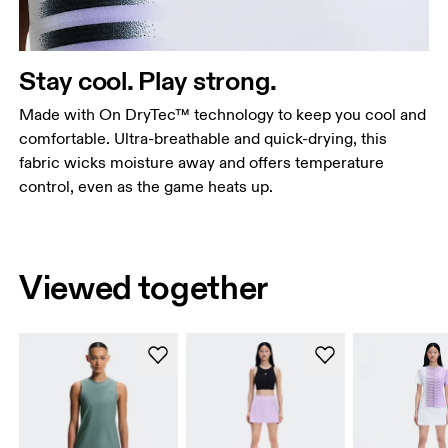
Stay cool. Play strong.
Made with On DryTec™ technology to keep you cool and
comfortable. Ultra-breathable and quick-drying, this
fabric wicks moisture away and offers temperature
control, even as the game heats up.
Viewed together