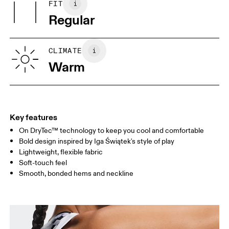
Warm gentle machine wash
FIT
Your body measurements in centimeters
Vietnam
Regular
XS
S
SIZE GUIDE - WOMENS APPAREL
CLIMATE
BUST
82
83 — 88
89
Warm
WAIST
67
68 — 73
74
HIP
90
91 — 96
97 
Key features
On DryTec™ technology to keep you cool and comfortable
Drag horizontally to see more
Bold design inspired by Iga Świątek's style of play
Lightweight, flexible fabric
Soft-touch feel
How to measure
Smooth, bonded hems and neckline