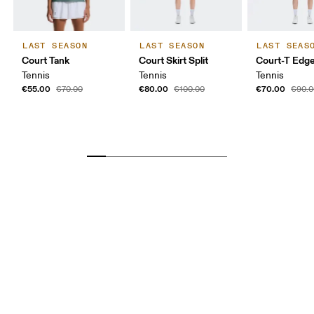
LAST SEASON
LAST SEASON
LAST SEAS
Court Tank
Court Skirt Split
Court-T Edg
Tennis
Tennis
Tennis
€55.00
€80.00
€70.00
€70.00
€100.00
€90.0