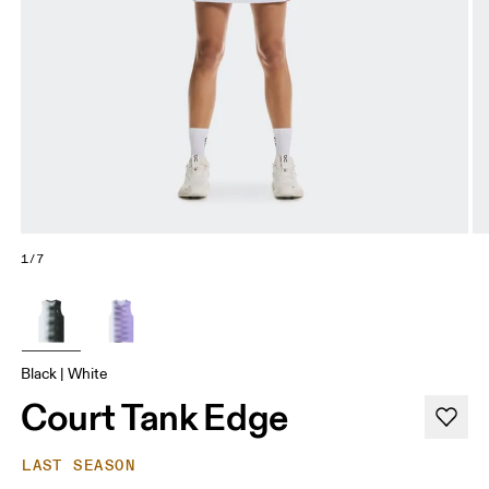
1/7
Black | White
Court Tank Edge
LAST SEASON