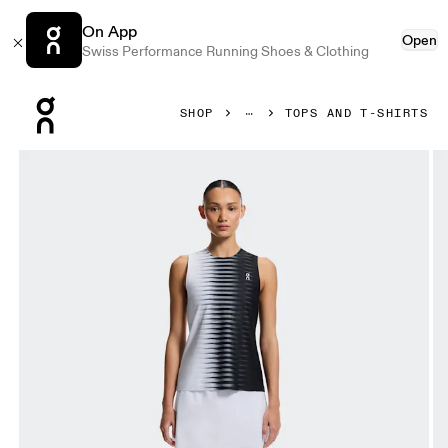
On App
Open
Swiss Performance Running Shoes & Clothing
Press Escape to close navigation
SHOP
TOPS AND T-SHIRTS
Product gallery item 1 out of 7 On Court Tank Edge Black & 