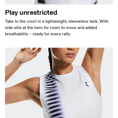
Waist
Measure around the natural waistline, which is the
Play unrestricted
narrowest part.
Take to the court in a lightweight, sleeveless tank. With
Hip
side slits at the hem for room to move and added
Measure around the fullest part of the hip.
breathability – ready for every rally.