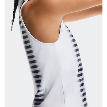
Bust
Measure around the fullest part across bust points,
keeping the tape horizontal.