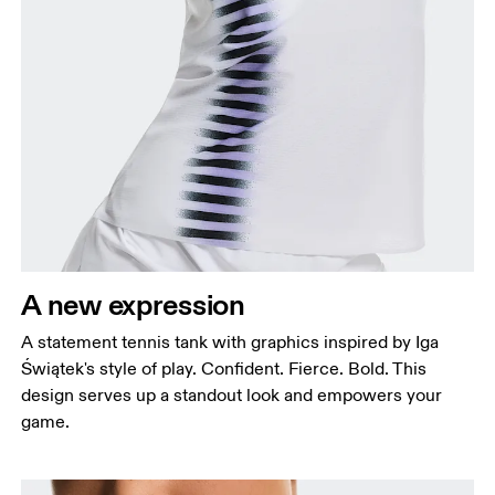
A new expression
A statement tennis tank with graphics inspired by Iga
Świątek's style of play. Confident. Fierce. Bold. This
design serves up a standout look and empowers your
game.