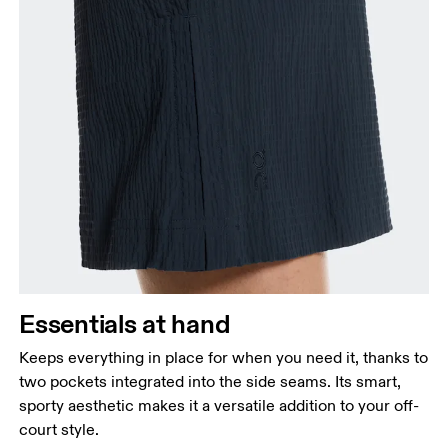
Essentials at hand
Keeps everything in place for when you need it, thanks to
two pockets integrated into the side seams. Its smart,
sporty aesthetic makes it a versatile addition to your off-
court style.