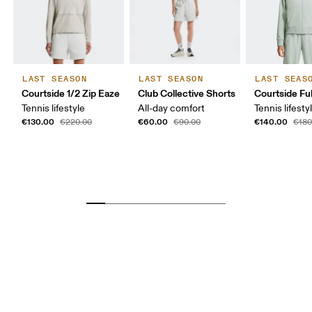
LAST SEASON
LAST SEASON
LAST SEAS
Courtside 1/2 Zip Eaze
Club Collective Shorts
Courtside Ful
Tennis lifestyle
All-day comfort
Tennis lifesty
€130.00
€60.00
€140.00
€220.00
€90.00
€180