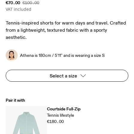
€70.00
€100.00
VAT included
Tennis-inspired shorts for warm days and travel. Crafted
from a lightweight, textured fabric with a sporty
aesthetic.
Athena is 180cm / 5'11" and is wearing a size S
Select a size
Pair it with
Courtside Full-Zip
Tennis lifestyle
€180.00