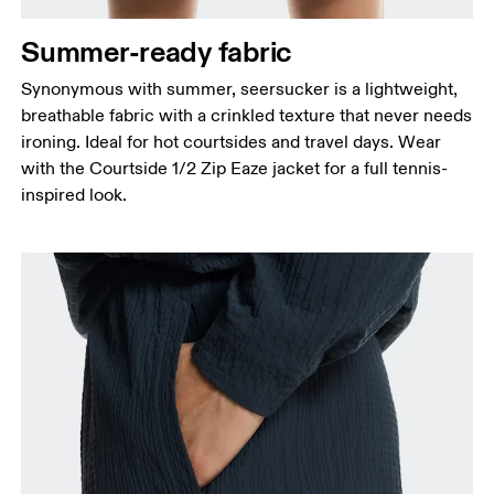
Thigh
Stand with feet shoulder-width apart. Measure
Summer-ready fabric
around the fullest part of the thigh.
Synonymous with summer, seersucker is a lightweight,
Inseam
breathable fabric with a crinkled texture that never needs
Stand with feet slightly apart, legs straight.
ironing. Ideal for hot courtsides and travel days. Wear
Measure from the top of your inside leg down to
with the Courtside 1/2 Zip Eaze jacket for a full tennis-
your ankle.
inspired look.