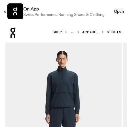
On App
Open
Swiss Performance Running Shoes & Clothing
Press Escape to close navigation
SHOP
APPAREL
SHORTS
Product gallery item 1 out of 7 On Courtside Shorts Eaze 