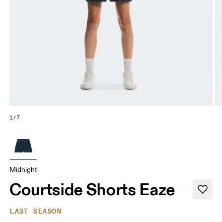
1/7
Midnight
Courtside Shorts Eaze
LAST SEASON