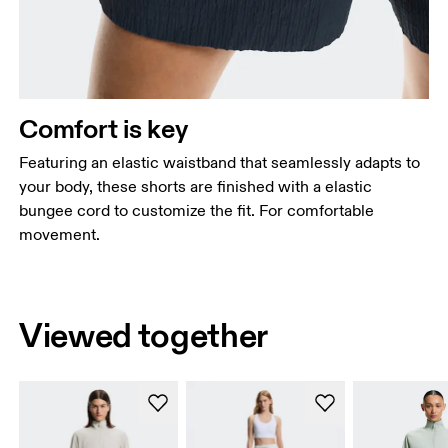
Comfort is key
Featuring an elastic waistband that seamlessly adapts to
your body, these shorts are finished with a elastic
bungee cord to customize the fit. For comfortable
movement.
Viewed together