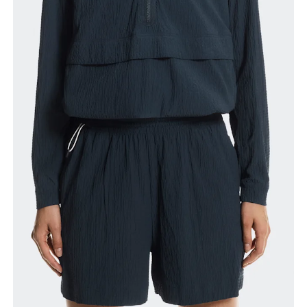
Waist
Measure around the natural waistline, which is the
narrowest part.
Hip
Measure around the fullest part of the hip.