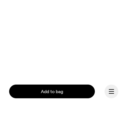
Add to bag