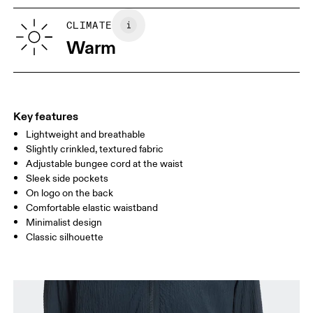
XS
S
SIZE GUIDE - WOMENS APPAREL
CLIMATE
WAIST
67
68 — 73
74
Warm
HIP
90
91 — 96
97 
THIGH
53
55
Key features
Lightweight and breathable
Drag horizontally to see more
Slightly crinkled, textured fabric
Inseam (size S): 10 cm
Adjustable bungee cord at the waist
Sleek side pockets
On logo on the back
How to measure
Comfortable elastic waistband
Minimalist design
Classic silhouette