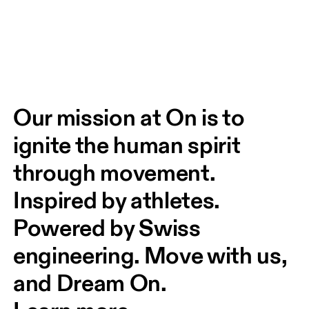
Our mission at On is to 
ignite the human spirit 
through movement. 
Inspired by athletes. 
Powered by Swiss 
engineering. Move with us, 
and Dream On.