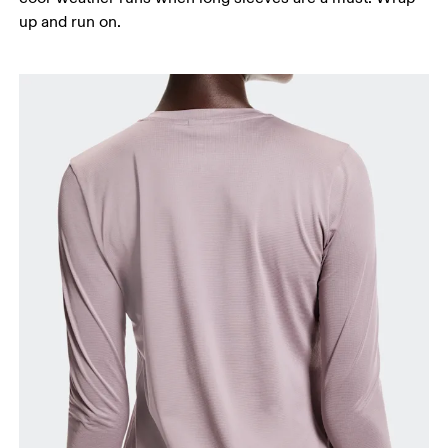
up and run on.