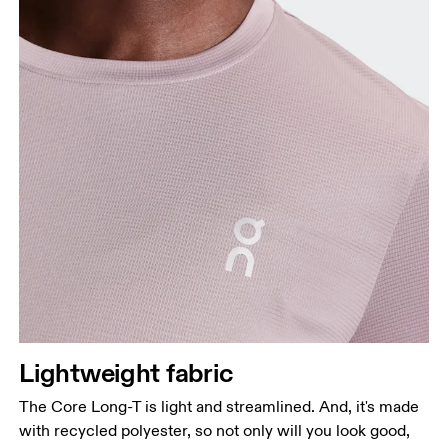
Lightweight fabric
The Core Long-T is light and streamlined. And, it's made
with recycled polyester, so not only will you look good,