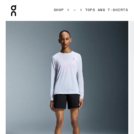
Press Escape to close navigation
SHOP
TOPS AND T-SHIRTS
Product gallery item 1 out of 7 On Core Long-T White Women