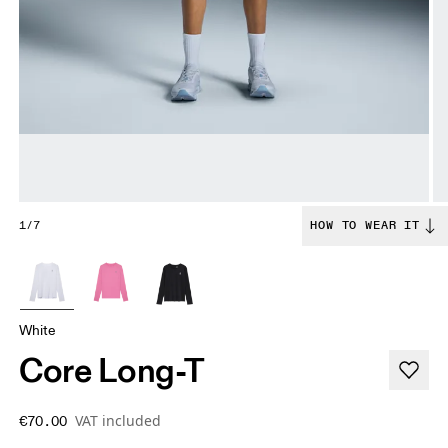
1/7
HOW TO WEAR IT
White
Core Long-T
VAT included
€70.00