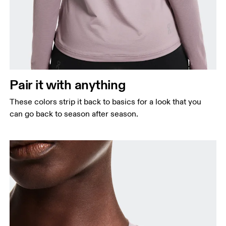
Pair it with anything
These colors strip it back to basics for a look that you
can go back to season after season.