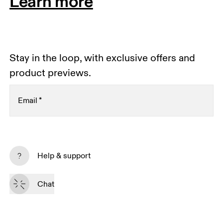
Learn more
Stay in the loop, with exclusive offers and
product previews.
Email
*
Subscribe
Help & support
By continuing, you accept our privacy policy. Your personal data will be 
passed on to On AG so we can contact you about our products and send 
Chat
you surveys via e-mail. Data processing and the statistical analysis of the 
data will be carried out by our service providers, Sailthru (USA) and Braze 
(USA). You can unsubscribe at any time by using the unsubscribe link in 
each e-mail. Please visit the 
On Group Privacy Notice
 for more information.