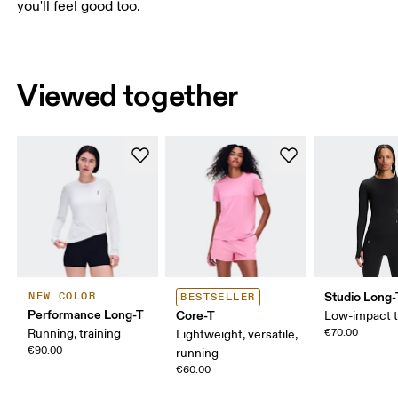
you'll feel good too.
Viewed together
Studio Long-
NEW COLOR
BESTSELLER
Performance Long-T
Core-T
Low-impact t
Running, training
€70.00
Lightweight, versatile,
€90.00
running
€60.00