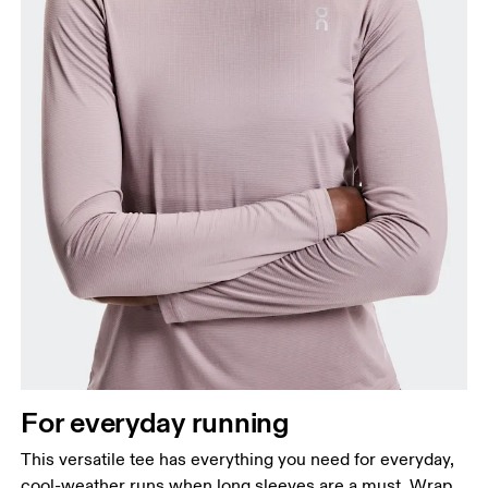
For everyday running
This versatile tee has everything you need for everyday,
cool-weather runs when long sleeves are a must. Wrap