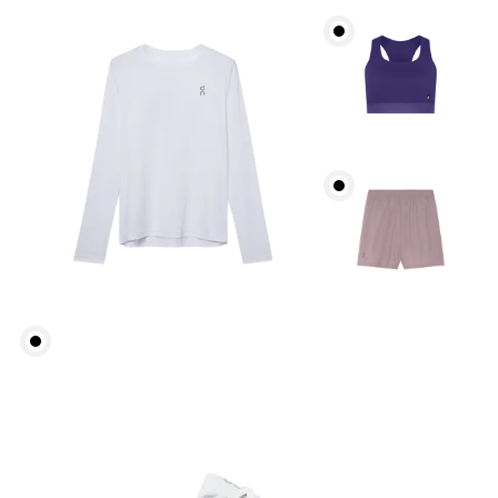
Bust
Measure around the fullest part across bust points,
keeping the tape horizontal.
Waist
Measure around the natural waistline, which is the
narrowest part.