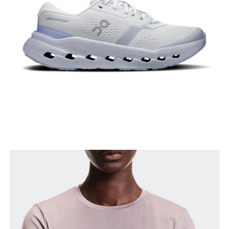
Hip
Measure around the fullest part of the hip.