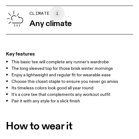
XS
S
SIZE GUIDE - WOMENS APPAREL
CLIMATE
BUST
82
83 — 88
89
Any climate
WAIST
67
68 — 73
74
HIP
90
91 — 96
97 
Key features
This basic tee will complete any runner's wardrobe
Drag horizontally to see more
The long sleeved top for those brisk winter mornings
Enjoy a lightweight and regular fit for wearable ease
Choose this closet staple to ensure you never go amiss
How to measure
Its timeless colors look good all year round
It's a core tee that complements any workout outfit
Pair it with any style for a slick finish
How to wear it