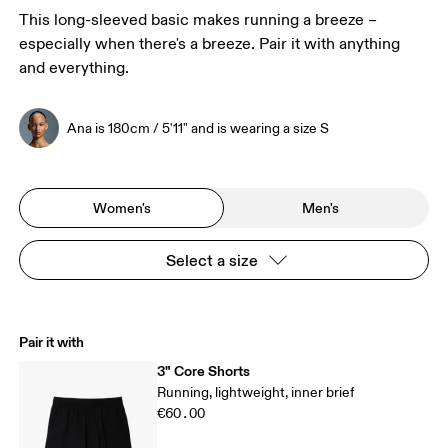
This long-sleeved basic makes running a breeze –
especially when there's a breeze. Pair it with anything
and everything.
Ana is 180cm / 5'11" and is wearing a size S
Women's
Men's
Select a size
Pair it with
3" Core Shorts
Running, lightweight, inner brief
€60.00