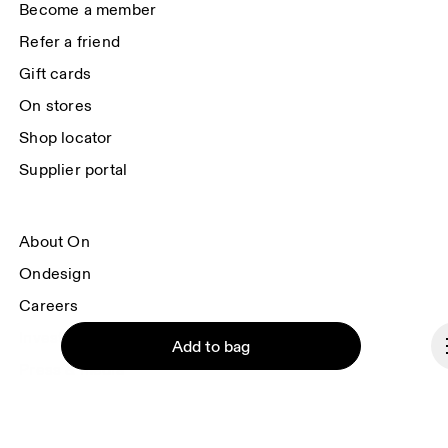
Become a member
Refer a friend
Gift cards
On stores
Shop locator
Supplier portal
About On
Ondesign
Careers
Investors
Add to bag
Press & media
Affiliates
Backstage