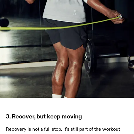
3. Recover, but keep moving
Recovery is not a full stop. It’s still part of the workout 