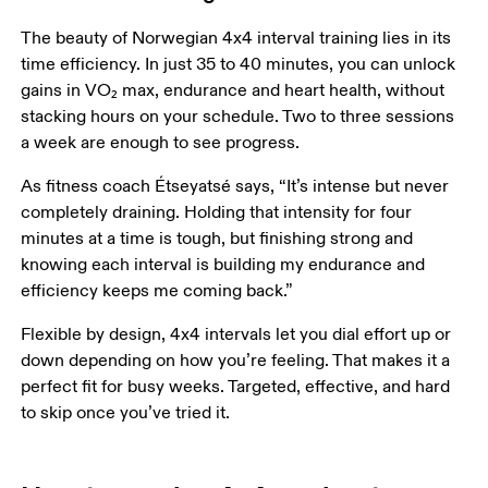
The beauty of Norwegian 4x4 interval training lies in its 
time efficiency. In just 35 to 40 minutes, you can unlock 
gains in VO₂ max, endurance and heart health, without 
stacking hours on your schedule. Two to three sessions 
a week are enough to see progress.
As fitness coach Étseyatsé says, “It’s intense but never 
completely draining. Holding that intensity for four 
minutes at a time is tough, but finishing strong and 
knowing each interval is building my endurance and 
efficiency keeps me coming back.”
Flexible by design, 4x4 intervals let you dial effort up or 
down depending on how you’re feeling. That makes it a 
perfect fit for busy weeks. Targeted, effective, and hard 
to skip once you’ve tried it. 