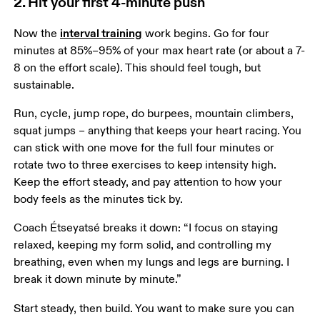
2. Hit your first 4-minute push
interval training
Now the 
 work begins. Go for four 
minutes at 85%–95% of your max heart rate (or about a 7-
8 on the effort scale). This should feel tough, but 
sustainable.  
Run, cycle, jump rope, do burpees, mountain climbers, 
squat jumps – anything that keeps your heart racing. You 
can stick with one move for the full four minutes or 
rotate two to three exercises to keep intensity high. 
Keep the effort steady, and pay attention to how your 
body feels as the minutes tick by.
Coach Étseyatsé breaks it down: “I focus on staying 
relaxed, keeping my form solid, and controlling my 
breathing, even when my lungs and legs are burning. I 
break it down minute by minute.”
Start steady, then build. You want to make sure you can 