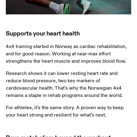
Supports your heart health
4x4 training started in Norway as cardiac rehabilitation, 
and for good reason. Working at near-max effort 
strengthens the heart muscle and improves blood flow.
Research shows it can lower resting heart rate and 
reduce blood pressure, two key markers of 
cardiovascular health. That’s why the Norwegian 4x4 
remains a staple in rehab programs around the world.
For athletes, it’s the same story. A proven way to keep 
your heart strong and resilient for what’s next.