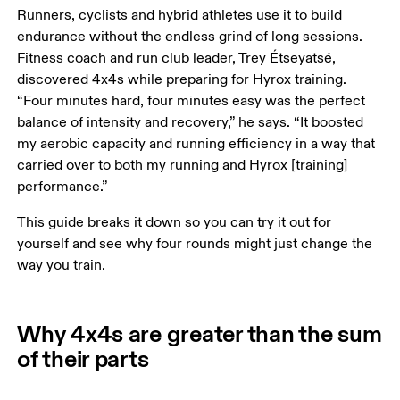
Runners, cyclists and hybrid athletes use it to build 
endurance without the endless grind of long sessions. 
Fitness coach and run club leader, Trey Étseyatsé, 
discovered 4x4s while preparing for Hyrox training. 
“Four minutes hard, four minutes easy was the perfect 
balance of intensity and recovery,” he says. “It boosted 
my aerobic capacity and running efficiency in a way that 
carried over to both my running and Hyrox [training] 
performance.”
This guide breaks it down so you can try it out for 
yourself and see why four rounds might just change the 
way you train.
Why 4x4s are greater than the sum
of their parts