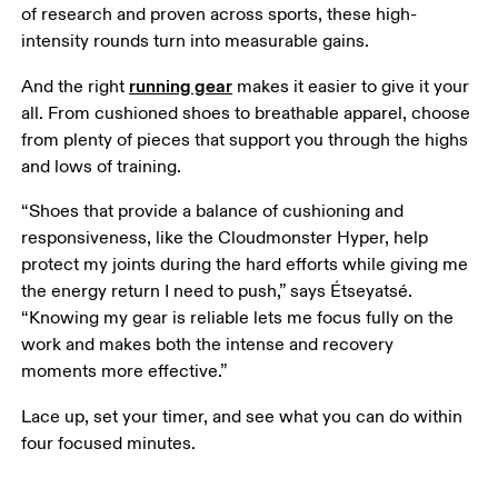
of research and proven across sports, these high-
intensity rounds turn into measurable gains. 
running gear
And the right 
 makes it easier to give it your 
all. From cushioned shoes to breathable apparel, choose 
from plenty of pieces that support you through the highs 
and lows of training. 
“Shoes that provide a balance of cushioning and 
responsiveness, like the Cloudmonster Hyper, help 
protect my joints during the hard efforts while giving me 
the energy return I need to push,” says Étseyatsé. 
“Knowing my gear is reliable lets me focus fully on the 
work and makes both the intense and recovery 
moments more effective.”
Lace up, set your timer, and see what you can do within 
four focused minutes.