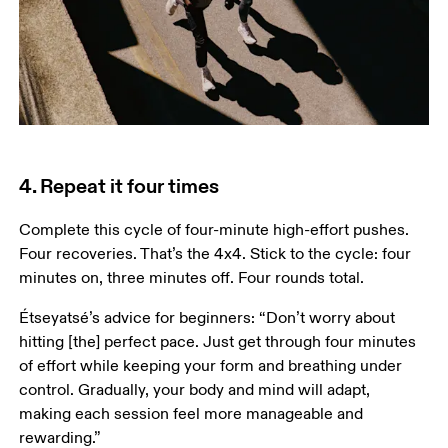
4. Repeat it four times
Complete this cycle of four-minute high-effort pushes. 
Four recoveries. That’s the 4x4. Stick to the cycle: four 
minutes on, three minutes off. Four rounds total.  
Étseyatsé’s advice for beginners: “Don’t worry about 
hitting [the] perfect pace. Just get through four minutes 
of effort while keeping your form and breathing under 
control. Gradually, your body and mind will adapt, 
making each session feel more manageable and 
rewarding.”