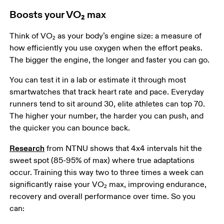
Boosts your VO₂ max
Think of VO₂ as your body’s engine size: a measure of 
how efficiently you use oxygen when the effort peaks. 
The bigger the engine, the longer and faster you can go.  
You can test it in a lab or estimate it through most 
smartwatches that track heart rate and pace. Everyday 
runners tend to sit around 30, elite athletes can top 70. 
The higher your number, the harder you can push, and 
the quicker you can bounce back.  
Research
 from NTNU shows that 4x4 intervals hit the 
sweet spot (85-95% of max) where true adaptations 
occur. Training this way two to three times a week can 
significantly raise your VO₂ max, improving endurance, 
recovery and overall performance over time. So you 
can:  