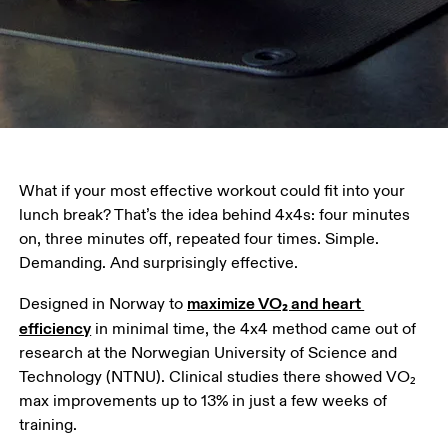
What if your most effective workout could fit into your 
lunch break? That’s the idea behind 4x4s: four minutes 
on, three minutes off, repeated four times. Simple. 
Demanding. And surprisingly effective. 
maximize VO₂ and heart 
Designed in Norway to 
efficiency
 in minimal time, the 4x4 method came out of 
research at the Norwegian University of Science and 
Technology (NTNU). Clinical studies there showed VO₂ 
max improvements up to 13% in just a few weeks of 
training. 