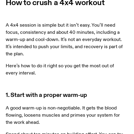
How to crush a 4x4 workout
A 4x4 session is simple but it isn’t easy. You’ll need 
focus, consistency and about 40 minutes, including a 
warm-up and cool-down. It’s not an everyday workout. 
It’s intended to push your limits, and recovery is part of 
the plan.
Here’s how to do it right so you get the most out of 
every interval. 
1. Start with a proper warm-up
A good warm-up is non-negotiable. It gets the blood 
flowing, loosens muscles and primes your system for 
the work ahead. 