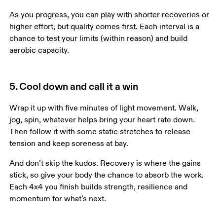
As you progress, you can play with shorter recoveries or 
higher effort, but quality comes first. Each interval is a 
chance to test your limits (within reason) and build 
aerobic capacity.
5. Cool down and call it a win
Wrap it up with five minutes of light movement. Walk, 
jog, spin, whatever helps bring your heart rate down. 
Then follow it with some static stretches to release 
tension and keep soreness at bay.
And don’t skip the kudos. Recovery is where the gains 
stick, so give your body the chance to absorb the work. 
Each 4x4 you finish builds strength, resilience and 
momentum for what’s next.