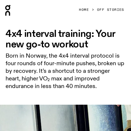
Press Escape to close navigation
HOME
OFF STORIES
4x4 interval training: Your
new go-to workout
Born in Norway, the 4x4 interval protocol is
four rounds of four-minute pushes, broken up
by recovery. It’s a shortcut to a stronger
heart, higher VO₂ max and improved
endurance in less than 40 minutes.