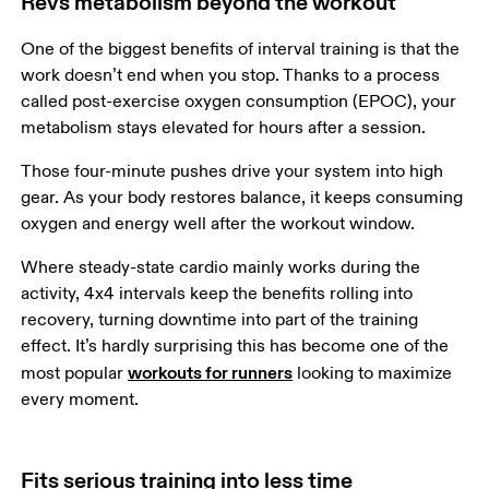
Revs metabolism beyond the workout
One of the biggest benefits of interval training is that the 
work doesn’t end when you stop. Thanks to a process 
called post-exercise oxygen consumption (EPOC), your 
metabolism stays elevated for hours after a session.  
Those four-minute pushes drive your system into high 
gear. As your body restores balance, it keeps consuming 
oxygen and energy well after the workout window. 
Where steady-state cardio mainly works during the 
activity, 4x4 intervals keep the benefits rolling into 
recovery, turning downtime into part of the training 
effect. It’s hardly surprising this has become one of the 
workouts for runners
most popular 
 looking to maximize 
every moment.
Fits serious training into less time