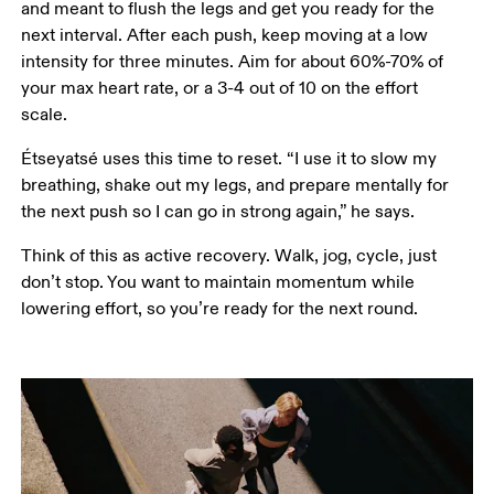
and meant to flush the legs and get you ready for the 
next interval. After each push, keep moving at a low 
intensity for three minutes. Aim for about 60%-70% of 
your max heart rate, or a 3-4 out of 10 on the effort 
scale. 
Étseyatsé uses this time to reset. “I use it to slow my 
breathing, shake out my legs, and prepare mentally for 
the next push so I can go in strong again,” he says.
Think of this as active recovery. Walk, jog, cycle, just 
don’t stop. You want to maintain momentum while 
lowering effort, so you’re ready for the next round.