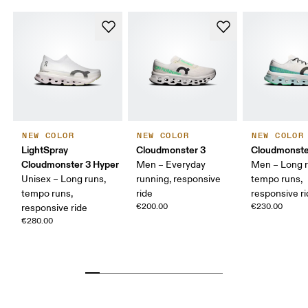
NEW COLOR
NEW COLOR
NEW COLOR
LightSpray
Cloudmonster 3
Cloudmonste
Cloudmonster 3 Hyper
Men – Everyday
Men – Long r
Unisex – Long runs,
running, responsive
tempo runs,
tempo runs,
ride
responsive r
€200.00
€230.00
responsive ride
€280.00