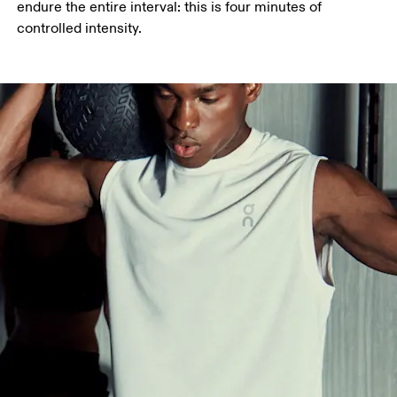
endure the entire interval: this is four minutes of 
controlled intensity.