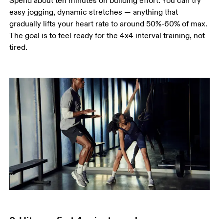
Spend about ten minutes on building effort. You can try 
easy jogging, dynamic stretches — anything that 
gradually lifts your heart rate to around 50%-60% of max. 
The goal is to feel ready for the 4x4 interval training, not 
tired.