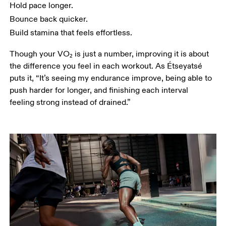
Hold pace longer.
Bounce back quicker. 
Build stamina that feels effortless.
Though your VO₂ is just a number, improving it is about 
the difference you feel in each workout. As Étseyatsé 
puts it, “It’s seeing my endurance improve, being able to 
push harder for longer, and finishing each interval 
feeling strong instead of drained.”