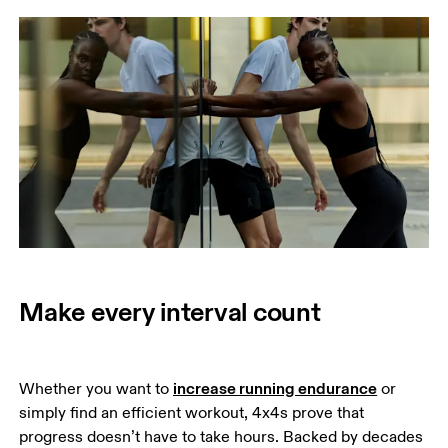
Make every interval count
increase running endurance
Whether you want to 
 or 
simply find an efficient workout, 4x4s prove that 
progress doesn’t have to take hours. Backed by decades 