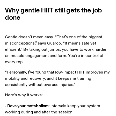
Why gentle HIIT still gets the job
done
Gentle doesn’t mean easy. “That’s one of the biggest 
misconceptions,” says Guarco. “It means safe yet 
efficient.” By taking out jumps, you have to work harder 
on muscle engagement and form. You’re in control of 
every rep.
“Personally, I’ve found that low-impact HIIT improves my 
mobility and recovery, and it keeps me training 
consistently without overuse injuries.” 
Here’s why it works: 
- Revs your metabolism:
 Intervals keep your system 
working during and after the session. 