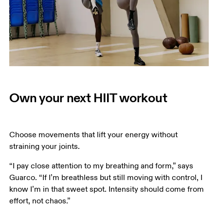
Own your next HIIT workout
Choose movements that lift your energy without 
straining your joints. 
“I pay close attention to my breathing and form,” says 
Guarco. “If I’m breathless but still moving with control, I 
know I’m in that sweet spot. Intensity should come from 
effort, not chaos.” 