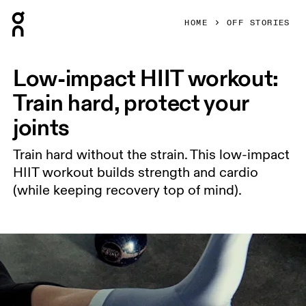
Press Escape to close navigation
HOME
OFF STORIES
Low-impact HIIT workout:
Train hard, protect your
joints
Train hard without the strain. This low-impact
HIIT workout builds strength and cardio
(while keeping recovery top of mind).