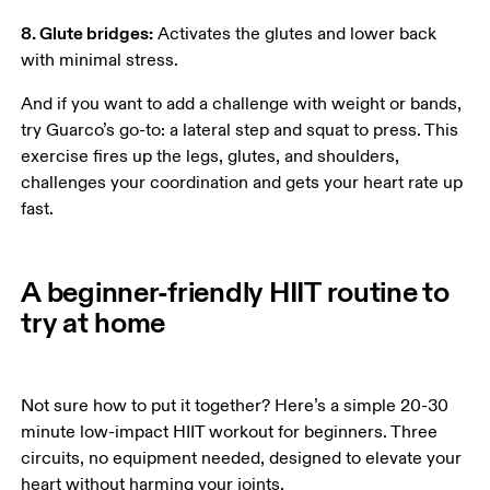
8. Glute bridges:
 Activates the glutes and lower back 
with minimal stress. 
And if you want to add a challenge with weight or bands, 
try Guarco’s go-to: a lateral step and squat to press. This 
exercise fires up the legs, glutes, and shoulders, 
challenges your coordination and gets your heart rate up 
fast. 
A beginner-friendly HIIT routine to
try at home
Not sure how to put it together? Here’s a simple 20-30 
minute low-impact HIIT workout for beginners. Three 
circuits, no equipment needed, designed to elevate your 
heart without harming your joints. 