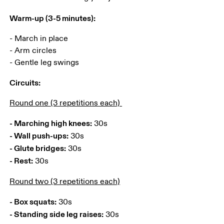
Warm-up (3-5 minutes):
- March in place

- Arm circles 

- Gentle leg swings 
Circuits:
Round one (3 repetitions each) 
- Marching high knees:
- Wall push-ups:
- Glute bridges:
- Rest:
 30s 
Round two (3 repetitions each)
- Box squats:
- Standing side leg raises: