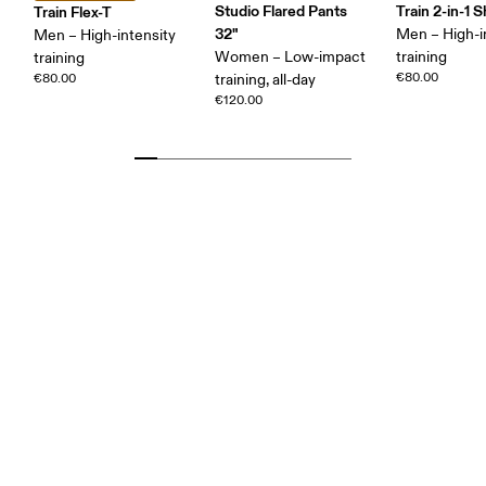
Studio Flared Pants
Train 2-in-1 
Train Flex-T
32"
Men – High-i
Men – High-intensity
Women – Low-impact
training
training
€80.00
€80.00
training, all-day
€120.00