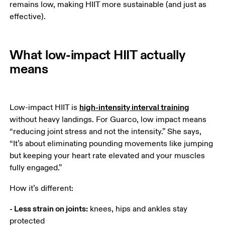
remains low, making HIIT more sustainable (and just as 
effective).
What low-impact HIIT actually
means
high-intensity interval training
Low-impact HIIT is 
without heavy landings. For Guarco, low impact means 
“reducing joint stress and not the intensity.” She says, 
“It’s about eliminating pounding movements like jumping 
but keeping your heart rate elevated and your muscles 
fully engaged.”
How it’s different:
- Less strain on joints:
 knees, hips and ankles stay 