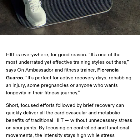
HIIT is everywhere, for good reason. “It’s one of the 
most underrated yet effective training styles out there,” 
Florencia 
says On Ambassador and fitness trainer, 
Guarco
. “It’s perfect for active recovery days, rehabbing 
an injury, some pregnancies or anyone who wants 
longevity in their fitness journey.”
Short, focused efforts followed by brief recovery can 
quickly deliver all the cardiovascular and metabolic 
benefits of traditional HIIT — without unnecessary stress 
on your joints. By focusing on controlled and functional 
movements, the intensity stays high while stress 