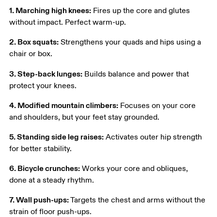
1. Marching high knees:
 Fires up the core and glutes 
without impact. Perfect warm-up. 
2. Box squats:
 Strengthens your quads and hips using a 
chair or box. 
3. Step-back lunges:
 Builds balance and power that 
protect your knees. 
4. Modified mountain climbers:
 Focuses on your core 
and shoulders, but your feet stay grounded. 
5. Standing side leg raises:
 Activates outer hip strength 
for better stability. 
6. Bicycle crunches:
 Works your core and obliques, 
done at a steady rhythm. 
7. Wall push-ups:
 Targets the chest and arms without the 
strain of floor push-ups. 