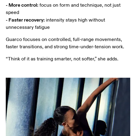
- More control:
 focus on form and technique, not just 
- Faster recovery:
 intensity stays high without 
unnecessary fatigue
Guarco focuses on controlled, full-range movements, 
faster transitions, and strong time-under-tension work.
“Think of it as training smarter, not softer,” she adds.