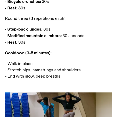
- Bicycle crunches: 
- Rest:
 30s 
Round three (3 repetitions each)
- Step-back lunges:
- Modified mountain climbers: 
- Rest:
Cooldown (3-5 minutes):
- Walk in place

- Stretch hips, hamstrings and shoulders

- End with slow, deep breaths