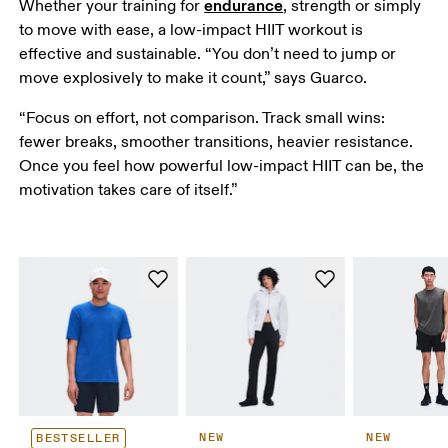
endurance
Whether your training for 
, strength or simply 
to move with ease, a low-impact HIIT workout is 
effective and sustainable. “You don’t need to jump or 
move explosively to make it count,” says Guarco. 
“Focus on effort, not comparison. Track small wins: 
fewer breaks, smoother transitions, heavier resistance. 
Once you feel how powerful low-impact HIIT can be, the 
motivation takes care of itself.” 
NEW
NEW
BESTSELLER