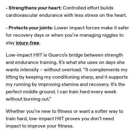
- Strengthens your heart:
 Controlled effort builds 
cardiovascular endurance with less stress on the heart.
- Protects your joints:
 Lower impact forces make it safer 
for recovery days or when you’re managing niggles to 
injury-free
stay 
.
Low-impact HIIT is Guarco’s bridge between strength 
and endurance training. It’s what she uses on days she 
wants intensity – without overload. “It complements my 
lifting by keeping my conditioning sharp, and it supports 
my running by improving stamina and recovery. It’s the 
perfect middle ground. I can train hard every week 
without burning out.” 
Whether you’re new to fitness or want a softer way to 
train hard, low-impact HIIT proves you don’t need 
impact to improve your fitness. 