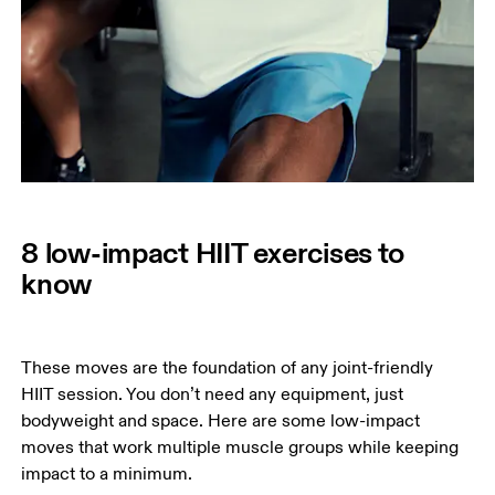
8 low-impact HIIT exercises to
know
These moves are the foundation of any joint-friendly 
HIIT session. You don’t need any equipment, just 
bodyweight and space. Here are some low-impact 
moves that work multiple muscle groups while keeping 
impact to a minimum. 