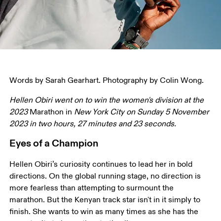
Words by Sarah Gearhart. Photography by Colin Wong.
Hellen Obiri went on to win the women's division at the 
2023 
Marathon in 
New York City on Sunday 5 November 
2023 in two hours, 27 minutes and 23 seconds.
Eyes of a Champion
Hellen Obiri’s curiosity continues to lead her in bold 
directions. On the global running stage, no direction is 
more fearless than attempting to surmount the 
marathon. But the Kenyan track star isn't in it simply to 
finish. She wants to win as many times as she has the 