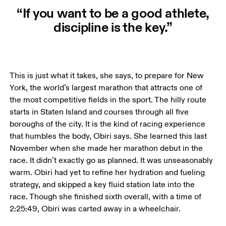
“If you want to be a good athlete,
discipline is the key.”
This is just what it takes, she says, to prepare for New 
York, the world’s largest marathon that attracts one of 
the most competitive fields in the sport. The hilly route 
starts in Staten Island and courses through all five 
boroughs of the city. It is the kind of racing experience 
that humbles the body, Obiri says. She learned this last 
November when she made her marathon debut in the 
race. It didn’t exactly go as planned. It was unseasonably 
warm. Obiri had yet to refine her hydration and fueling 
strategy, and skipped a key fluid station late into the 
race. Though she finished sixth overall, with a time of 
2:25:49, Obiri was carted away in a wheelchair. 