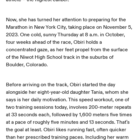
Now, she has turned her attention to preparing for the 
Marathon in New York City, taking place on November 5, 
2023. One cold, sunny Thursday at 8 a.m. in October, 
four weeks ahead of the race, Obiri holds a 
concentrated gaze, as her feet propel from the surface 
of the Niwot High School track in the suburbs of 
Boulder, Colorado. 
Before arriving on the track, Obiri started the day 
alongside her eight-year-old daughter Tania, whom she 
says is her daily motivation. This speed workout, one of 
two training sessions today, involves 200-meter repeats 
at 33 seconds each, followed by 1,600 meters five times 
at a pace of roughly five minutes and 13 seconds. That’s 
the goal at least. Obiri likes running fast, often quicker 
than her prescribed training paces. Including her warm 