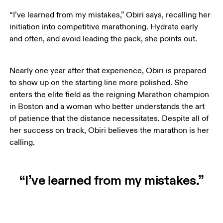
“I’ve learned from my mistakes,” Obiri says, recalling her 
initiation into competitive marathoning. Hydrate early 
and often, and avoid leading the pack, she points out. 
Nearly one year after that experience, Obiri is prepared 
to show up on the starting line more polished. She 
enters the elite field as the reigning Marathon champion 
in Boston and a woman who better understands the art 
of patience that the distance necessitates. Despite all of 
her success on track, Obiri believes the marathon is her 
calling. 
“I’ve learned from my mistakes.”