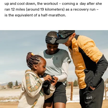
up and cool down, the workout – coming a  day after she 
ran 12 miles (around 19 kilometers) as a recovery run – 
is the equivalent of a half-marathon.