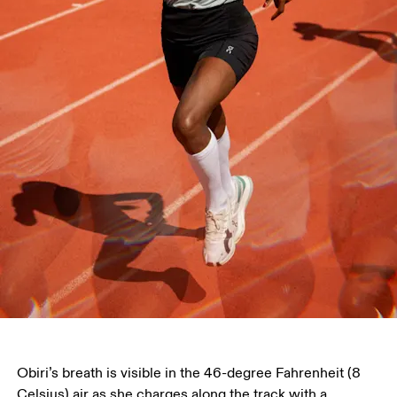
Obiri’s breath is visible in the 46-degree Fahrenheit (8 
Celsius) air as she charges along the track with a 