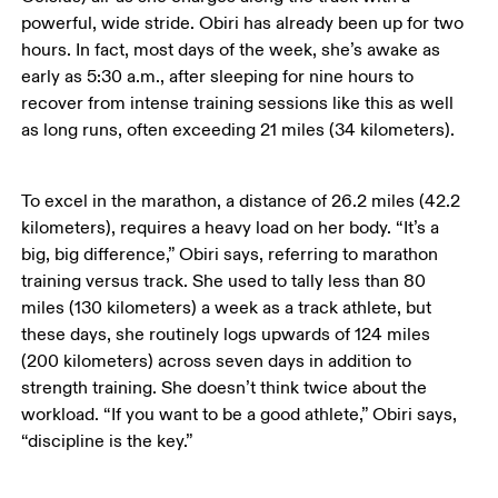
powerful, wide stride. Obiri has already been up for two 
hours. In fact, most days of the week, she’s awake as 
early as 5:30 a.m., after sleeping for nine hours to 
recover from intense training sessions like this as well 
as long runs, often exceeding 21 miles (34 kilometers). 
To excel in the marathon, a distance of 26.2 miles (42.2 
kilometers), requires a heavy load on her body. “It’s a 
big, big difference,” Obiri says, referring to marathon 
training versus track. She used to tally less than 80 
miles (130 kilometers) a week as a track athlete, but 
these days, she routinely logs upwards of 124 miles 
(200 kilometers) across seven days in addition to 
strength training. She doesn’t think twice about the 
workload. “If you want to be a good athlete,” Obiri says, 
“discipline is the key.”