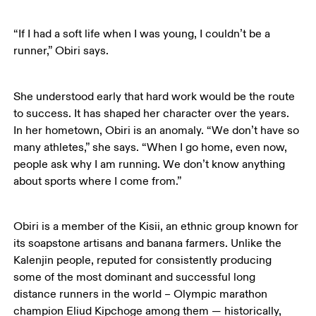
“If I had a soft life when I was young, I couldn’t be a 
runner,” Obiri says.
She understood early that hard work would be the route 
to success. It has shaped her character over the years. 
In her hometown, Obiri is an anomaly. “We don’t have so 
many athletes,” she says. “When I go home, even now, 
people ask why I am running. We don’t know anything 
about sports where I come from.” 
Obiri is a member of the Kisii, an ethnic group known for 
its soapstone artisans and banana farmers. Unlike the 
Kalenjin people, reputed for consistently producing 
some of the most dominant and successful long 
distance runners in the world – Olympic marathon 
champion Eliud Kipchoge among them — historically, 