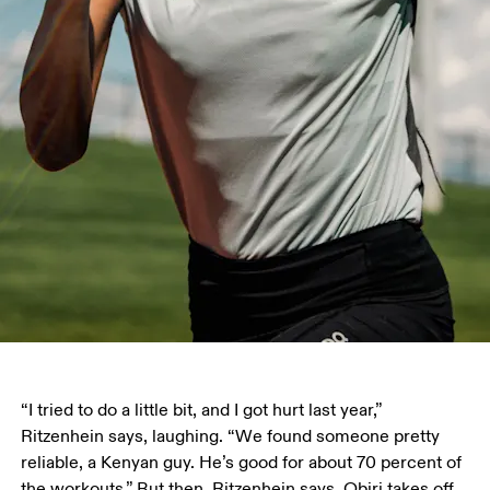
“I tried to do a little bit, and I got hurt last year,” 
Ritzenhein says, laughing. “We found someone pretty 
reliable, a Kenyan guy. He’s good for about 70 percent of 
the workouts.” But then, Ritzenhein says, Obiri takes off, 