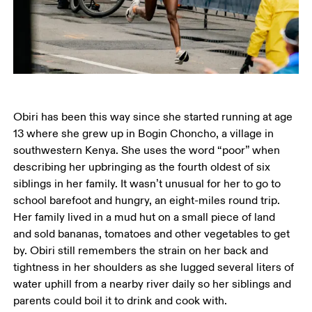
Obiri has been this way since she started running at age 
13 where she grew up in Bogin Choncho, a village in 
southwestern Kenya. She uses the word “poor” when 
describing her upbringing as the fourth oldest of six 
siblings in her family. It wasn’t unusual for her to go to 
school barefoot and hungry, an eight-miles round trip. 
Her family lived in a mud hut on a small piece of land 
and sold bananas, tomatoes and other vegetables to get 
by. Obiri still remembers the strain on her back and 
tightness in her shoulders as she lugged several liters of 
water uphill from a nearby river daily so her siblings and 
parents could boil it to drink and cook with. 