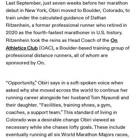
Last September, just seven weeks before her marathon 
debut in New York, Obiri moved to Boulder, Colorado, to 
train under the calculated guidance of Dathan 
Ritzenhein, a former professional runner who retired in 
2020 as the fourth-fastest marathoner in U.S. history. 
On 
Ritzenhein took the reins as Head Coach of the 
Athletics Club
 (OAC), a Boulder-based training group of 
professional distance runners, all of whom are 
sponsored by On. 
“Opportunity,” Obiri says in a soft-spoken voice when 
asked why she moved across the world to continue her 
running career alongside her husband Tom Nyaundi and 
their daughter. “Facilities, training shoes, a gym, 
coaches, a support team.” This standard of living in 
Colorado was a desirable change Obiri viewed as 
necessary while she chases lofty goals. These include 
eventually running all six World Marathon Majors races, 