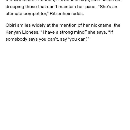
dropping those that can’t maintain her pace. “She’s an 
ultimate competitor,” Ritzenhein adds. 
Obiri smiles widely at the mention of her nickname, the 
Kenyan Lioness. “I have a strong mind,” she says. “If 
somebody says you can’t, say ‘you can.’”