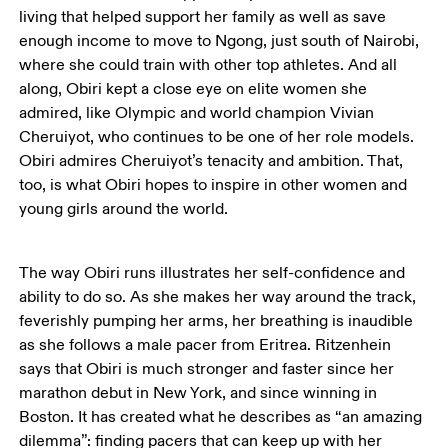
living that helped support her family as well as save 
enough income to move to Ngong, just south of Nairobi, 
where she could train with other top athletes. And all 
along, Obiri kept a close eye on elite women she 
admired, like Olympic and world champion Vivian 
Cheruiyot, who continues to be one of her role models. 
Obiri admires Cheruiyot’s tenacity and ambition. That, 
too, is what Obiri hopes to inspire in other women and 
young girls around the world. 
The way Obiri runs illustrates her self-confidence and 
ability to do so. As she makes her way around the track, 
feverishly pumping her arms, her breathing is inaudible 
as she follows a male pacer from Eritrea. Ritzenhein 
says that Obiri is much stronger and faster since her 
marathon debut in New York, and since winning in 
Boston. It has created what he describes as “an amazing 
dilemma”: finding pacers that can keep up with her 