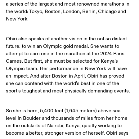
a series of the largest and most renowned marathons in 
the world: Tokyo, Boston, London, Berlin, Chicago and 
New York. 
Obiri also speaks of another vision in the not so distant 
future: to win an Olympic gold medal. She wants to 
attempt to earn one in the marathon at the 2024 Paris 
Games. But first, she must be selected for Kenya’s 
Olympic team. Her performance in New York will have 
an impact. And after Boston in April, Obiri has proved 
she can contend with the world’s best in one of the 
sport’s toughest and most physically demanding events. 
So she is here, 5,400 feet (1,645 meters) above sea 
level in Boulder and thousands of miles from her home 
on the outskirts of Nairobi, Kenya, quietly working to 
become a better, stronger version of herself. Obiri says 