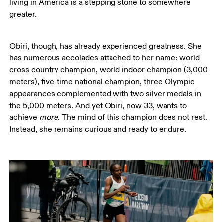
living in America is a stepping stone to somewhere 
greater.  
Obiri, though, has already experienced greatness. She 
has numerous accolades attached to her name: world 
cross country champion, world indoor champion (3,000 
meters), five-time national champion, three Olympic 
appearances complemented with two silver medals in 
the 5,000 meters. And yet Obiri, now 33, wants to 
achieve 
more. 
The mind of this champion does not rest. 
Instead, she remains curious and ready to endure. 