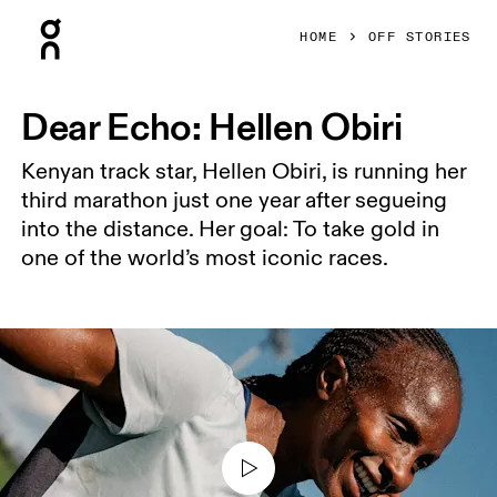
Press Escape to close navigation
HOME
OFF STORIES
Dear Echo: Hellen Obiri
Kenyan track star, Hellen Obiri, is running her
third marathon just one year after segueing
into the distance. Her goal: To take gold in
one of the world’s most iconic races.