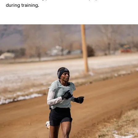
during training. 