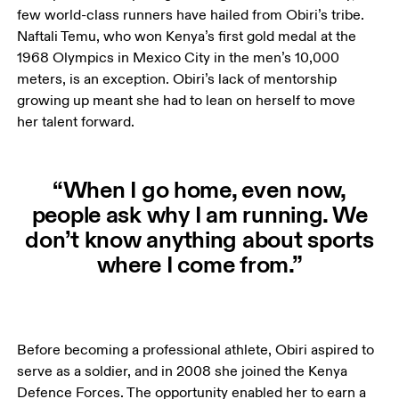
few world-class runners have hailed from Obiri’s tribe. 
Naftali Temu, who won Kenya’s first gold medal at the 
1968 Olympics in Mexico City in the men’s 10,000 
meters, is an exception. Obiri’s lack of mentorship 
growing up meant she had to lean on herself to move 
her talent forward. 
“When I go home, even now,
people ask why I am running. We
don’t know anything about sports
where I come from.”
Before becoming a professional athlete, Obiri aspired to 
serve as a soldier, and in 2008 she joined the Kenya 
Defence Forces. The opportunity enabled her to earn a 