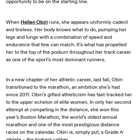
opportunity to be on the starting line. 
Hellen Obiri
When 
 runs, she appears uniformly cadent 
and tireless. Her body knows what to do, pumping her 
legs and lungs with a combination of speed and 
endurance that few can match. It’s what has propelled 
her to the top of the podium throughout her track career 
as one of the sport’s most dominant runners. 
In a new chapter of her athletic career, last fall, Obiri 
transitioned to the marathon, an ambition she’s had 
since 2011. Obiri’s gifted athleticism has fast-tracked her 
to the upper echelon of elite women. In only her second 
attempt at competing in the distance, she won this 
year’s Boston Marathon, the world’s oldest annual 
marathon and one of the most prestigious distance 
races on the calendar. Obiri is, simply put, a Grade A 
athlete – the highest caliber. 