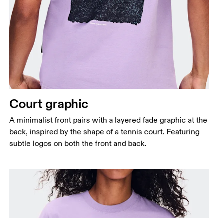
Court graphic
A minimalist front pairs with a layered fade graphic at the
back, inspired by the shape of a tennis court. Featuring
subtle logos on both the front and back.