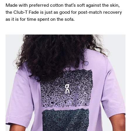
Made with preferred cotton that’s soft against the skin,
Hip
the Club-T Fade is just as good for post-match recovery
Measure around the fullest part of the hip.
as it is for time spent on the sofa.