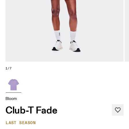
1/7
Bloom
Club-T Fade
LAST SEASON