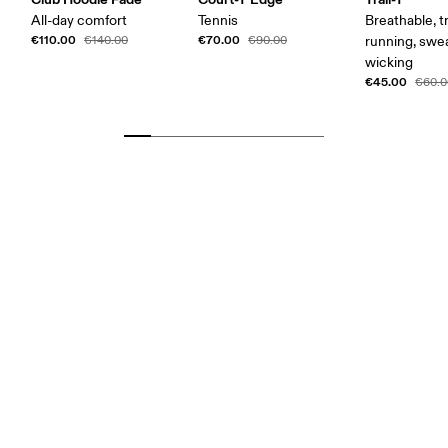
All-day comfort
Tennis
Breathable, tr
€110.00
€70.00
€140.00
€90.00
running, swe
wicking
€45.00
€60.0