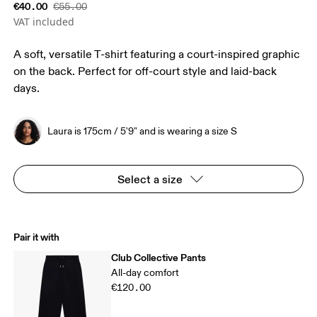
€40.00
€55.00
VAT included
A soft, versatile T-shirt featuring a court-inspired graphic
on the back. Perfect for off-court style and laid-back
days.
Laura is 175cm / 5'9" and is wearing a size S
Select a size
Pair it with
Club Collective Pants
All-day comfort
€120.00