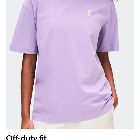
Off-duty fit