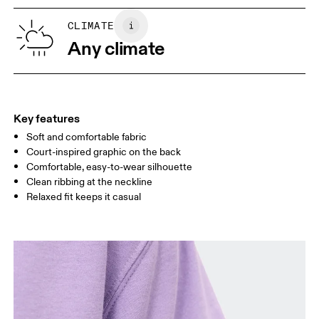
XS
S
SIZE GUIDE - WOMENS APPAREL
CLIMATE
BUST
82
83 — 88
89
Any climate
WAIST
67
68 — 73
74
HIP
90
91 — 96
97 
Key features
Soft and comfortable fabric
Drag horizontally to see more
Court-inspired graphic on the back
Comfortable, easy-to-wear silhouette
Clean ribbing at the neckline
How to measure
Relaxed fit keeps it casual