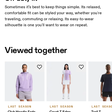
Sometimes it’s best to keep things simple. Its relaxed,
comfortable fit can be styled your way, whether you're
traveling, commuting or relaxing. Its easy-to-wear
silhouette is one you'll want to wear on repeat.
Viewed together
LAST SEASON
LAST SEASON
LAST SEAS
Club Hoodie Fade
Court-T Edge
Trail-T