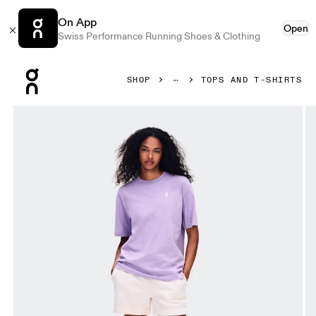
On App
Open
Swiss Performance Running Shoes & Clothing
Press Escape to close navigation
SHOP
TOPS AND T-SHIRTS
Product gallery item 1 out of 7 On Club-T Fade Bloom Women