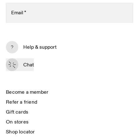
Email
*
Subscribe
Help & support
By continuing, you accept our privacy policy. Your personal data will be 
passed on to On AG so we can contact you about our products and send 
Chat
you surveys via e-mail. Data processing and the statistical analysis of the 
data will be carried out by our service providers, Sailthru (USA) and Braze 
(USA). You can unsubscribe at any time by using the unsubscribe link in 
each e-mail. Please visit the 
On Group Privacy Notice
 for more information.
Become a member
Refer a friend
Gift cards
On stores
Shop locator