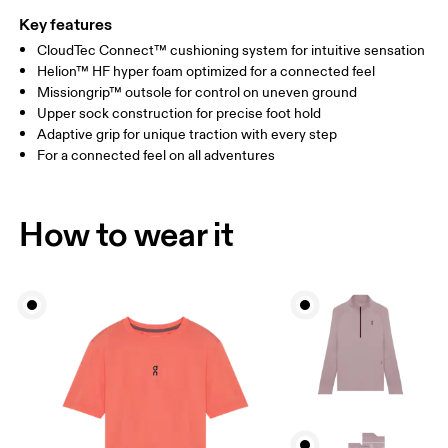
Key features
CloudTec Connect™ cushioning system for intuitive sensation
Helion™ HF hyper foam optimized for a connected feel
Missiongrip™ outsole for control on uneven ground
Upper sock construction for precise foot hold
Adaptive grip for unique traction with every step
For a connected feel on all adventures
How to wear it