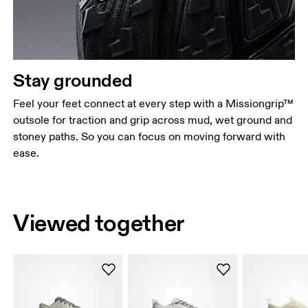
Stay grounded
Feel your feet connect at every step with a Missiongrip™
outsole for traction and grip across mud, wet ground and
stoney paths. So you can focus on moving forward with
ease.
Viewed together