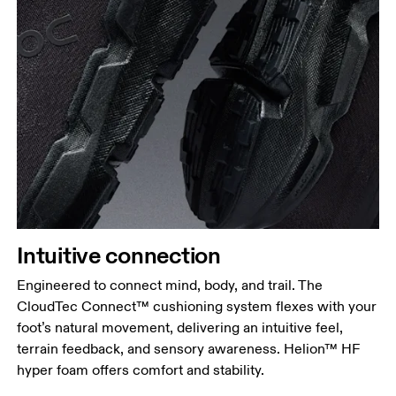
Intuitive connection
Engineered to connect mind, body, and trail. The
CloudTec Connect™ cushioning system flexes with your
foot’s natural movement, delivering an intuitive feel,
terrain feedback, and sensory awareness. Helion™ HF
hyper foam offers comfort and stability.