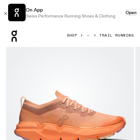
On App
Open
Swiss Performance Running Shoes & Clothing
Press Escape to close navigation
SHOP
TRAIL RUNNING
Product gallery item 1 out of 6 On Cloudsoma Sandstone & 