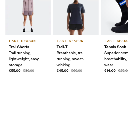
LAST SEASON
LAST SEASON
LAST SEAS
Trail Shorts
Trail-T
Tennis Sock
Trail running,
Breathable, trail
Superior com
lightweight, easy
running, sweat-
breathability,
storage
wicking
wear
€55.00
€45.00
€14.00
€80.00
€60.00
€25.0