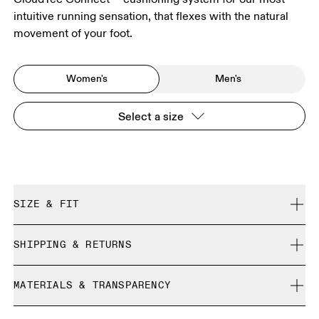
intuitive running sensation, that flexes with the natural
movement of your foot.
Women's
Men's
Select a size
SIZE & FIT
True to size.
SHIPPING & RETURNS
Free shipping on all orders over 35 €
Size Guide - Womens Shoes
MATERIALS & TRANSPARENCY
Free returns within 30 days
Limited editions and last-season items can only be
Materials
SIZE GUIDE - WOMENS SHOES