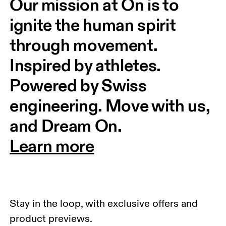
Our mission at On is to 
ignite the human spirit 
through movement. 
Inspired by athletes. 
Powered by Swiss 
engineering. Move with us, 
and Dream On.
Learn more
Stay in the loop, with exclusive offers and
product previews.