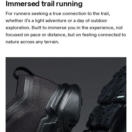
Immersed trail running
For runners seeking a true connection to the trail,
whether it’s a light adventure or a day of outdoor
exploration. Built to immerse you in the experience, not
focused on pace or distance, but on feeling connected to
nature across any terrain.