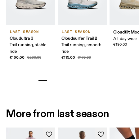
Cloudtilt Mo
LAST SEASON
LAST SEASON
Cloudultra 3
Cloudsurfer Trail 2
All-day wear
Trail running, stable
Trail running, smooth
€190.00
ride
ride
€160.00
€115.00
€200.00
€170.00
More from last season