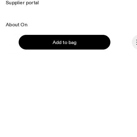
Supplier portal
About On
Ondesign
Add to bag
Careers
Investors
Press & media
Affiliates
Backstage
Continue
Andorra
© On 2026