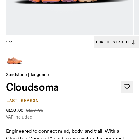
1/6
HOW TO WEAR IT
Sandstone | Tangerine
Cloudsoma
LAST SEASON
€150.00
€190.00
VAT included
Engineered to connect mind, body, and trail. With a
CloudTec Connect™ cushioning system for our most