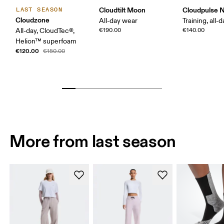
Cloudtilt Moon
Cloudpulse 
LAST SEASON
Cloudzone
All-day wear
Training, all-
All-day, CloudTec®,
€190.00
€140.00
Helion™ superfoam
€120.00
€150.00
More from last season