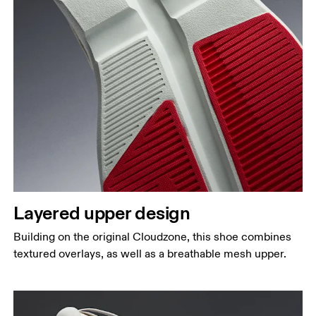
Layered upper design
Building on the original Cloudzone, this shoe combines
textured overlays, as well as a breathable mesh upper.