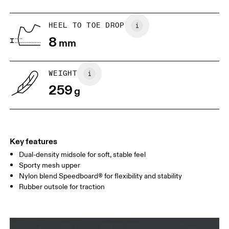
US
5
5.5
HEEL TO TOE DROP
8
mm
UK
3
3.5
WEIGHT
Drag horizontally to see more
259
g
Key features
Dual-density midsole for soft, stable feel
Sporty mesh upper
Nylon blend Speedboard® for flexibility and stability
Rubber outsole for traction