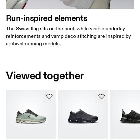
Run-inspired elements
The Swiss flag sits on the heel, while visible underlay
reinforcements and vamp deco stitching are inspired by
archival running models.
Viewed together