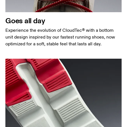
Goes all day
Experience the evolution of CloudTec® with a bottom
unit design inspired by our fastest running shoes, now
optimized for a soft, stable feel that lasts all day.