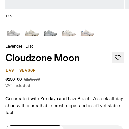
1/6
Lavender | Lilac
Cloudzone Moon
LAST SEASON
€130.00
€190.00
VAT included
Co-created with Zendaya and Law Roach. A sleek all-day
shoe with a breathable mesh upper and a soft yet stable
feel.