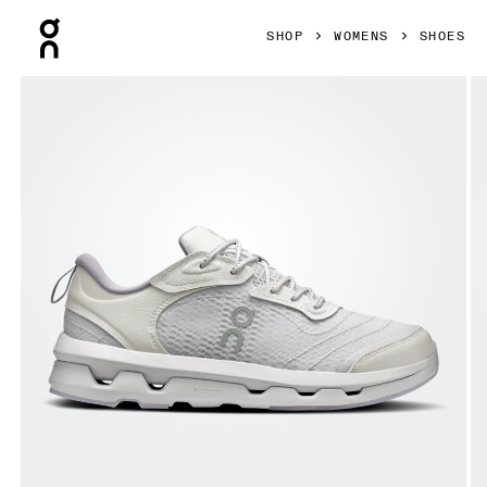
Press Escape to close navigation
SHOP
WOMENS
SHOES
Product gallery item 1 out of 6 On Cloudzone Moon Lavende