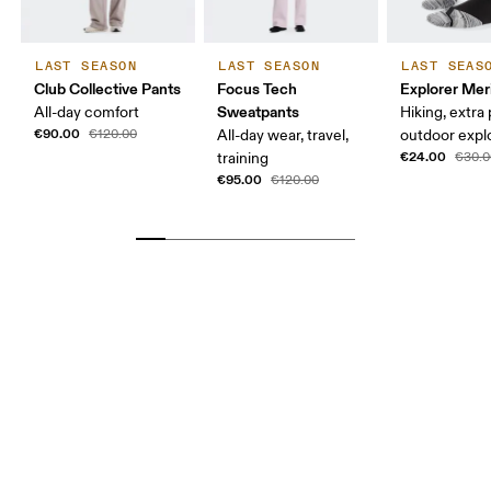
LAST SEASON
LAST SEASON
LAST SEAS
Club Collective Pants
Focus Tech
Explorer Mer
Sweatpants
All-day comfort
Hiking, extra
€90.00
€120.00
All-day wear, travel,
outdoor expl
€24.00
training
€30.0
€95.00
€120.00