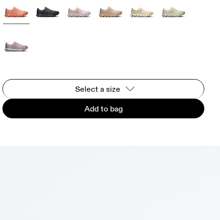
Select a size
Add to bag