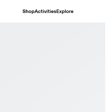
Shop
Activities
Explore
Sunstone Women Active life Shoes