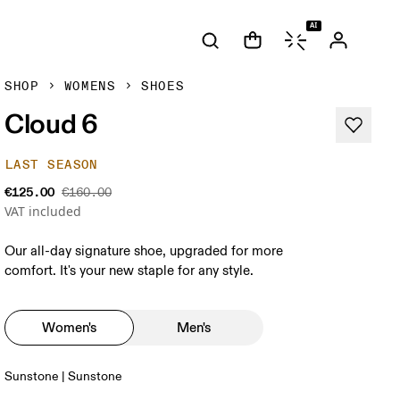
AI
SHOP
WOMENS
SHOES
Cloud 6
LAST SEASON
€125.00
€160.00
VAT included
Our all-day signature shoe, upgraded for more
comfort. It's your new staple for any style.
Women's
Men's
Sunstone | Sunstone