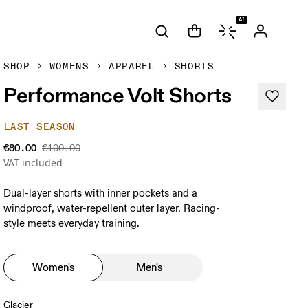
AI
SHOP
WOMENS
APPAREL
SHORTS
Performance Volt Shorts
LAST SEASON
€80.00
€100.00
VAT included
Dual-layer shorts with inner pockets and a
windproof, water-repellent outer layer. Racing-
style meets everyday training.
Women's
Men's
Glacier