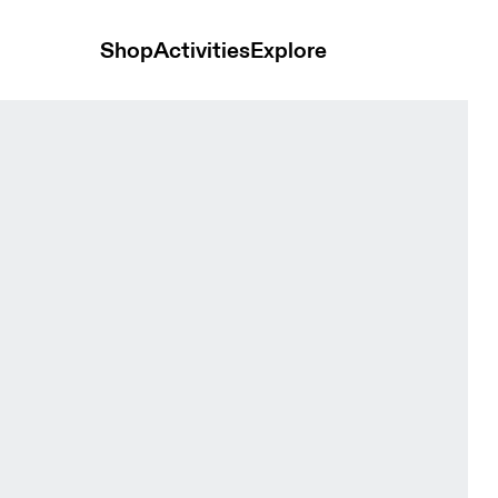
Shop
Activities
Explore
orts Glacier Women Shorts