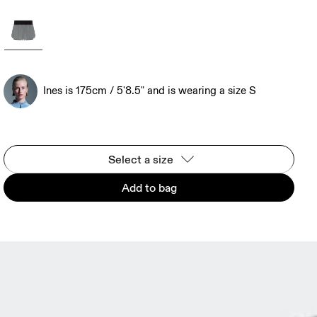
Ines is 175cm / 5'8.5" and is wearing a size S
Select a size
Add to bag