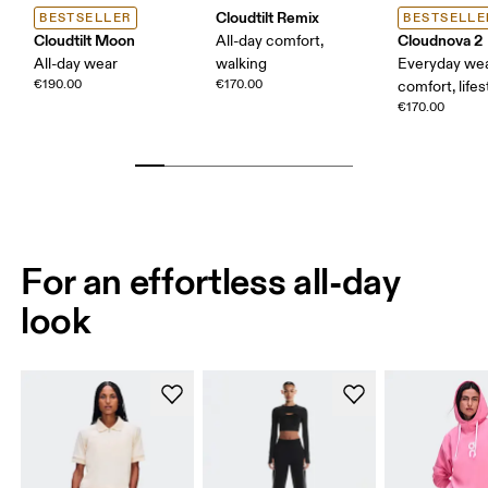
Cloudtilt Remix
BESTSELLER
BESTSELLE
Cloudtilt Moon
Cloudnova 2
All-day comfort,
All-day wear
walking
Everyday wea
€190.00
€170.00
comfort, lifes
€170.00
For an effortless all-day
look