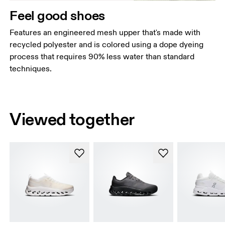
Feel good shoes
Features an engineered mesh upper that's made with
recycled polyester and is colored using a dope dyeing
process that requires 90% less water than standard
techniques.
Viewed together