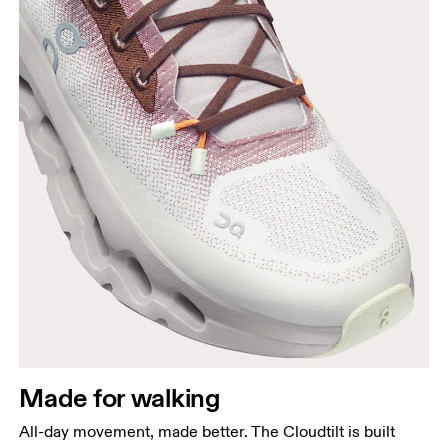
Made for walking
All-day movement, made better. The Cloudtilt is built