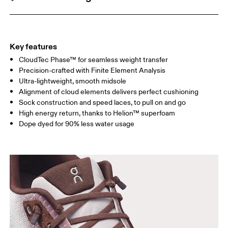
Key features
CloudTec Phase™ for seamless weight transfer
Precision-crafted with Finite Element Analysis
Ultra-lightweight, smooth midsole
Alignment of cloud elements delivers perfect cushioning
Sock construction and speed laces, to pull on and go
High energy return, thanks to Helion™ superfoam
Dope dyed for 90% less water usage