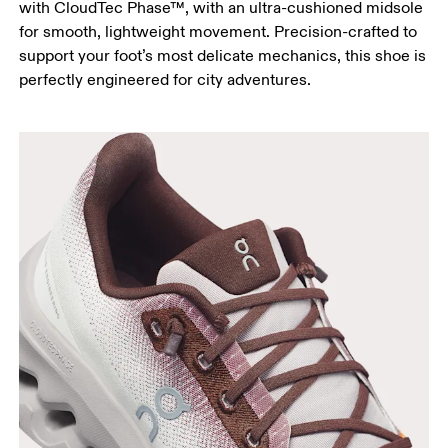
with CloudTec Phase™, with an ultra-cushioned midsole
for smooth, lightweight movement. Precision-crafted to
support your foot’s most delicate mechanics, this shoe is
perfectly engineered for city adventures.