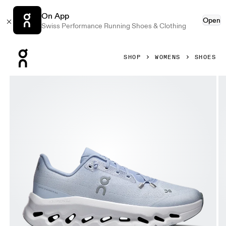
On App
Open
Swiss Performance Running Shoes & Clothing
Press Escape to close navigation
SHOP
WOMENS
SHOES
Product gallery item 1 out of 6 On Cloudtilt Marsh & Heath