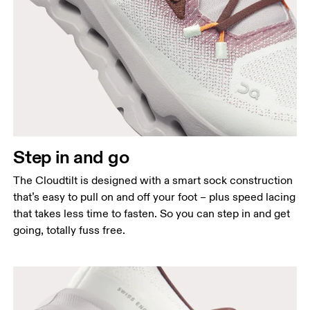
Step in and go
The Cloudtilt is designed with a smart sock construction
that’s easy to pull on and off your foot – plus speed lacing
that takes less time to fasten. So you can step in and get
going, totally fuss free.