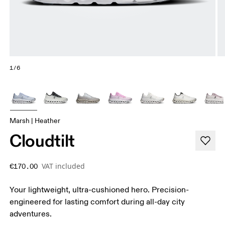
1/6
Marsh | Heather
Cloudtilt
VAT included
€170.00
Your lightweight, ultra-cushioned hero. Precision-
engineered for lasting comfort during all-day city
adventures.