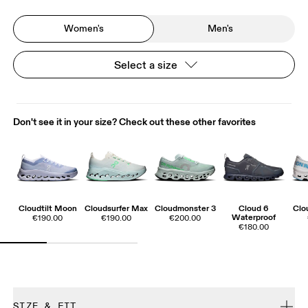
Women's
Men's
Select a size
Don't see it in your size? Check out these other favorites
Cloudtilt Moon
Cloudsurfer Max
Cloudmonster 3
Cloud 6
Clo
Waterproof
€190.00
€190.00
€200.00
€180.00
SIZE & FIT