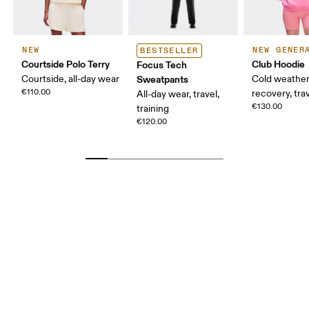
NEW
NEW GENER
BESTSELLER
Courtside Polo Terry
Club Hoodie
Focus Tech
Courtside, all-day wear
Sweatpants
Cold weather
€110.00
recovery, tra
All-day wear, travel,
€130.00
training
€120.00