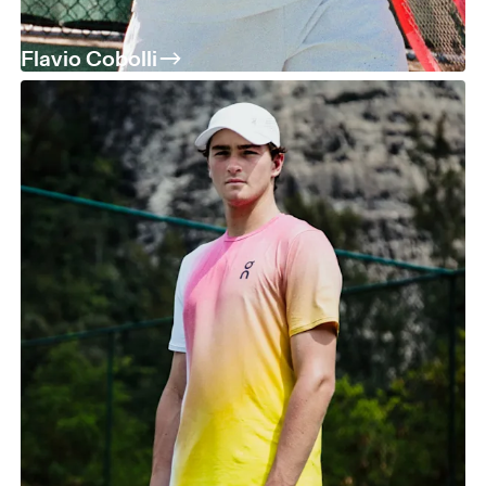
Flavio Cobolli