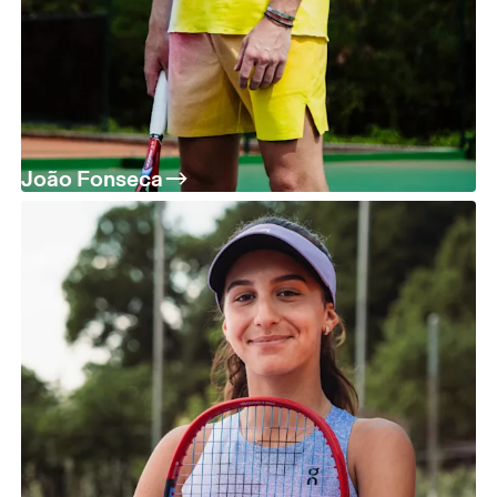
João Fonseca