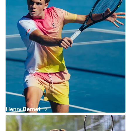
Henry Bernet