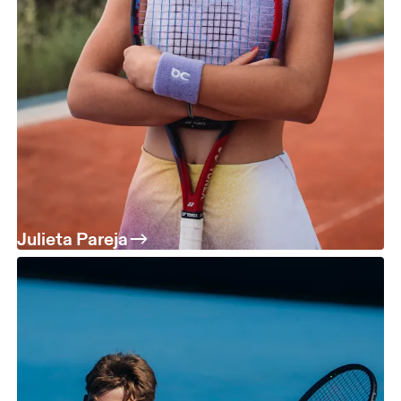
Julieta Pareja