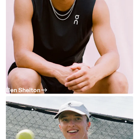
Ben Shelton