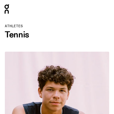
Press Escape to close navigation
ATHLETES
Tennis