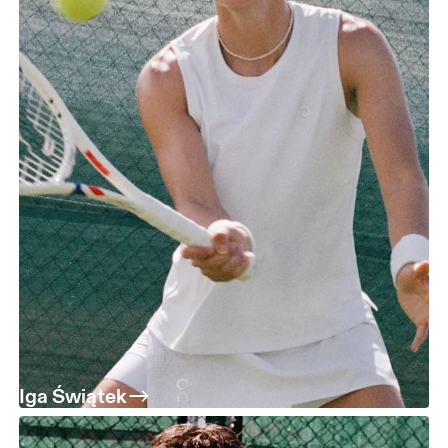
Iga Świątek