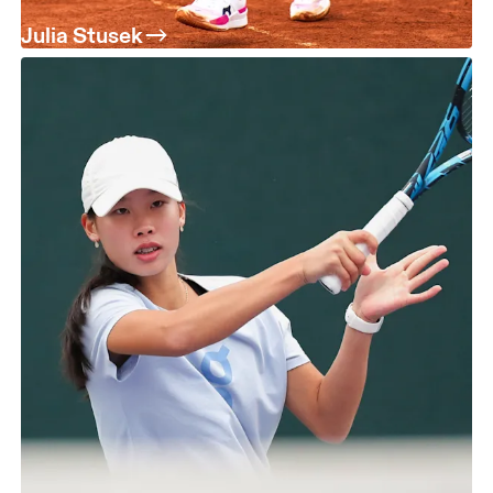
Julia Stusek