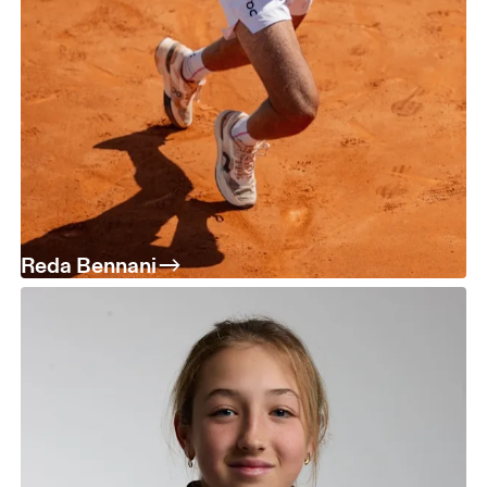
Reda Bennani