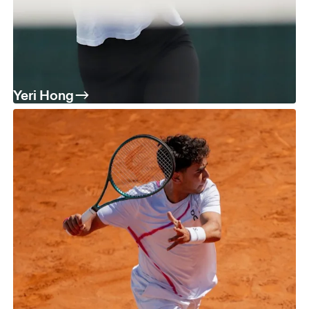
Yeri Hong