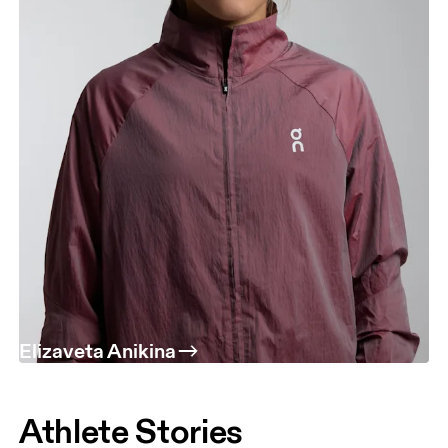
Elizaveta Anikina
Athlete Stories