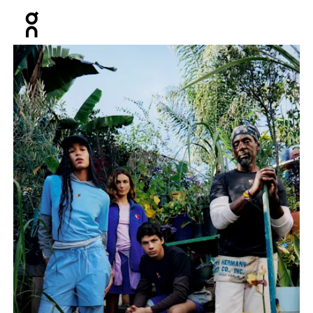
Press Escape to close navigation