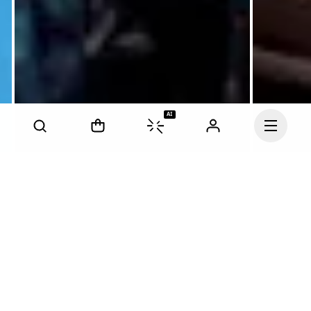
AI
Continue