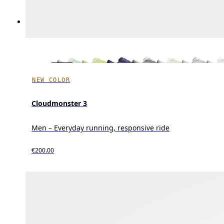
NEW COLOR
Cloudmonster 3
Men – Everyday running, responsive ride
€200.00