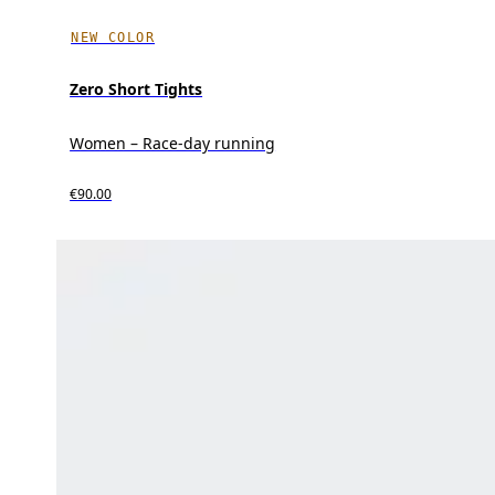
NEW COLOR
Zero Short Tights
Women – Race-day running
€90.00