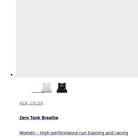
NEW COLOR
Zero Tank Breathe
Women – High-performance run training and racing