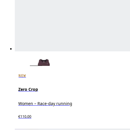
NEW
Zero Crop
Women – Race-day running
€110.00