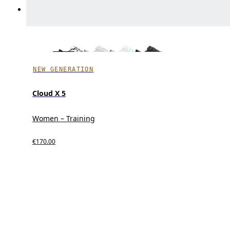
NEW GENERATION
Cloud X 5
Women – Training
€170.00