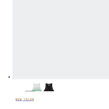
NEW COLOR