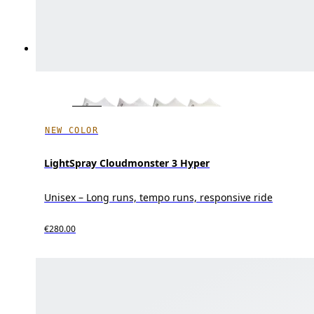
NEW COLOR
LightSpray Cloudmonster 3 Hyper
Unisex – Long runs, tempo runs, responsive ride
€280.00