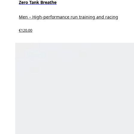
Zero Tank Breathe
Men – High-performance run training and racing
€120.00