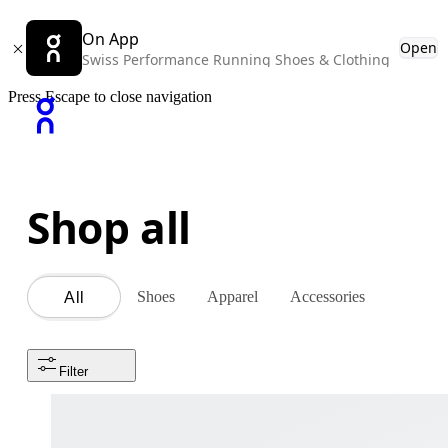
On App
Open
Swiss Performance Running Shoes & Clothing
Press Escape to close navigation
Shop all
Shoes
Apparel
Accessories
All
Filter