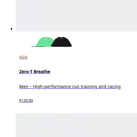
NEW
Zero-T Breathe
Men – High-performance run training and racing
€120.00