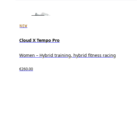
NEW
Cloud X Tempo Pro
Women – Hybrid training, hybrid fitness racing
€260.00