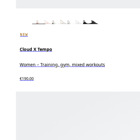
NEW
Cloud X Tempo
Women – Training, gym, mixed workouts
€190.00