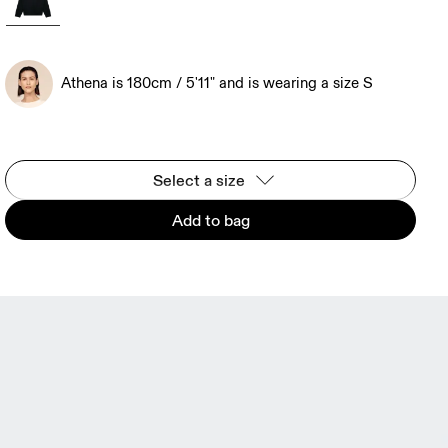
Athena is 180cm / 5'11" and is wearing a size S
Select a size
Add to bag