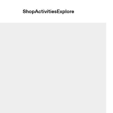
Shop
Activities
Explore
Zip Black Women Hoodies and sweatshirts