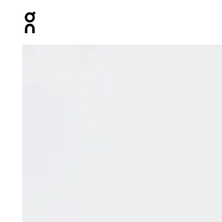
Press Escape to close navigation
Product gallery item 1 out of 8 On Club Collective 1/4 