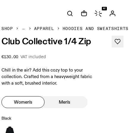
AI
SHOP
APPAREL
HOODIES AND SWEATSHIRTS
Club Collective 1/4 Zip
VAT included
€130.00
Chill in the air? Add this cozy top to your
collection. Crafted from a heavyweight fabric
with a soft, brushed interior.
Women's
Men's
Black