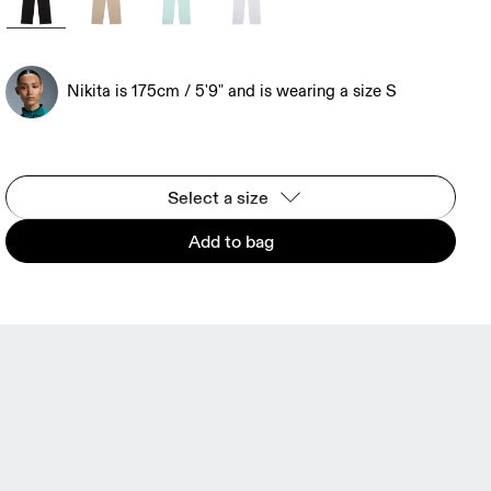
Nikita is 175cm / 5'9" and is wearing a size S
Select a size
Add to bag