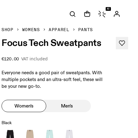
AI
SHOP
WOMENS
APPAREL
PANTS
Focus Tech Sweatpants
VAT included
€120.00
Everyone needs a good pair of sweatpants. With
multiple pockets and an ultra-soft feel, these will
be your new go-to.
Women's
Men's
Black