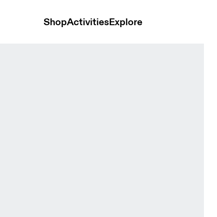
Shop
Activities
Explore
nts Black Women Pants